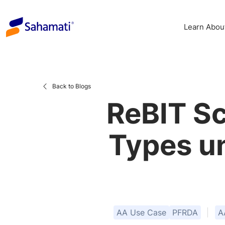
Skip
to
Learn Abou
content
Back to Blogs
ReBIT S
Types u
AA Use Case
PFRDA
A