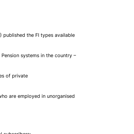
published the FI types available
 Pension systems in the country –
s of private
 who are employed in unorganised