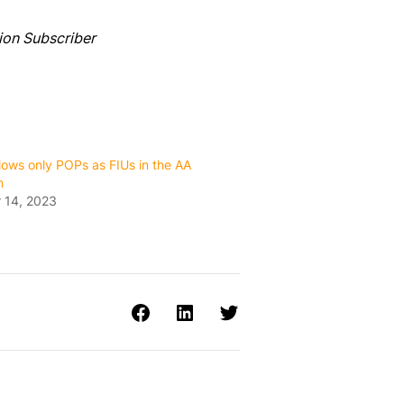
ion Subscriber
ows only POPs as FIUs in the AA
m
 14, 2023