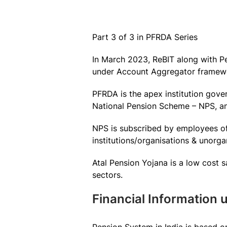
Part 3 of 3 in PFRDA Series
In March 2023, ReBIT along with P
under Account Aggregator framew
PFRDA is the apex institution gove
National Pension Scheme – NPS, an
NPS is subscribed by employees o
institutions/organisations & unorga
Atal Pension Yojana is a low cost
sectors.
Financial Information