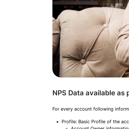
NPS Data available as
For every account following inform
Profile: Basic Profile of the ac
Account Owner information