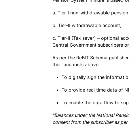
Pension System in India is based o
a. Tier-I non-withdrawable pensio
b. Tier-II withdrawable account,
c. Tier-II (Tax saver) – optional a
Central Government subscribers on
As per the ReBIT Schema published 
their accounts above.
To digitally sign the informati
To provide real time data of N
To enable the data flow to su
“Balances under the National Pensi
consent from the subscriber as per 