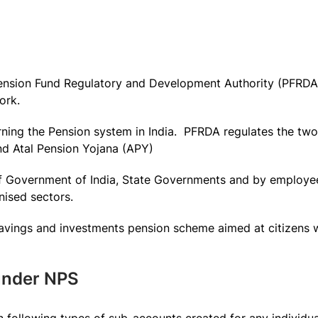
ension Fund Regulatory and Development Authority (PFRDA) 
ork.
rning the Pension system in India. PFRDA regulates the two
d Atal Pension Yojana (APY)
f Government of India, State Governments and by employee
nised sectors.
 savings and investments pension scheme aimed at citizens
 under NPS