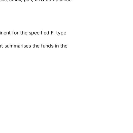
nent for the specified FI type
at summarises the funds in the