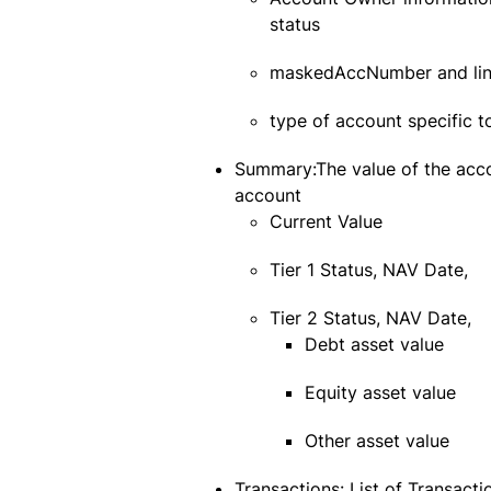
status
maskedAccNumber and li
type of account specific to
Summary:The value of the accou
account
Current Value
Tier 1 Status, NAV Date,
Tier 2 Status, NAV Date,
Debt asset value
Equity asset value
Other asset value
Transactions: List of Transact