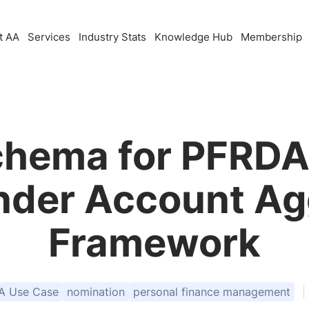
t AA
Services
Industry Stats
Knowledge Hub
Membership
chema for PFRDA 
nder Account Ag
Framework
A Use Case
nomination
personal finance management