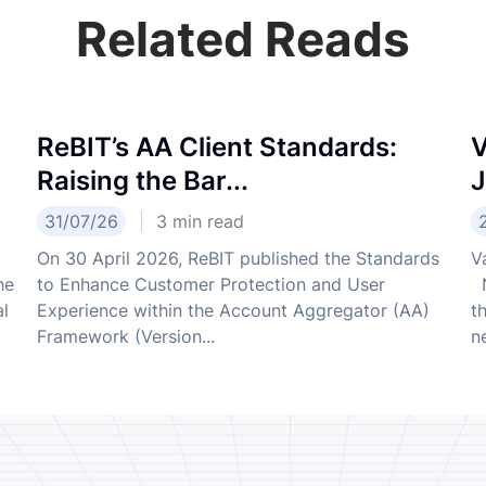
Related Reads
ReBIT’s AA Client Standards:
V
Raising the Bar...
J
31/07/26
3
min read
On 30 April 2026, ReBIT published the Standards
V
he
to Enhance Customer Protection and User
N
al
Experience within the Account Aggregator (AA)
t
Framework (Version...
ne