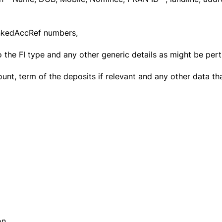
nkedAccRef numbers,
 the FI type and any other generic details as might be perti
nt, term of the deposits if relevant and any other data th
ion