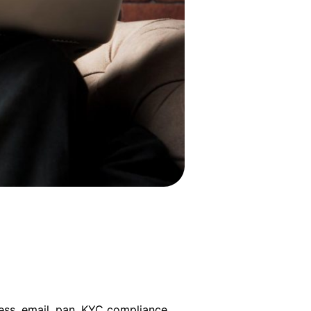
ess, email, pan, KYC compliance