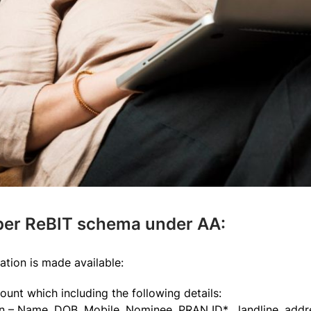
 per ReBIT schema under AA:
ation is made available:
count which including the following details:
 – Name, DOB, Mobile, Nominee, PRAN ID* , landline, addr