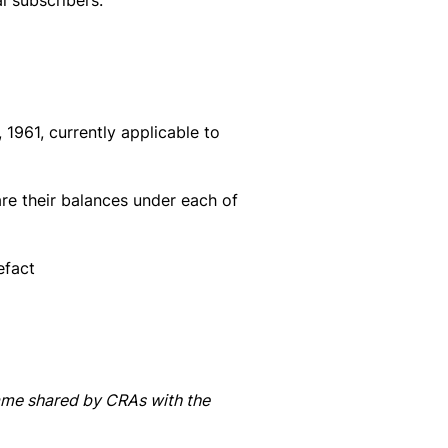
al subscribers:
 1961, currently applicable to
re their balances under each of
efact
same shared by CRAs with the