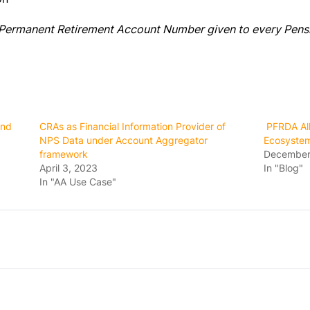
t Permanent Retirement Account Number given to every Pens
and
CRAs as Financial Information Provider of
PFRDA All
NPS Data under Account Aggregator
Ecosyste
framework
December
April 3, 2023
In "Blog"
In "AA Use Case"