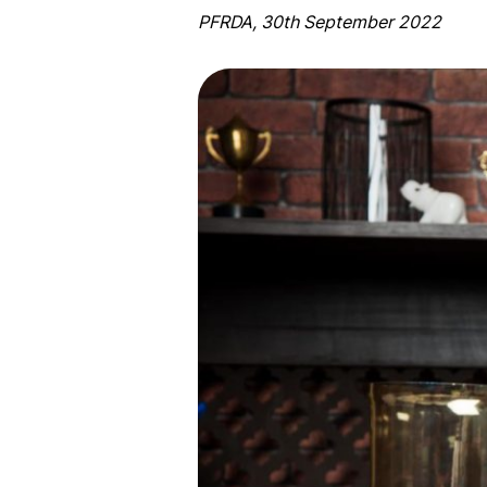
PFRDA, 30th September 2022