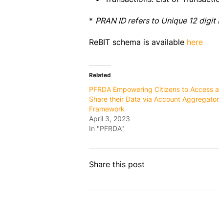
*
PRAN ID refers to Unique 12 digi
ReBIT schema is available
here
Related
PFRDA Empowering Citizens to Access 
Share their Data via Account Aggregator
Framework
April 3, 2023
In "PFRDA"
Share this post