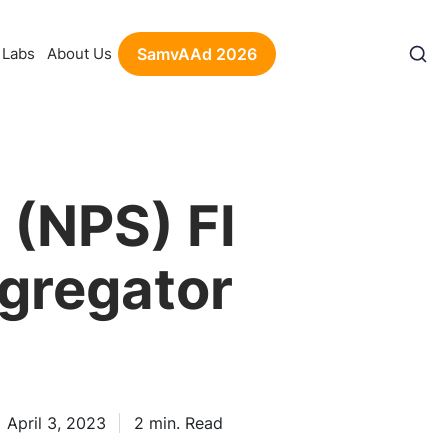
Labs
About Us
SamvAAd 2026
(NPS) FI
gregator
April 3, 2023
2
min. Read