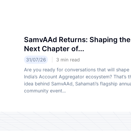
SamvAAd Returns: Shaping the
Next Chapter of...
31/07/26
3
min read
Are you ready for conversations that will shape
India’s Account Aggregator ecosystem? That’s t
idea behind SamvAAd, Sahamati’s flagship annu
community event...