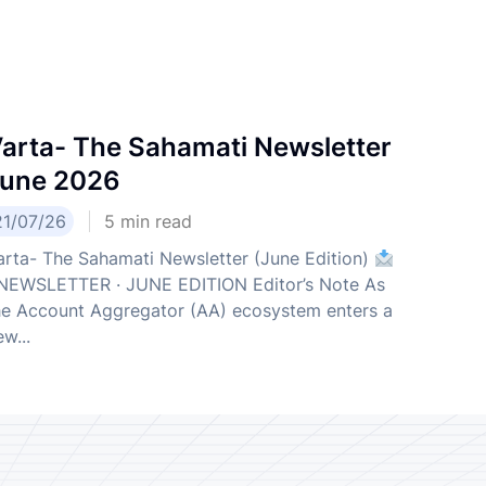
arta- The Sahamati Newsletter
une 2026
21/07/26
5
min read
arta- The Sahamati Newsletter (June Edition)
EWSLETTER · JUNE EDITION Editor’s Note As
he Account Aggregator (AA) ecosystem enters a
w...