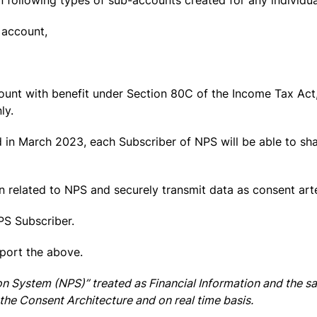
n following types of sub-accounts created for any individu
n account,
ccount with benefit under Section 80C of the Income Tax Act,
ly.
in March 2023, each Subscriber of NPS will be able to sha
on related to NPS and securely transmit data as consent art
PS Subscriber.
pport the above.
on System (NPS)” treated as Financial Information and the 
the Consent Architecture and on real time basis.