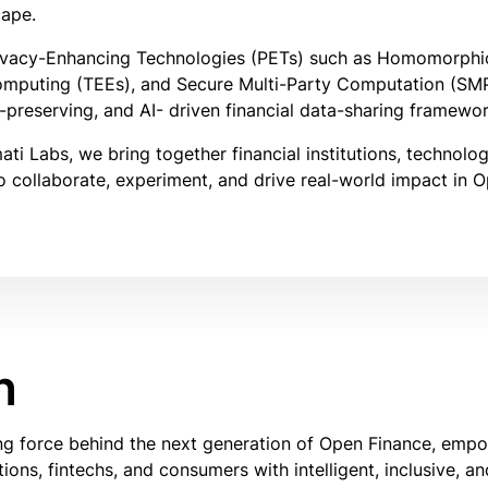
cape.
vacy-Enhancing Technologies (PETs) such as Homomorphic
omputing (TEEs), and Secure Multi-Party Computation (SM
-preserving, and AI- driven financial data-sharing framewor
i Labs, we bring together financial institutions, technolo
 collaborate, experiment, and drive real-world impact in 
n
ing force behind the next generation of Open Finance, emp
utions, fintechs, and consumers with intelligent, inclusive, a