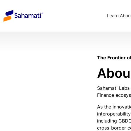
Skip
to
Learn Abou
content
The Frontier o
Abou
Sahamati Labs 
Finance ecosyst
As the innovat
interoperabilit
including CBDC
cross-border c