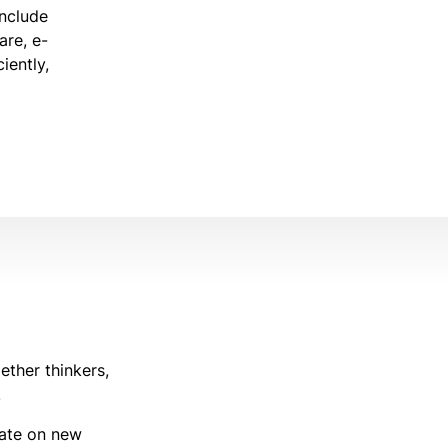
include
are, e-
iently,
ether thinkers,
.
rate on new