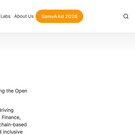
Labs
About Us
SamvAAd 2026
ing the Open
riving
 Finance,
kchain-based
 inclusive