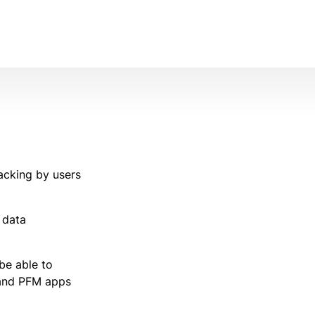
acking by users
 data
 be able to
s and PFM apps