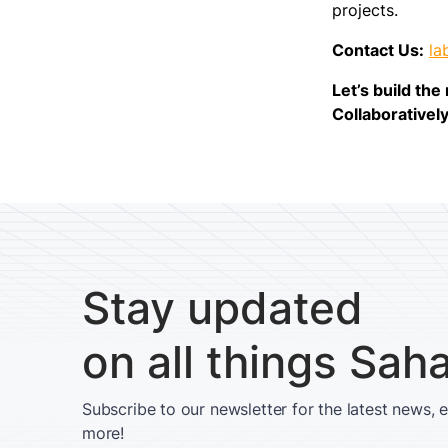
projects.
Contact Us:
la
Let’s build th
Collaboratively
Stay updated
on all things Sah
Subscribe to our newsletter for the latest news, 
more!