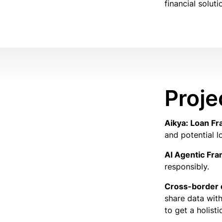
financial soluti
Proje
Aikya: Loan Fr
and potential l
AI Agentic Fr
responsibly.
Cross-border 
share data with
to get a holist