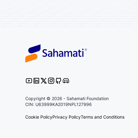
Copyright © 2026 - Sahamati Foundation
CIN: U63999KA2019NPL127996
Cookie Policy
Privacy Policy
Terms and Conditions