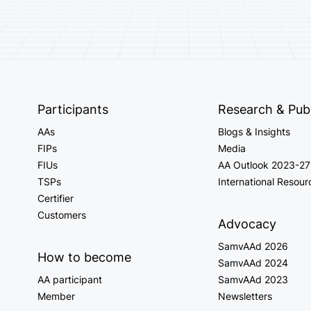
Participants
Research & Publ
AAs
Blogs & Insights
FIPs
Media
FIUs
AA Outlook 2023-27
TSPs
International Resour
Certifier
Customers
Advocacy
SamvAAd 2026
How to become
SamvAAd 2024
AA participant
SamvAAd 2023
Member
Newsletters