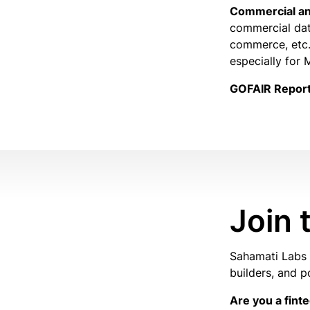
Commercial an
commercial dat
commerce, etc.,
especially for
GOFAIR Repor
Join
Sahamati Labs i
builders, and p
Are you a fint