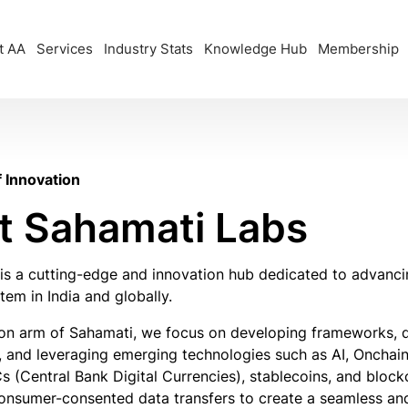
t AA
Services
Industry Stats
Knowledge Hub
Membership
f Innovation
t Sahamati Labs
is a cutting-edge and innovation hub dedicated to advanc
em in India and globally.
ion arm of Sahamati, we focus on developing frameworks, d
y, and leveraging emerging technologies such as AI, Onchain
s (Central Bank Digital Currencies), stablecoins, and bloc
onsumer-consented data transfers to create a seamless and