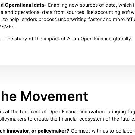
d Operational data-
Enabling new sources of data, which 
a and operational data from sources like accounting softw
 to help lenders process underwriting faster and more effic
 MSMEs.
t-
The study of the impact of AI on Open Finance globally.
 the Movement
s at the forefront of Open Finance innovation, bringing tog
olicymakers to create the financial ecosystem of the future
ech innovator, or policymaker?
Connect with us to collabo