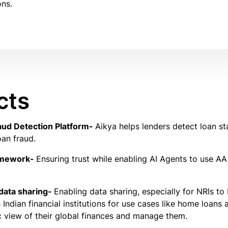
ons.
cts
aud Detection Platform-
Aikya helps lenders detect loan st
oan fraud.
amework-
Ensuring trust while enabling AI Agents to use AA
data sharing-
Enabling data sharing, especially for NRIs to
 Indian financial institutions for use cases like home loan
ic view of their global finances and manage them.