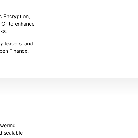
 Encryption,
PC) to enhance
ks.
gy leaders, and
Open Finance.
owering
nd scalable