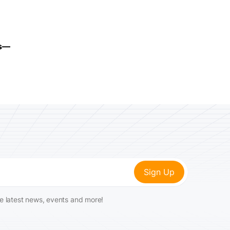
ms—
he latest news, events and more!