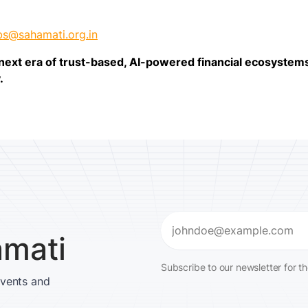
bs@sahamati.org.in
e next era of trust-based, AI-powered financial ecosyste
.
Email
amati
(Required)
Subscribe to our newsletter for t
events and