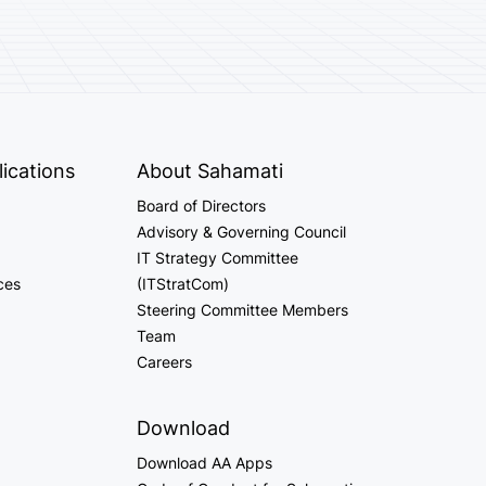
ications
About Sahamati
Board of Directors
Advisory & Governing Council
IT Strategy Committee
ces
(ITStratCom)
Steering Committee Members
Team
Careers
Download
Download AA Apps