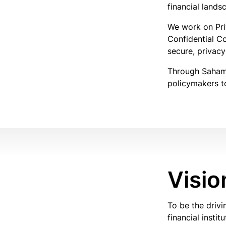
financial lands
We work on Pri
Confidential C
secure, privacy
Through Sahamat
policymakers to
Visio
To be the driv
financial instit