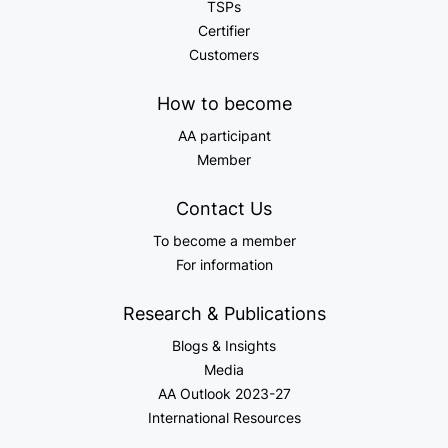
TSPs
Certifier
Customers
How to become
AA participant
Member
Contact Us
To become a member
For information
Research & Publications
Blogs & Insights
Media
AA Outlook 2023-27
International Resources