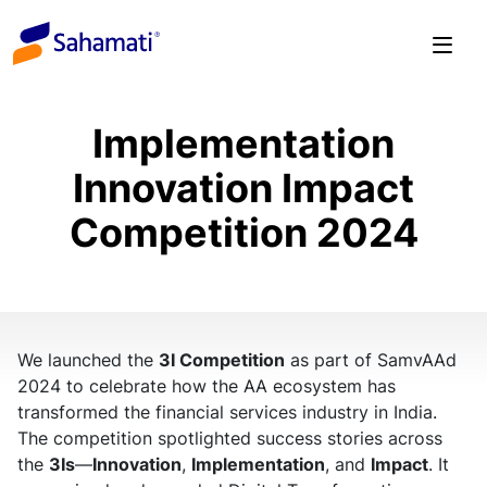
Skip
to
content
Implementation
Innovation Impact
Competition 2024
We launched the
3I Competition
as part of SamvAAd
2024 to celebrate how the AA ecosystem has
transformed the financial services industry in India.
The competition spotlighted success stories across
the
3Is
—
Innovation
,
Implementation
, and
Impact
. It