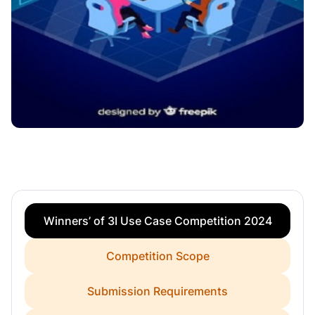
Winners’ of 3I Use Case Competition 2024
Competition Scope
Submission Requirements