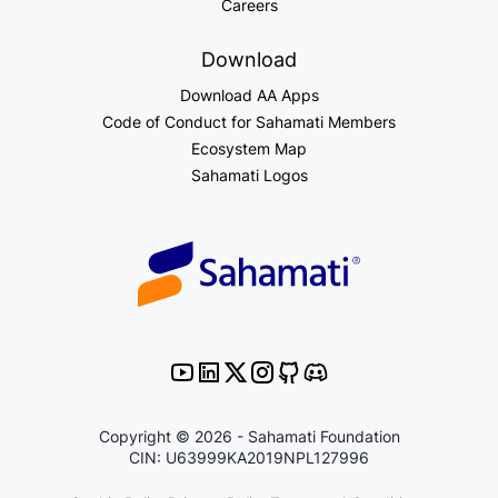
Careers
Download
Download AA Apps
Code of Conduct for Sahamati Members
Ecosystem Map
Sahamati Logos
Copyright © 2026 - Sahamati Foundation
CIN: U63999KA2019NPL127996