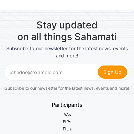
Stay updated
on all things Sahamati
Subscribe to our newsletter for the latest news, events
and more!
Email
(Required)
Subscribe to our newsletter for the latest news, events and more!
Participants
AAs
FIPs
FIUs