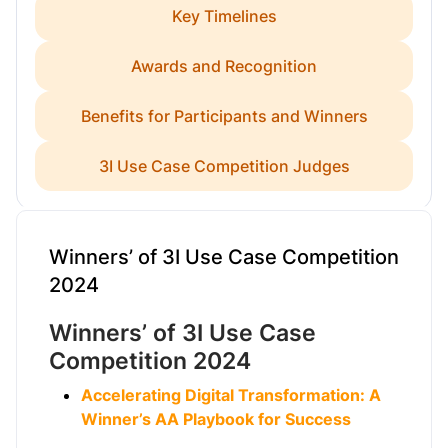
Key Timelines
Awards and Recognition
Benefits for Participants and Winners
3I Use Case Competition Judges
Winners’ of 3I Use Case Competition
2024
Winners’ of 3I Use Case
Competition 2024
Accelerating Digital Transformation: A
Winner’s AA Playbook for Success