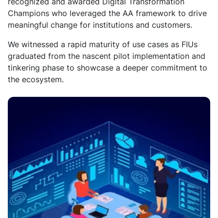
recognized and awarded Digital Transformation
Champions who leveraged the AA framework to drive
meaningful change for institutions and customers.
We
witnessed a rapid maturity of use cases as FIUs
graduated from the nascent pilot implementation and
tinkering phase to showcase a deeper commitment to
the ecosystem.