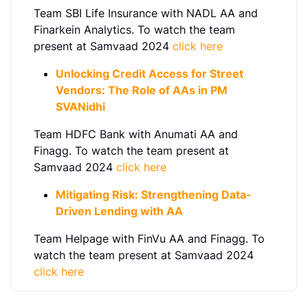
Team SBI Life Insurance with NADL AA and
Finarkein Analytics. To watch the team
present at Samvaad 2024
click here
Unlocking Credit Access for Street
Vendors: The Role of AAs in PM
SVANidhi
Team HDFC Bank with Anumati AA and
Finagg. To watch the team present at
Samvaad 2024
click here
Mitigating Risk: Strengthening Data-
Driven Lending with AA
Team Helpage with FinVu AA and Finagg. To
watch the team present at Samvaad 2024
click here