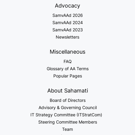
Advocacy
SamvAAd 2026
SamvAAd 2024
SamvAAd 2023
Newsletters
Miscellaneous
FAQ
Glossary of AA Terms
Popular Pages
About Sahamati
Board of Directors
Advisory & Governing Council
IT Strategy Committee (ITStratCom)
Steering Committee Members
Team