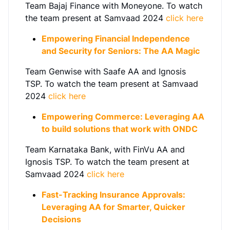
Team Bajaj Finance with Moneyone. To watch
the team present at Samvaad 2024
click here
Empowering Financial Independence
and Security for Seniors: The AA Magic
Team Genwise with Saafe AA and Ignosis
TSP.
To watch the team present at Samvaad
2024
click here
Empowering Commerce: Leveraging AA
to build solutions that work with ONDC
Team Karnataka Bank, with FinVu AA and
Ignosis TSP.
To watch the team present at
Samvaad 2024
click here
Fast-Tracking Insurance Approvals:
Leveraging AA for Smarter, Quicker
Decisions