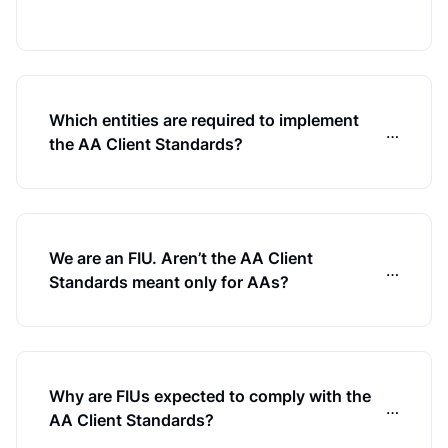
Which entities are required to implement
…
the AA Client Standards?
We are an FIU. Aren’t the AA Client
…
Standards meant only for AAs?
Why are FIUs expected to comply with the
…
AA Client Standards?