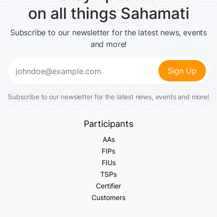
on all things Sahamati
Subscribe to our newsletter for the latest news, events
and more!
Email
(Required)
Subscribe to our newsletter for the latest news, events and more!
Participants
AAs
FIPs
FIUs
TSPs
Certifier
Customers