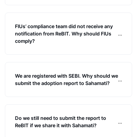
FIUs’ compliance team did not receive any
notification from ReBIT. Why should FIUs
…
comply?
We are registered with SEBI. Why should we
…
submit the adoption report to Sahamati?
Do we still need to submit the report to
…
ReBIT if we share it with Sahamati?