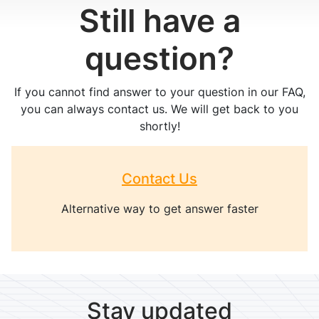
Still have a
question?
If you cannot find answer to your question in our FAQ,
you can always contact us. We will get back to you
shortly!
Contact Us
Alternative way to get answer faster
Stay updated