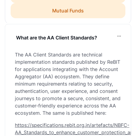
Mutual Funds
What are the AA Client Standards?
…
The AA Client Standards are technical
implementation standards published by ReBIT
for applications integrating with the Account
Aggregator (AA) ecosystem. They define
minimum requirements relating to security,
authentication, user experience, and consent
journeys to promote a secure, consistent, and
customer-friendly experience across the AA
ecosystem. The same is published here:
https://specifications.rebit.org.in/artefacts/NBFC-
AA_Standards_to_enhance_customer_protection_and