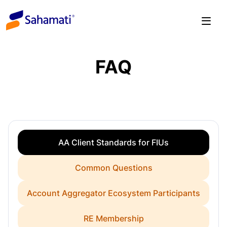
Skip
to
content
FAQ
AA Client Standards for FIUs
Common Questions
Account Aggregator Ecosystem Participants
RE Membership