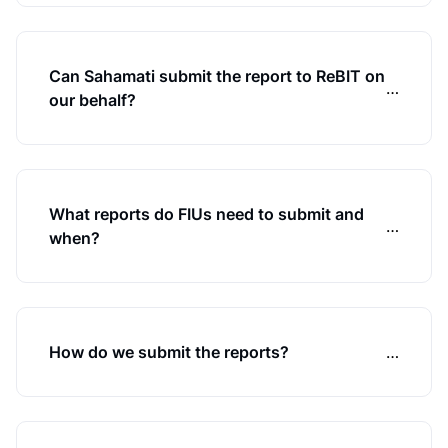
Can Sahamati submit the report to ReBIT on
…
our behalf?
What reports do FIUs need to submit and
…
when?
How do we submit the reports?
…