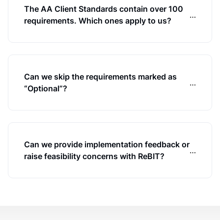
The AA Client Standards contain over 100
…
requirements. Which ones apply to us?
Can we skip the requirements marked as
…
“Optional”?
Can we provide implementation feedback or
…
raise feasibility concerns with ReBIT?