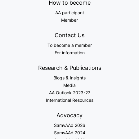
How to become
AA participant
Member
Contact Us
To become a member
For information
Research & Publications
Blogs & Insights
Media
AA Outlook 2023-27
International Resources
Advocacy
SamvAAd 2026
SamvAAd 2024