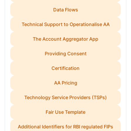
Data Flows
Technical Support to Operationalise AA
The Account Aggregator App
Providing Consent
Certification
AA Pricing
Technology Service Providers (TSPs)
Fair Use Template
Additional Identifiers for RBI regulated FIPs