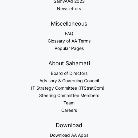
SamvAAd 2023
Newsletters
Miscellaneous
FAQ
Glossary of AA Terms
Popular Pages
About Sahamati
Board of Directors
Advisory & Governing Council
IT Strategy Committee (ITStratCom)
Steering Committee Members
Team
Careers
Download
Download AA Apps