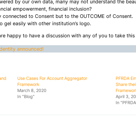
owered by our own data, many may not understand the beau
ncial empowerment, financial inclusion?
tly connected to Consent but to the OUTCOME of Consent.
 gel easily with other institution’s logo.
are happy to have a discussion with any of you to take this
dentity announced!
 and
Use Cases For Account Aggregator
PFRDA Emp
Framework
Share the
March 8, 2020
Framewor
In "Blog"
April 3, 2
In "PFRDA