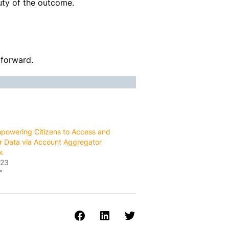
ty of the outcome.
 forward.
owering Citizens to Access and
ir Data via Account Aggregator
k
023
"