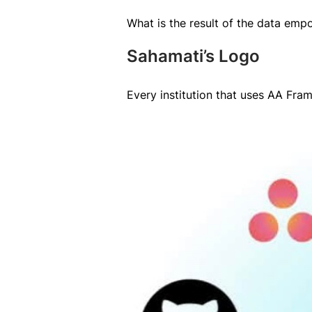
What is the result of the data empo
Sahamati’s Logo
Every institution that uses AA Fra