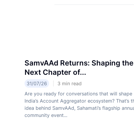
SamvAAd Returns: Shaping the
Next Chapter of...
31/07/26
3
min read
Are you ready for conversations that will shape
India’s Account Aggregator ecosystem? That’s t
idea behind SamvAAd, Sahamati’s flagship annu
community event...