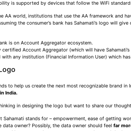
bility is supported by devices that follow the WiFi standard
he AA world, institutions that use the AA framework and ha
ssuming the consumer’s bank has Sahamati’s logo will give
Bank is on Account Aggregator ecosystem.
y certified Account Aggregator (which will have Sahamati’s
ith any institution (Financial Information User) which has
Logo
ds to help us create the next most recognizable brand in In
in India.
hinking in designing the logo but want to share our thought
t Sahamati stands for – empowerment, ease of getting wor
e data owner? Possibly, the data owner should feel
far mo