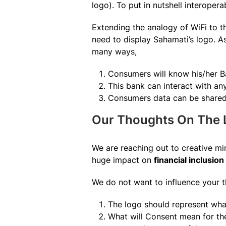
logo). To put in nutshell interopera
Extending the analogy of WiFi to t
need to display Sahamati’s logo. A
many ways,
Consumers will know his/her 
This bank can interact with an
Consumers data can be shared w
Our Thoughts On The 
We are reaching out to creative min
huge impact on
financial inclusion 
We do not want to influence your t
The logo should represent wha
What will Consent mean for th