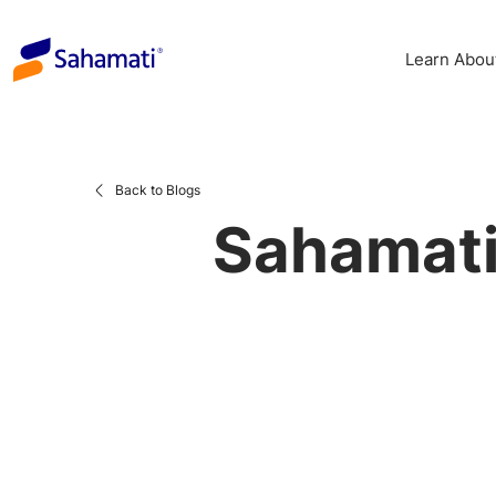
Skip
to
Learn Abou
content
Back to Blogs
Sahamati’