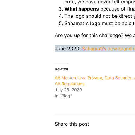
note, we have never felt emp
What happens
because of fina
The logo should not be direc
Sahamati’s logo must be able to
Are you up for this challenge? We 
June 2020:
Sahamati’s new brand i
Related
AA Masterclass: Privacy, Data Security,
AA Regulations
July 25, 2020
In "Blog"
Share this post