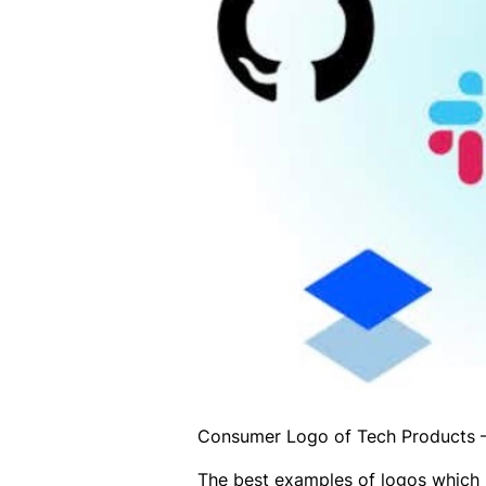
Consumer Logo of Tech Products –
The best examples of logos which 