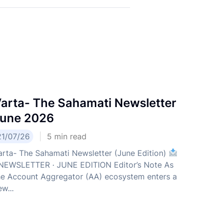
arta- The Sahamati Newsletter
une 2026
21/07/26
5
min read
arta- The Sahamati Newsletter (June Edition)
EWSLETTER · JUNE EDITION Editor’s Note As
he Account Aggregator (AA) ecosystem enters a
w...