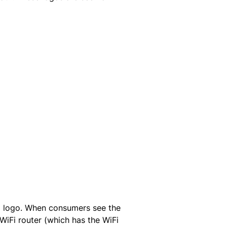
Fi logo. When consumers see the
 WiFi router (which has the WiFi