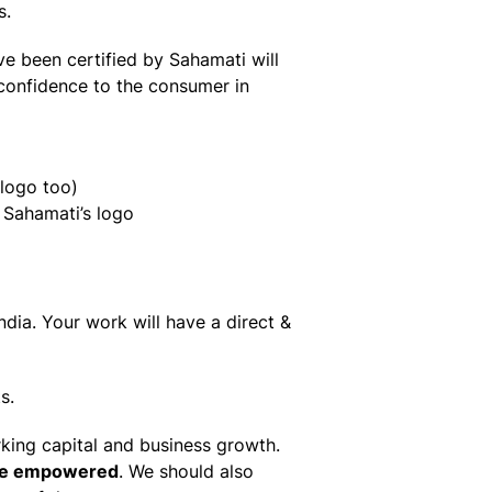
s.
ve been certified by Sahamati will
 confidence to the consumer in
 logo too)
 Sahamati’s logo
dia. Your work will have a direct &
s.
king capital and business growth.
re empowered
. We should also