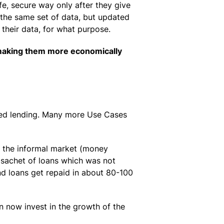
e, secure way only after they give
 the same set of data, but updated
 their data, for what purpose.
 making them more economically
sed lending. Many more Use Cases
m the informal market (money
l sachet of loans which was not
and loans get repaid in about 80-100
n now invest in the growth of the