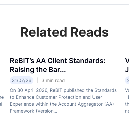
Related Reads
ReBIT’s AA Client Standards:
V
Raising the Bar...
J
31/07/26
3
min read
On 30 April 2026, ReBIT published the Standards
V
he
to Enhance Customer Protection and User
N
al
Experience within the Account Aggregator (AA)
t
Framework (Version...
ne