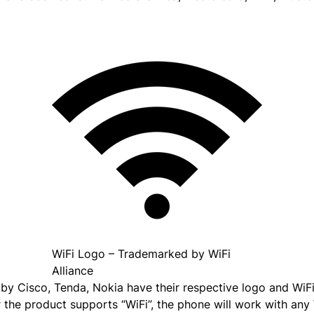
WiFi Logo – Trademarked by WiFi
Alliance
 by Cisco, Tenda, Nokia have their respective logo and Wi
r the product supports “WiFi”, the phone will work with any