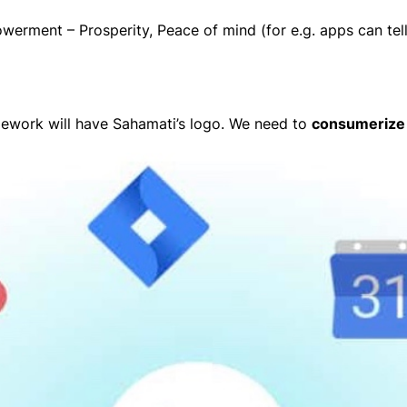
werment – Prosperity, Peace of mind (for e.g. apps can tell
mework will have Sahamati’s logo. We need to
consumerize 