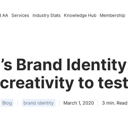
t AA
Services
Industry Stats
Knowledge Hub
Membership
s Brand Identity
creativity to tes
Blog
brand identity
March 1, 2020
3
min. Read