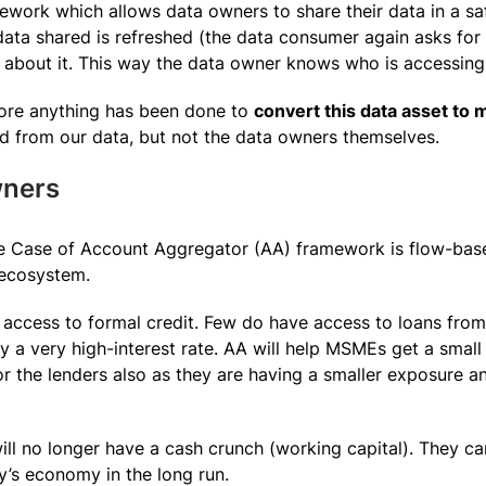
work which allows data owners to share their data in a saf
data shared is refreshed (the data consumer again asks for
ed about it. This way the data owner knows who is accessing
fore anything has been done to
convert this data asset to
d from our data, but not the data owners themselves.
ners
se Case of Account Aggregator (AA) framework is flow-ba
 ecosystem.
access to formal credit. Few do have access to loans fro
ay a very high-interest rate. AA will help MSMEs get a smal
for the lenders also as they are having a smaller exposure 
l no longer have a cash crunch (working capital). They ca
y’s economy in the long run.