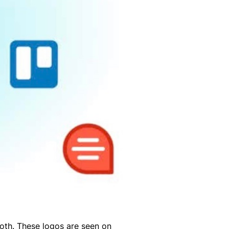
oth. These logos are seen on