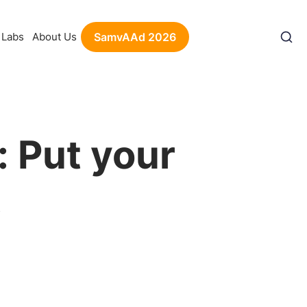
Labs
About Us
SamvAAd 2026
: Put your
t