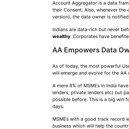
Account Aggregator is a data frame
their Consent. Also, whenever the 
version), the data owner is notifi
Indians are data-rich but never be
wealthy
. Corporates have benefite
AA Empowers Data Ow
As of today, the most powerful U
will emerge and evolve for the AA
A mere 8% of MSMEs in India have 
lenders, private lenders etc) but p
possible before. This is a big win 
days.
MSMEs with a good track record wil
business which will help the countr