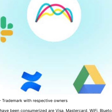
 Trademark with respective owners
have been consumerized are Visa, Mastercard, WiFi, Blueto