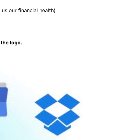
 us our financial health)
the logo.