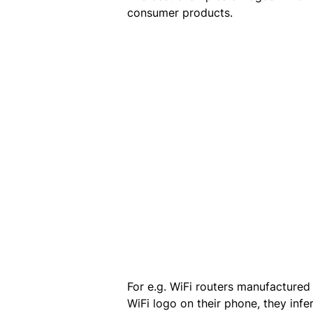
consumer products.
For e.g. WiFi routers manufactured
WiFi logo on their phone, they infe