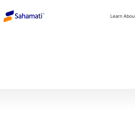
Skip
to
Learn Abou
content