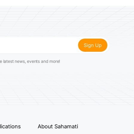
he latest news, events and more!
ications
About Sahamati