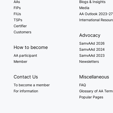
AAs
Blogs & Insights
FIPs
Media
FIUs
AA Outlook 2023-27
TSPs
International Resour
Certifier
Customers
Advocacy
SamvAAd 2026
How to become
SamvAAd 2024
AA participant
SamvAAd 2023
Member
Newsletters
Contact Us
Miscellaneous
To become a member
FAQ
For information
Glossary of AA Term
Popular Pages