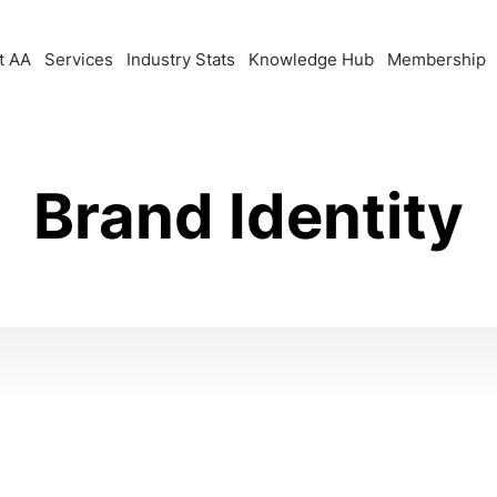
t AA
Services
Industry Stats
Knowledge Hub
Membership
Brand Identity