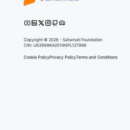
Copyright © 2026 - Sahamati Foundation
CIN: U63999KA2019NPL127996
Cookie Policy
Privacy Policy
Terms and Conditions