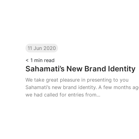
11 Jun 2020
< 1
min read
Sahamati’s New Brand Identity
We take great pleasure in presenting to you
Sahamati’s new brand identity. A few months a
we had called for entries from...