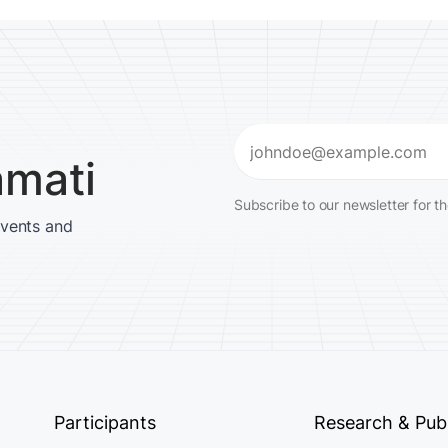
Email
amati
(Required)
Subscribe to our newsletter for t
events and
Participants
Research & Publ