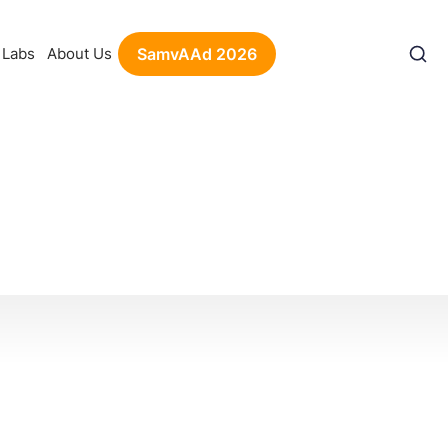
Labs
About Us
SamvAAd 2026