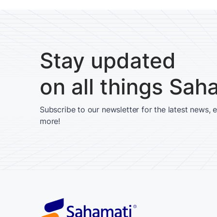
Stay updated
on all things Sah
Subscribe to our newsletter for the latest news, 
more!