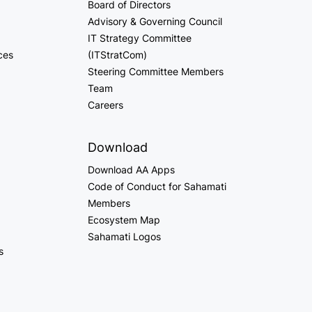
Board of Directors
Advisory & Governing Council
IT Strategy Committee
ces
(ITStratCom)
Steering Committee Members
Team
Careers
Download
Download AA Apps
Code of Conduct for Sahamati
Members
Ecosystem Map
Sahamati Logos
s