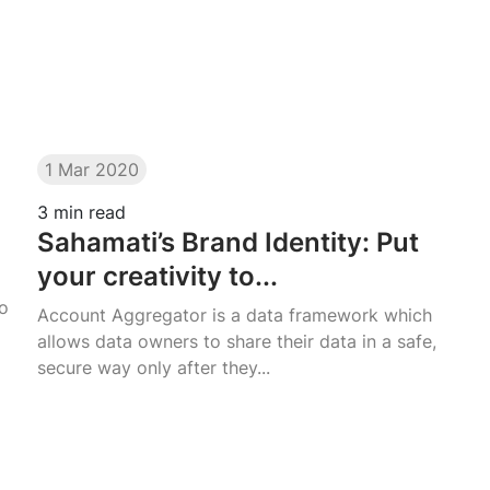
1 Mar 2020
3
min read
Sahamati’s Brand Identity: Put
your creativity to...
go
Account Aggregator is a data framework which
allows data owners to share their data in a safe,
secure way only after they...