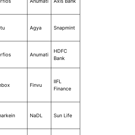
rfios
Anumati
Axis Bank
tu
Agya
Snapmint
HDFC
rfios
Anumati
Bank
IIFL
nbox
Finvu
Finance
narkein
NaDL
Sun Life