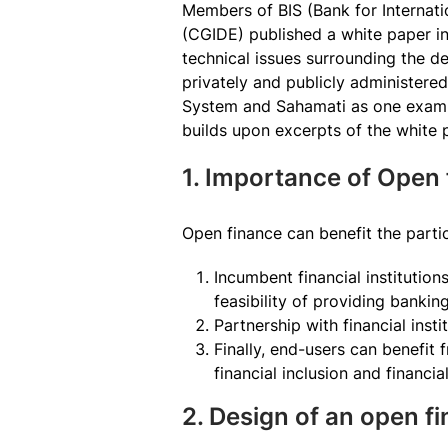
Members of BIS (Bank for Internat
(CGIDE) published a white paper i
technical issues surrounding the d
privately and publicly administere
System and Sahamati as one exampl
builds upon excerpts of the white 
1. Importance of Open 
Open finance can benefit the partic
Incumbent financial institutio
feasibility of providing banki
Partnership with financial insti
Finally, end-users can benefit
financial inclusion and financia
2. Design of an open 