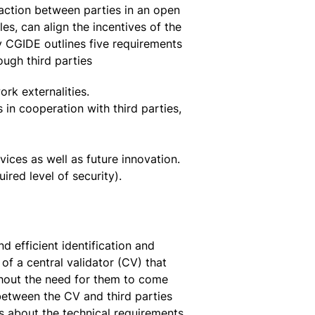
raction between parties in an open
s, can align the incentives of the
by CGIDE outlines five requirements
ough third parties
ork externalities.
 in cooperation with third parties,
vices as well as future innovation.
uired level of security).
 efficient identification and
of a central validator (CV) that
ithout the need for them to come
between the CV and third parties
ls about the technical requirements