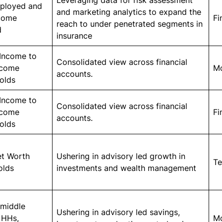
Leveraging data for risk assessment
mployed and
and marketing analytics to expand the
come
Fi
reach to under penetrated segments in
d
insurance
Income to
Consolidated view across financial
ncome
M
accounts.
olds
Income to
Consolidated view across financial
ncome
Fi
accounts.
olds
et Worth
Ushering in advisory led growth in
Te
olds
investments and wealth management
 middle
Ushering in advisory led savings,
 HHs,
M