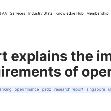
t AA
Services
Industry Stats
Knowledge Hub
Membership
t explains the 
irements of ope
anking
open finance
psd2
research report
singapore
u