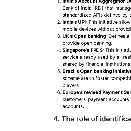
India’s Account Aggregator 
Bank of India (RBI) that manag
standardized APIs defined by t
India’s UPI
: This initiative al
mobile devices without provid
UK’s Open banking
: Defines a
provide open banking.
Singapore’s FPDS
: This initia
service already used by all res
shared by financial institution
Brazil’s Open banking initiativ
scheme are to foster competiti
players
Europe’s revised Payment Ser
customers’ payment accounts t
accounts.
4. The role of identifi