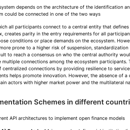
ystem depends on the architecture of the identification and
tem could be connected in one of the two ways
ich all participants connect to a central entity that define
creates parity in the entry requirements for all participan
pose conditions or place demands on the ecosystem. Howeve
ore prone to a higher risk of suspension, standardization
icult to reach a consensus on who the central authority wou
 multiple connections among the ecosystem participants. Th
f centralized connections by providing resilience to service 
ents helps promote innovation. However, the absence of a 
tain actors with higher market power and the multilateral 
mentation Schemes in different countr
erent API architectures to implement open finance models