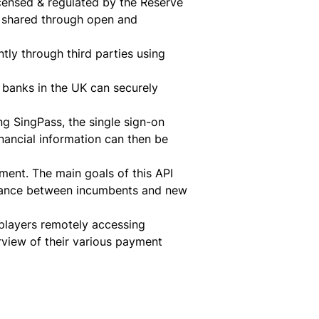
licensed & regulated by the Reserve
e shared through open and
ntly through third parties using
g banks in the UK can securely
ng SingPass, the single sign-on
inancial information can then be
pment. The main goals of this API
 balance between incumbents and new
players remotely accessing
view of their various payment