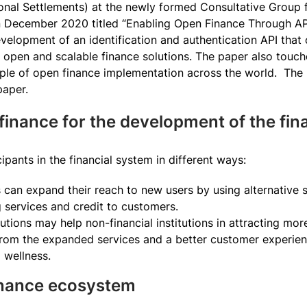
ional Settlements) at the newly formed Consultative Group 
n December 2020 titled “Enabling Open Finance Through API
evelopment of an identification and authentication API tha
d open and scalable finance solutions. The paper also tou
e of open finance implementation across the world. The re
paper.
finance for the development of the fin
ipants in the financial system in different ways:
ns can expand their reach to new users by using alternative 
ng services and credit to customers.
tutions may help non-financial institutions in attracting mor
 from the expanded services and a better customer experien
l wellness.
finance ecosystem