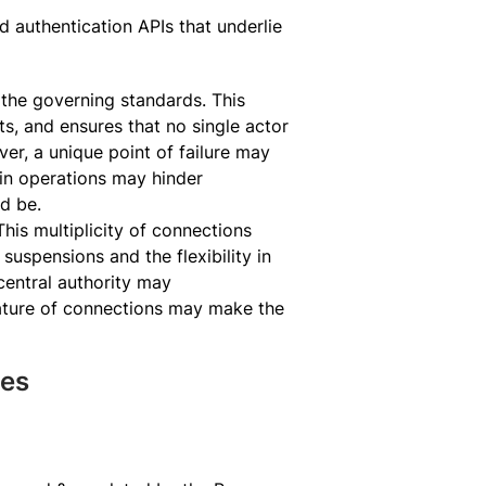
 authentication APIs that underlie
s the governing standards. This
ts, and ensures that no single actor
r, a unique point of failure may
 in operations may hinder
ld be.
is multiplicity of connections
suspensions and the flexibility in
central authority may
nature of connections may make the
ies