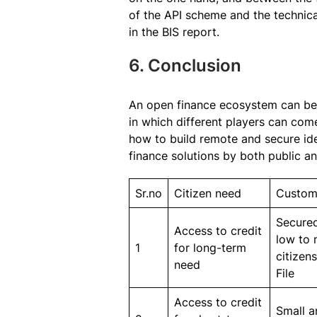
of the API scheme and the technical
in the BIS report.
6. Conclusion
An open finance ecosystem can bene
in which different players can com
how to build remote and secure ide
finance solutions by both public an
Sr.no
Citizen need
Custom
Secured
Access to credit
low to
1
for long-term
citizen
need
File
Access to credit
Small 