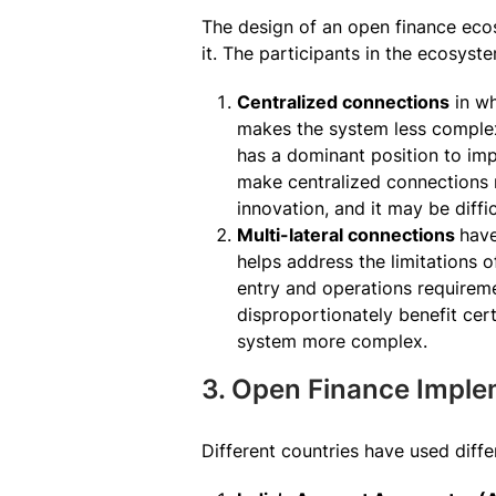
The design of an open finance ecos
it. The participants in the ecosys
Centralized connections
in wh
makes the system less complex, 
has a dominant position to im
make centralized connections m
innovation, and it may be diff
Multi-lateral connections
have
helps address the limitations o
entry and operations requirem
disproportionately benefit cer
system more complex.
3. Open Finance Imple
Different countries have used diff