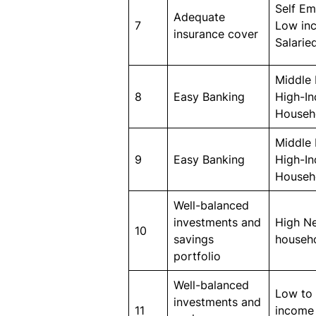
Self E
Adequate
7
Low in
insurance cover
Salarie
Middle 
8
Easy Banking
High-I
Househ
Middle 
9
Easy Banking
High-I
Househ
Well-balanced
investments and
High N
10
savings
househ
portfolio
Well-balanced
Low to
investments and
11
income