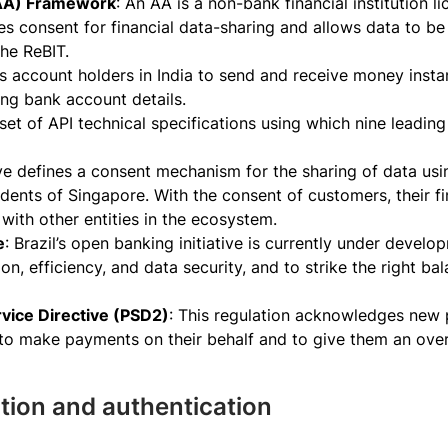
(AA) Framework
: An AA is a non-bank financial institution 
es consent for financial data-sharing and allows data to b
he ReBIT.
lows account holders in India to send and receive money insta
ing bank account details.
 set of API technical specifications using which nine leadin
tive defines a consent mechanism for the sharing of data usi
idents of Singapore. With the consent of customers, their f
s with other entities in the ecosystem.
e
: Brazil’s open banking initiative is currently under develo
on, efficiency, and data security, and to strike the right
vice Directive (PSD2)
: This regulation acknowledges new 
o make payments on their behalf and to give them an over
cation and authentication