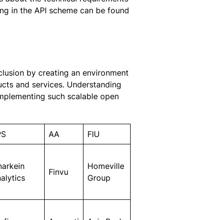
ting in the API scheme can be found
nclusion by creating an environment
ucts and services. Understanding
 implementing such scalable open
PS
AA
FIU
narkein
Homeville
Finvu
alytics
Group