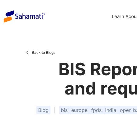
Skip
to
Learn Abou
content
Back to Blogs
BIS Repor
and requ
Blog
bis
europe
fpds
india
open b