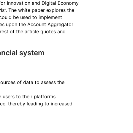
for Innovation and Digital Economy
s”. The white paper explores the
t could be used to implement
ches upon the Account Aggregator
st of the article quotes and
ancial system
sources of data to assess the
e users to their platforms
ce, thereby leading to increased