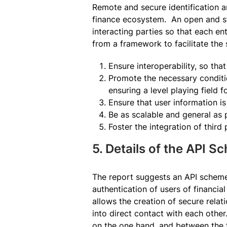
Remote and secure identification a
finance ecosystem. An open and sta
interacting parties so that each en
from a framework to facilitate the 
Ensure interoperability, so tha
Promote the necessary conditio
ensuring a level playing field f
Ensure that user information i
Be as scalable and general as p
Foster the integration of third
5. Details of the API 
The report suggests an API scheme 
authentication of users of financia
allows the creation of secure relat
into direct contact with each othe
on the one hand, and between the fi