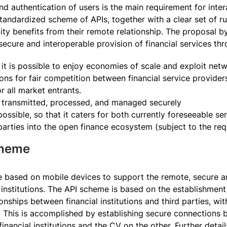
nd authentication of users is the main requirement for inte
ndardized scheme of APIs, together with a clear set of rule
tity benefits from their remote relationship. The proposal 
secure and interoperable provision of financial services thr
t it is possible to enjoy economies of scale and exploit netw
ns for fair competition between financial service providers
or all market entrants.
s transmitted, processed, and managed securely
ossible, so that it caters for both currently foreseeable ser
 parties into the open finance ecosystem (subject to the req
Scheme
based on mobile devices to support the remote, secure and
l institutions. The API scheme is based on the establishment 
ionships between financial institutions and third parties, w
r. This is accomplished by establishing secure connections 
nancial institutions and the CV on the other. Further detai