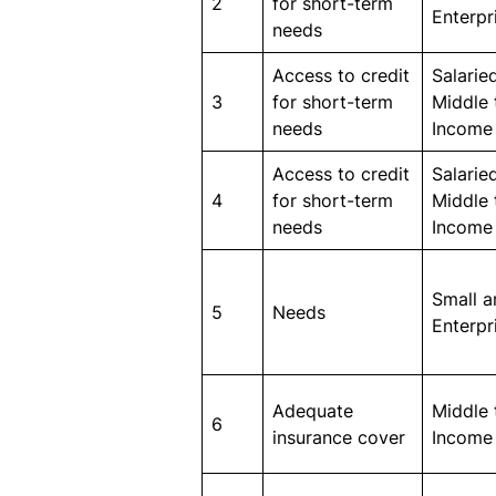
2
for short-term
Enterpr
needs
Access to credit
Salaried
3
for short-term
Middle 
needs
Income
Access to credit
Salaried
4
for short-term
Middle 
needs
Income
Small 
5
Needs
Enterpr
Adequate
Middle 
6
insurance cover
Income 