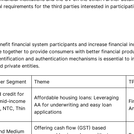
 requirements for the third parties interested in participa
fit financial system participants and increase financial i
e together to provide consumers with better financial prod
ntification and authentication mechanisms is essential to
d private entities.
er Segment
Theme
T
 credit for
Affordable housing loans: Leveraging
 mid-income
Fi
AA for underwriting and easy loan
s, NTC, Thin
An
applications
Offering cash flow (GST) based
and Medium