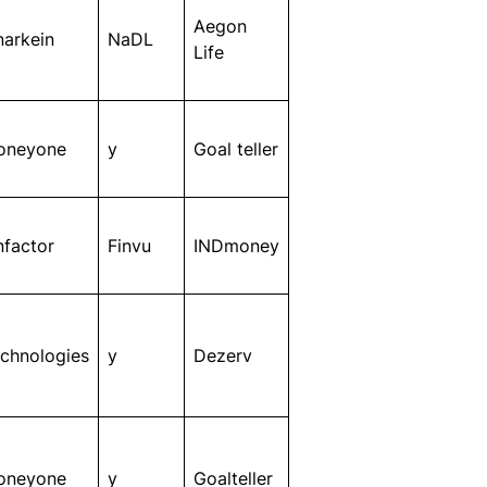
Aegon
narkein
NaDL
Life
oneyone
y
Goal teller
nfactor
Finvu
INDmoney
chnologies
y
Dezerv
oneyone
y
Goalteller