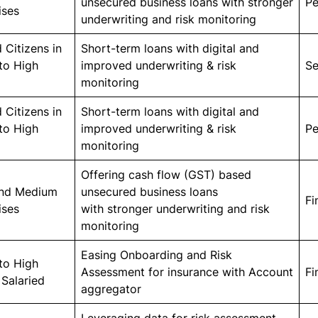
unsecured business loans with stronger
Pe
ises
underwriting and risk monitoring
 Citizens in
Short-term loans with digital and
to High
improved underwriting & risk
Se
monitoring
 Citizens in
Short-term loans with digital and
to High
improved underwriting & risk
Pe
monitoring
Offering cash flow (GST) based
and Medium
unsecured business loans
Fi
ises
with stronger underwriting and risk
monitoring
Easing Onboarding and Risk
to High
Assessment for insurance with Account
Fi
Salaried
aggregator