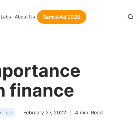
Labs
About Us
SamvAAd 2026
importance
n finance
k
upi
February 27, 2022
4
min. Read