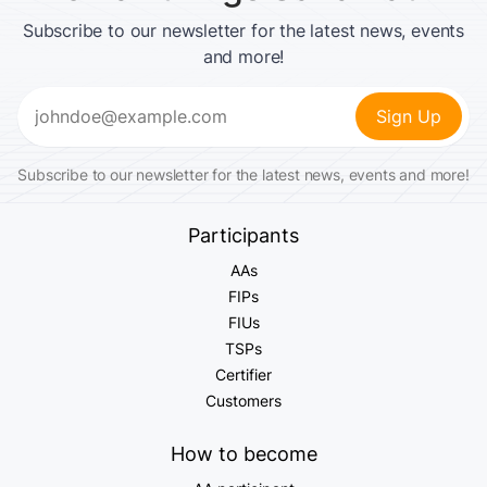
Subscribe to our newsletter for the latest news, events
and more!
Email
(Required)
Subscribe to our newsletter for the latest news, events and more!
Participants
AAs
FIPs
FIUs
TSPs
Certifier
Customers
How to become