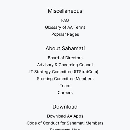
Miscellaneous
FAQ
Glossary of AA Terms
Popular Pages
About Sahamati
Board of Directors
Advisory & Governing Council
IT Strategy Committee (ITStratCom)
Steering Committee Members
Team
Careers
Download
Download AA Apps
Code of Conduct for Sahamati Members
Ecosystem Map