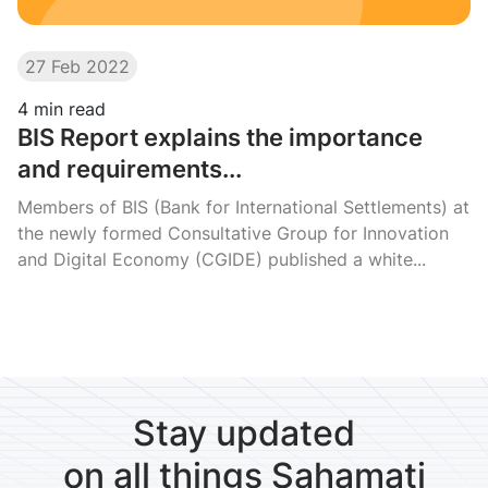
27 Feb 2022
4
min read
BIS Report explains the importance
and requirements...
Members of BIS (Bank for International Settlements) at
the newly formed Consultative Group for Innovation
and Digital Economy (CGIDE) published a white...
Stay updated
on all things Sahamati