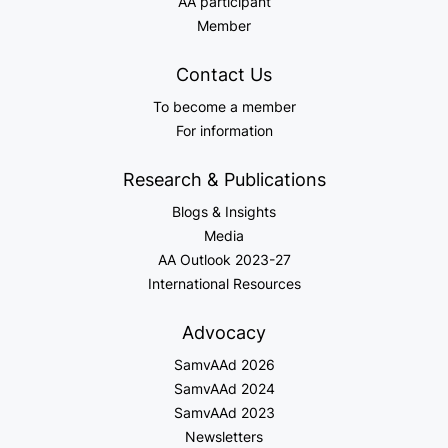
AA participant
Member
Contact Us
To become a member
For information
Research & Publications
Blogs & Insights
Media
AA Outlook 2023-27
International Resources
Advocacy
SamvAAd 2026
SamvAAd 2024
SamvAAd 2023
Newsletters