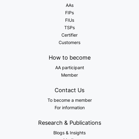
AAs
FIPs
FIUs
TSPs
Certifier
Customers
How to become
AA participant
Member
Contact Us
To become a member
For information
Research & Publications
Blogs & Insights