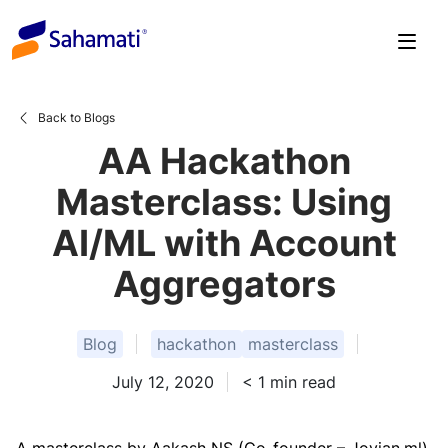
Skip
to
content
Back to Blogs
AA Hackathon
Masterclass: Using
AI/ML with Account
Aggregators
Blog
hackathon
masterclass
July 12, 2020
< 1
min read