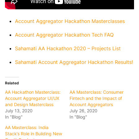
Account Aggregator Hackathon Masterclasses
Account Aggregator Hackathon Tech FAQ
Sahamati AA Hackathon 2020 – Projects List
Sahamati Account Aggregator Hackathon Results!
Related
AA Hackathon Masterclass:
AA Masterclass: Consumer
Account Aggregator UI/UX
Fintech and the Impact of
and Design Masterclass
Account Aggregators
July 13, 2020
July 26, 2020
In "Blog"
In "Blog"
AA Masterclass: India
Stack’s Role in Building New