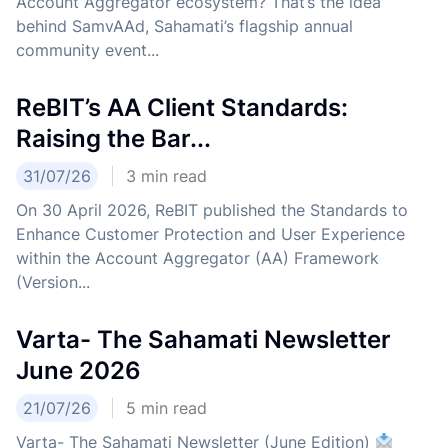
Account Aggregator ecosystem? That’s the idea
behind SamvAAd, Sahamati’s flagship annual
community event...
ReBIT’s AA Client Standards:
Raising the Bar...
31/07/26
3
min read
On 30 April 2026, ReBIT published the Standards to
Enhance Customer Protection and User Experience
within the Account Aggregator (AA) Framework
(Version...
Varta- The Sahamati Newsletter
June 2026
21/07/26
5
min read
Varta- The Sahamati Newsletter (June Edition)