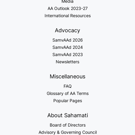
Media
AA Outlook 2023-27
International Resources
Advocacy
SamvAAd 2026
SamvAAd 2024
SamvAAd 2023
Newsletters
Miscellaneous
FAQ
Glossary of AA Terms
Popular Pages
About Sahamati
Board of Directors
Advisory & Governing Council