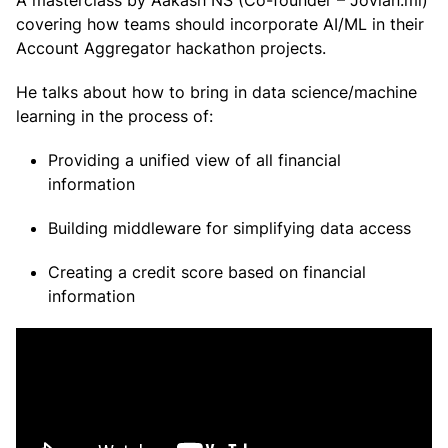
A masterclass by Aakash NS (Co-founder – Jovian.ml)
covering how teams should incorporate AI/ML in their
Account Aggregator hackathon projects.
He talks about how to bring in data science/machine
learning in the process of:
Providing a unified view of all financial
information
Building middleware for simplifying data access
Creating a credit score based on financial
information