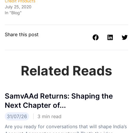
Credit Products
July 25, 2020
In "Blog"
Share this post
Related Reads
SamvAAd Returns: Shaping the
Next Chapter of...
31/07/26
3
min read
Are you ready for conversations that will shape India’s