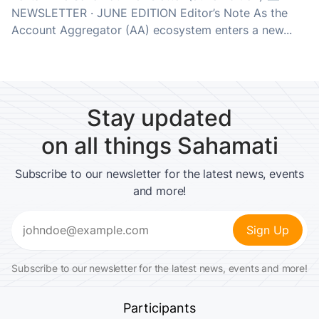
NEWSLETTER · JUNE EDITION Editor’s Note As the
Account Aggregator (AA) ecosystem enters a new...
Stay updated
on all things Sahamati
Subscribe to our newsletter for the latest news, events
and more!
Email
(Required)
Subscribe to our newsletter for the latest news, events and more!
Participants