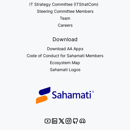
IT Strategy Committee (ITStratCom)
Steering Committee Members
Team
Careers
Download
Download AA Apps
Code of Conduct for Sahamati Members
Ecosystem Map
Sahamati Logos