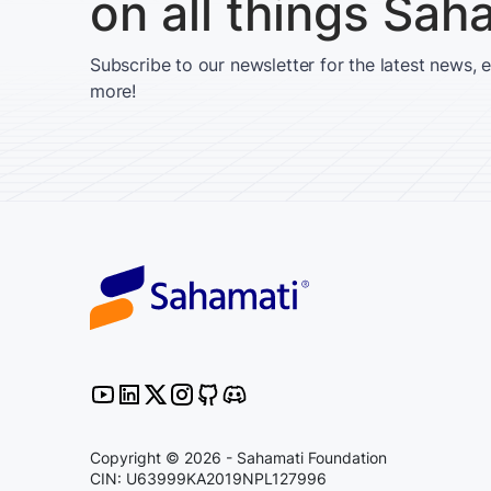
on all things Sah
Subscribe to our newsletter for the latest news, 
more!
Copyright © 2026 - Sahamati Foundation
CIN: U63999KA2019NPL127996