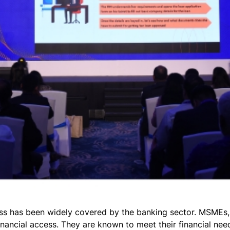
lass has been widely covered by the banking sector. MSMEs
nancial access. They are known to meet their financial ne