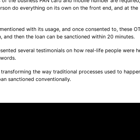
s of the business PAN card and mobile number are required,
erson do everything on its own on the front end, and at the
 mentioned with its usage, and once consented to, these OTP
, and then the loan can be sanctioned within 20 minutes.
resented several testimonials on how real-life people were 
 words.
st transforming the way traditional processes used to happe
oan sanctioned conventionally.