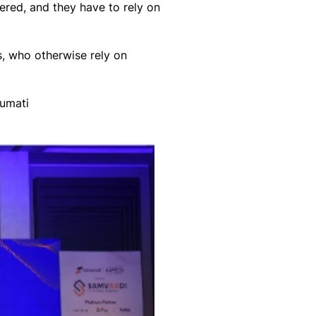
red, and they have to rely on
, who otherwise rely on
numati