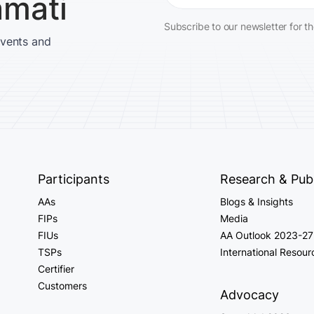
amati
Subscribe to our newsletter for t
events and
Participants
Research & Publ
AAs
Blogs & Insights
FIPs
Media
FIUs
AA Outlook 2023-27
TSPs
International Resour
Certifier
Customers
Advocacy