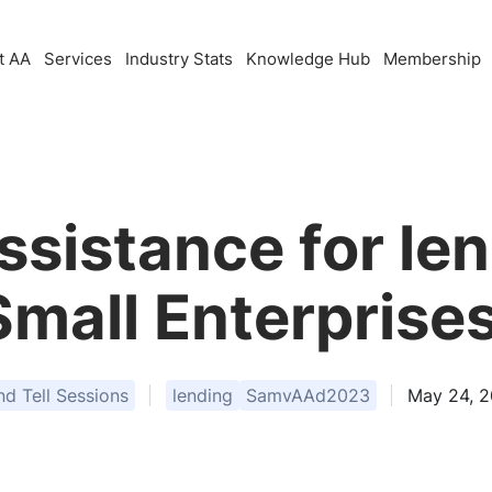
t AA
Services
Industry Stats
Knowledge Hub
Membership
ssistance for len
Small Enterprises
 Tell Sessions
lending
SamvAAd2023
May 24, 