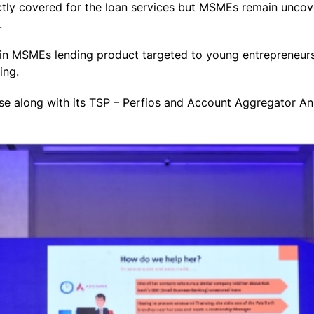
ctly covered for the loan services but MSMEs remain uncove
.
in MSMEs lending product targeted to young entrepreneurs
ing.
ase along with its TSP – Perfios and Account Aggregator A