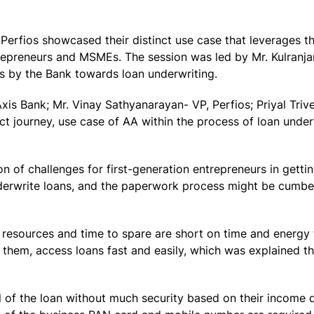
Perfios showcased their distinct use case that leverages 
trepreneurs and MSMEs. The session was led by Mr. Kulranj
s by the Bank towards loan underwriting.
Axis Bank; Mr. Vinay Sathyanarayan- VP, Perfios; Priyal Trive
t journey, use case of AA within the process of loan under
on of challenges for first-generation entrepreneurs in getti
 underwrite loans, and the paperwork process might be cum
 resources and time to spare are short on time and energy
them, access loans fast and easily, which was explained 
l of the loan without much security based on their income d