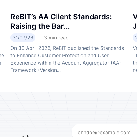
ReBIT’s AA Client Standards:
V
Raising the Bar...
J
31/07/26
3
min read
On 30 April 2026, ReBIT published the Standards
V
he
to Enhance Customer Protection and User
N
al
Experience within the Account Aggregator (AA)
t
Framework (Version...
ne
Email
(Required)