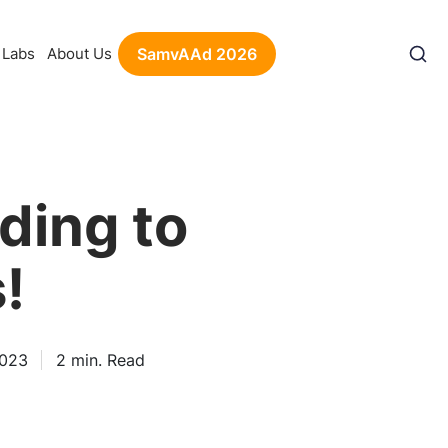
Labs
About Us
SamvAAd 2026
ding to
!
2023
2
min. Read