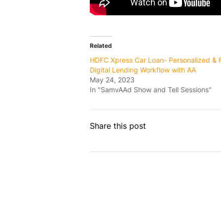
Related
HDFC Xpress Car Loan- Personalized & 
Digital Lending Workflow with AA
May 24, 2023
In "SamvAAd Show and Tell Sessions"
Share this post