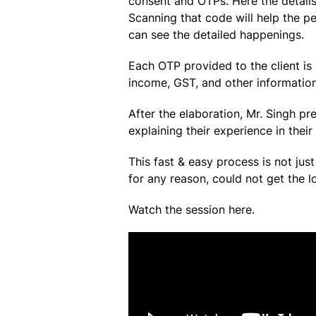
consent and OTPs. Here the detail
Scanning that code will help the p
can see the detailed happenings.
Each OTP provided to the client is
income, GST, and other information
After the elaboration, Mr. Singh p
explaining their experience in their
This fast & easy process is not ju
for any reason, could not get the l
Watch the session here.