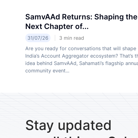
SamvAAd Returns: Shaping the
Next Chapter of...
31/07/26
3
min read
Are you ready for conversations that will shape
India’s Account Aggregator ecosystem? That’s t
idea behind SamvAAd, Sahamati’s flagship annu
community event...
Stay updated