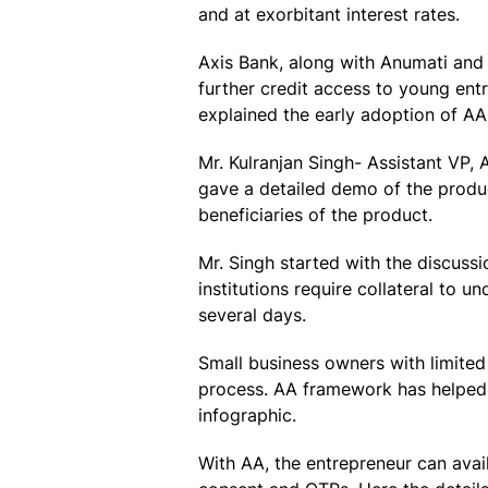
and at exorbitant interest rates.
Axis Bank, along with Anumati and 
further credit access to young en
explained the early adoption of AA
Mr. Kulranjan Singh- Assistant VP, 
gave a detailed demo of the produc
beneficiaries of the product.
Mr. Singh started with the discussi
institutions require collateral to
several days.
Small business owners with limited
process. AA framework has helped 
infographic.
With AA, the entrepreneur can avai