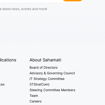
he latest news, events and more!
ications
About Sahamati
Board of Directors
Advisory & Governing Council
IT Strategy Committee
ces
(ITStratCom)
Steering Committee Members
Team
Careers