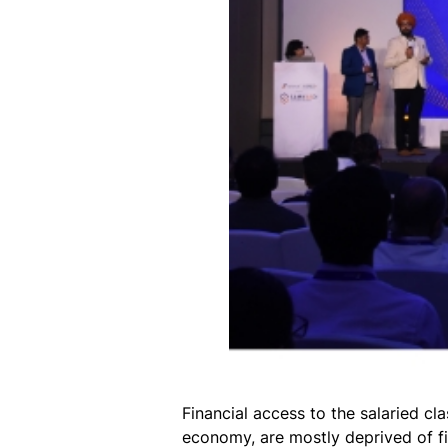
Financial access to the salaried c
economy, are mostly deprived of fi