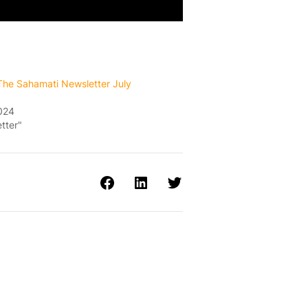
 The Sahamati Newsletter July
2024
tter"