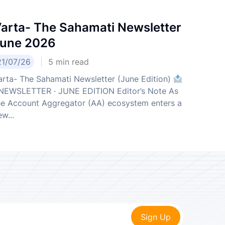
arta- The Sahamati Newsletter
une 2026
21/07/26
5
min read
arta- The Sahamati Newsletter (June Edition)
EWSLETTER · JUNE EDITION Editor’s Note As
he Account Aggregator (AA) ecosystem enters a
w...