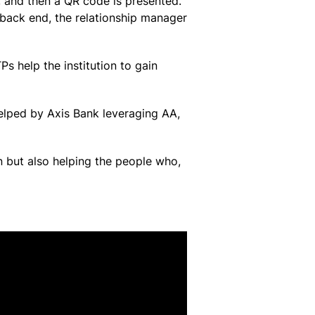
 and then a QR code is presented.
 back end, the relationship manager
s help the institution to gain
helped by Axis Bank leveraging AA,
n but also helping the people who,