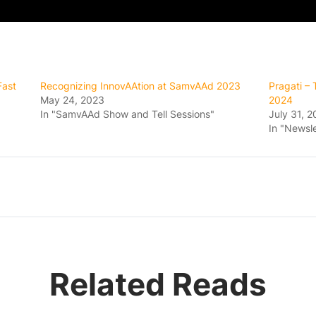
Fast
Recognizing InnovAAtion at SamvAAd 2023
Pragati –
May 24, 2023
2024
In "SamvAAd Show and Tell Sessions"
July 31, 
In "Newsle
Related Reads