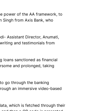
the power of the AA framework, to
an Singh from Axis Bank, who
di- Assistant Director, Anumati,
writing and testimonials from
ng loans sanctioned as financial
bersome and prolonged, taking
 to go through the banking
through an immersive video-based
ata, which is fetched through their