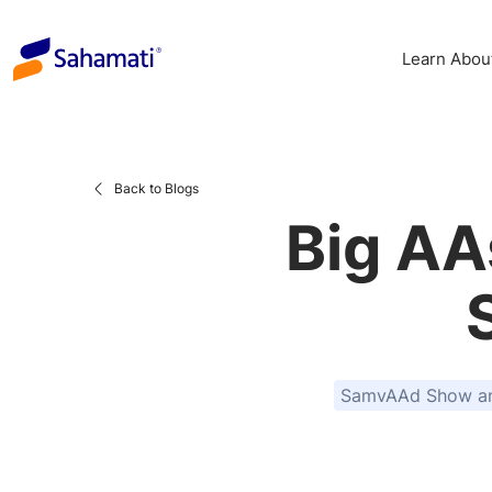
Skip
to
Learn Abou
content
Back to Blogs
Big AA
SamvAAd Show and