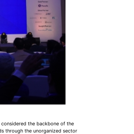
, considered the backbone of the
eds through the unorganized sector