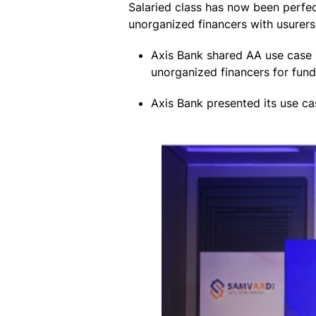
Salaried class has now been perfe
unorganized financers with usurers
Axis Bank shared AA use case 
unorganized financers for fund
Axis Bank presented its use c