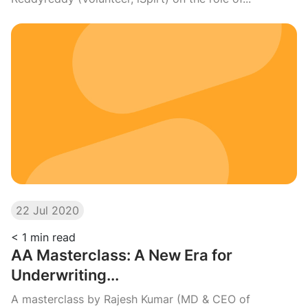
22 Jul 2020
< 1
min read
AA Masterclass: A New Era for
Underwriting...
A masterclass by Rajesh Kumar (MD & CEO of