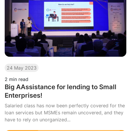
24 May 2023
2
min read
Big AAssistance for lending to Small
Enterprises!
Salaried class has now been perfectly covered for the
loan services but MSMEs remain uncovered, and they
have to rely on unorganized...