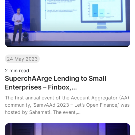
24 May 2023
2
min read
SuperchAArge Lending to Small
Enterprises – Finbox,...
The first annual event of the Account Aggregator (AA)
community, ‘SamvAAd 2023 – Let’s Open Finance,’ was
hosted by Sahamati. The event,...