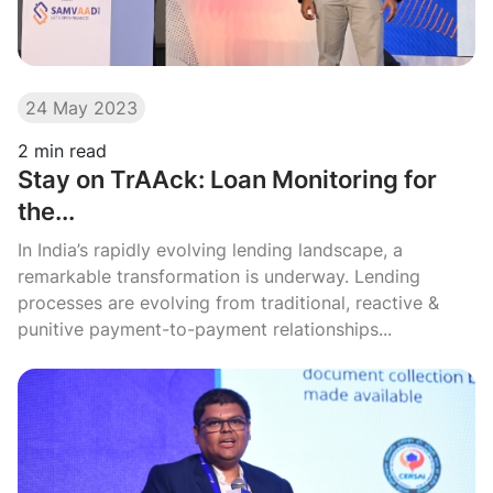
24 May 2023
2
min read
Stay on TrAAck: Loan Monitoring for
the...
In India’s rapidly evolving lending landscape, a
remarkable transformation is underway. Lending
processes are evolving from traditional, reactive &
punitive payment-to-payment relationships...