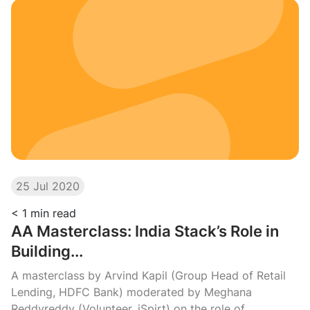
25 Jul 2020
< 1
min read
AA Masterclass: India Stack’s Role in
Building...
A masterclass by Arvind Kapil (Group Head of Retail
Lending, HDFC Bank) moderated by Meghana
Reddyreddy (Volunteer, iSpirt) on the role of...