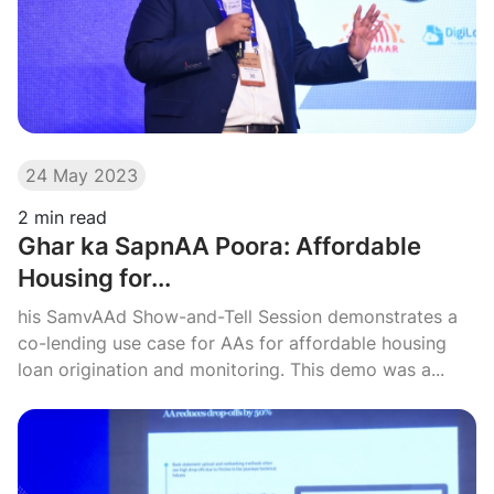
24 May 2023
2
min read
Ghar ka SapnAA Poora: Affordable
Housing for...
his SamvAAd Show-and-Tell Session demonstrates a
co-lending use case for AAs for affordable housing
loan origination and monitoring. This demo was a...