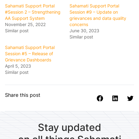
Sahamati Support Portal
Sahamati Support Portal
#Session 2 – Strengthening
Session #9 – Update on
AA Support System
grievances and data quality
November 25, 2022
concerns
Similar post
June 30, 2023
Similar post
Sahamati Support Portal
Session #5 – Release of
Grievance Dashboards
April 5, 2023
Similar post
Share this post
Stay updated