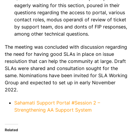
eagerly waiting for this section, poured in their
questions regarding the access to portal, various
contact roles, modus operandi of review of ticket
by support team, dos and donts of FIP responses,
among other technical questions.
The meeting was concluded with discussion regarding
the need for having good SLAs in place on issue
resolution that can help the community at large. Draft
SLAs were shared and consultation sought for the
same. Nominations have been invited for SLA Working
Group and expected to set up in early November
2022.
Sahamati Support Portal #Session 2 –
Strengthening AA Support System
Related