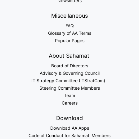
Newsletters
Miscellaneous
FAQ
Glossary of AA Terms
Popular Pages
About Sahamati
Board of Directors
Advisory & Governing Council
IT Strategy Committee (ITStratCom)
Steering Committee Members
Team
Careers
Download
Download AA Apps
Code of Conduct for Sahamati Members