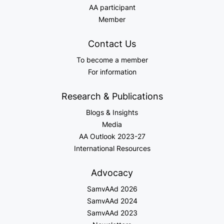
AA participant
Member
Contact Us
To become a member
For information
Research & Publications
Blogs & Insights
Media
AA Outlook 2023-27
International Resources
Advocacy
SamvAAd 2026
SamvAAd 2024
SamvAAd 2023