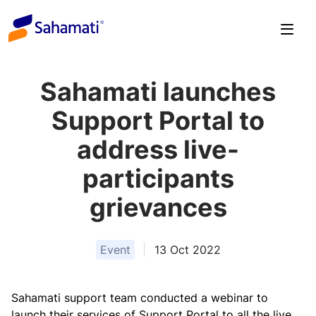
Skip
to
content
Sahamati launches
Support Portal to
address live-
participants
grievances
Event
13 Oct 2022
Sahamati support team conducted a webinar to
launch their services of Support Portal to all the live