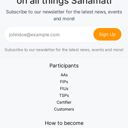
on all things Sahamati
Subscribe to our newsletter for the latest news, events
and more!
Email
(Required)
Subscribe to our newsletter for the latest news, events and more!
Participants
AAs
FIPs
FIUs
TSPs
Certifier
Customers
How to become