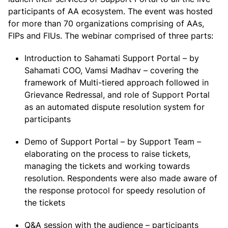
participants of AA ecosystem. The event was hosted
for more than 70 organizations comprising of AAs,
FIPs and FIUs. The webinar comprised of three parts:
Introduction to Sahamati Support Portal – by
Sahamati COO, Vamsi Madhav – covering the
framework of Multi-tiered approach followed in
Grievance Redressal, and role of Support Portal
as an automated dispute resolution system for
participants
Demo of Support Portal – by Support Team –
elaborating on the process to raise tickets,
managing the tickets and working towards
resolution. Respondents were also made aware of
the response protocol for speedy resolution of
the tickets
Q&A session with the audience – participants