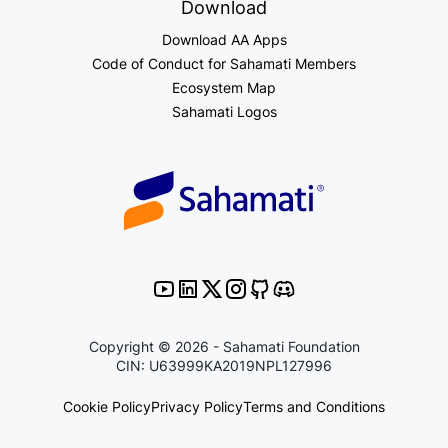
Download
Download AA Apps
Code of Conduct for Sahamati Members
Ecosystem Map
Sahamati Logos
Copyright © 2026 - Sahamati Foundation
CIN: U63999KA2019NPL127996
Cookie Policy
Privacy Policy
Terms and Conditions