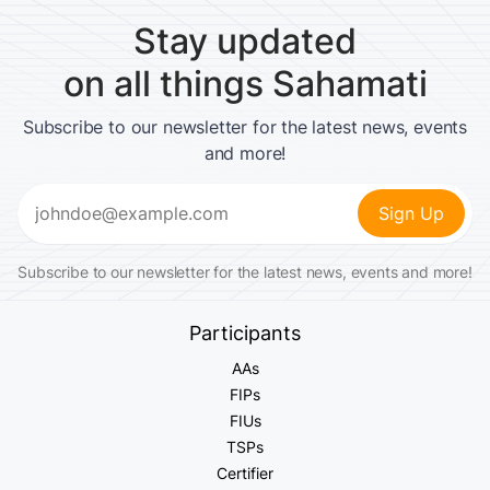
Stay updated
on all things Sahamati
Subscribe to our newsletter for the latest news, events
and more!
Email
(Required)
Subscribe to our newsletter for the latest news, events and more!
Participants
AAs
FIPs
FIUs
TSPs
Certifier