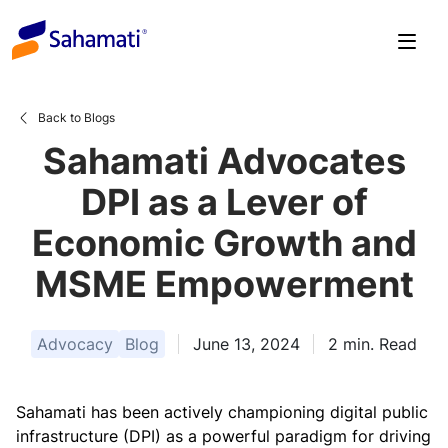
Skip
to
content
Back to Blogs
Sahamati Advocates
DPI as a Lever of
Economic Growth and
MSME Empowerment
Advocacy
Blog
June 13, 2024
2
min. Read
Sahamati has been actively championing digital public
infrastructure (DPI) as a powerful paradigm for driving