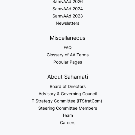
SamvAAd 2026
SamvAAd 2024
SamvAAd 2023
Newsletters
Miscellaneous
FAQ
Glossary of AA Terms
Popular Pages
About Sahamati
Board of Directors
Advisory & Governing Council
IT Strategy Committee (ITStratCom)
Steering Committee Members
Team
Careers