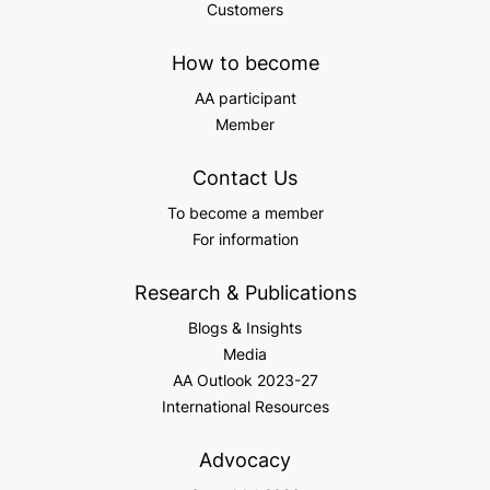
Customers
How to become
AA participant
Member
Contact Us
To become a member
For information
Research & Publications
Blogs & Insights
Media
AA Outlook 2023-27
International Resources
Advocacy