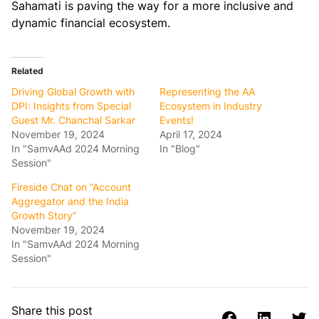
Sahamati is paving the way for a more inclusive and
dynamic financial ecosystem.
Related
Driving Global Growth with
Representing the AA
DPI: Insights from Special
Ecosystem in Industry
Guest Mr. Chanchal Sarkar
Events!
November 19, 2024
April 17, 2024
In "SamvAAd 2024 Morning
In "Blog"
Session"
Fireside Chat on “Account
Aggregator and the India
Growth Story”
November 19, 2024
In "SamvAAd 2024 Morning
Session"
Share this post