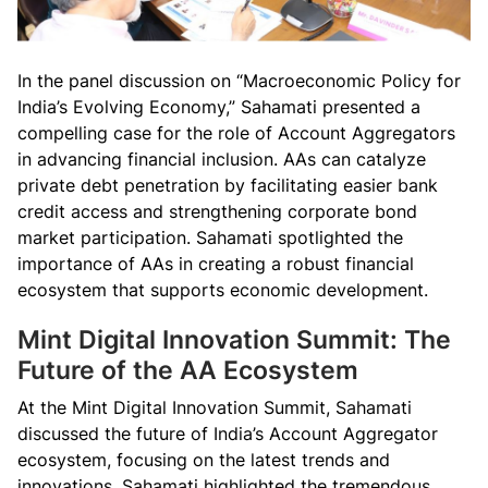
In the panel discussion on “Macroeconomic Policy for
India’s Evolving Economy,” Sahamati presented a
compelling case for the role of Account Aggregators
in advancing financial inclusion. AAs can catalyze
private debt penetration by facilitating easier bank
credit access and strengthening corporate bond
market participation. Sahamati spotlighted the
importance of AAs in creating a robust financial
ecosystem that supports economic development.
Mint Digital Innovation Summit: The
Future of the AA Ecosystem
At the Mint Digital Innovation Summit, Sahamati
discussed the future of India’s Account Aggregator
ecosystem, focusing on the latest trends and
innovations. Sahamati highlighted the tremendous