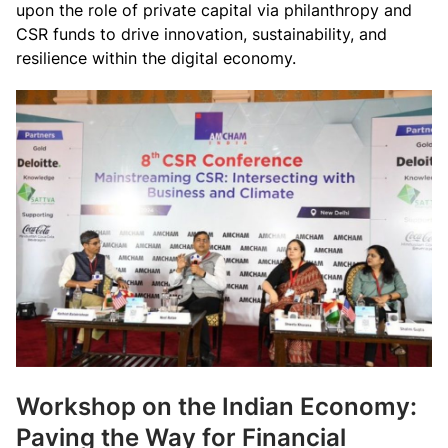
upon the role of private capital via philanthropy and
CSR funds to drive innovation, sustainability, and
resilience within the digital economy.
Workshop on the Indian Economy:
Paving the Way for Financial