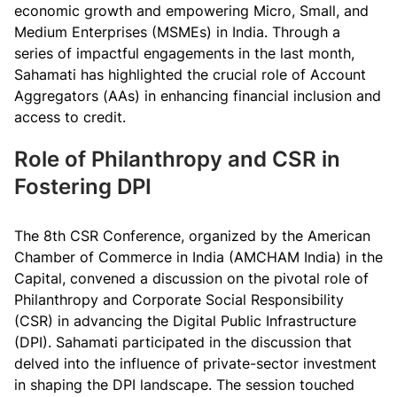
economic growth and empowering Micro, Small, and
Medium Enterprises (MSMEs) in India. Through a
series of impactful engagements in the last month,
Sahamati has highlighted the crucial role of Account
Aggregators (AAs) in enhancing financial inclusion and
access to credit.
Role of Philanthropy and CSR in
Fostering DPI
The 8th CSR Conference, organized by the American
Chamber of Commerce in India (AMCHAM India) in the
Capital, convened a discussion on the pivotal role of
Philanthropy and Corporate Social Responsibility
(CSR) in advancing the Digital Public Infrastructure
(DPI). Sahamati participated in the discussion that
delved into the influence of private-sector investment
in shaping the DPI landscape. The session touched