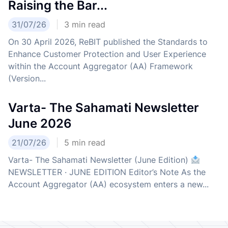
Raising the Bar...
31/07/26
3
min read
On 30 April 2026, ReBIT published the Standards to
Enhance Customer Protection and User Experience
within the Account Aggregator (AA) Framework
(Version...
Varta- The Sahamati Newsletter
June 2026
21/07/26
5
min read
Varta- The Sahamati Newsletter (June Edition)
NEWSLETTER · JUNE EDITION Editor’s Note As the
Account Aggregator (AA) ecosystem enters a new...