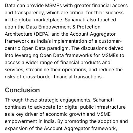
Data can provide MSMEs with greater financial access
and transparency, which are critical for their success
in the global marketplace. Sahamati also touched
upon the Data Empowerment & Protection
Architecture (DEPA) and the Account Aggregator
framework as India’s implementation of a customer-
centric Open Data paradigm. The discussions delved
into leveraging Open Data frameworks for MSMEs to
access a wider range of financial products and
services, streamline their operations, and reduce the
risks of cross-border financial transactions.
Conclusion
Through these strategic engagements, Sahamati
continues to advocate for digital public infrastructure
as a key driver of economic growth and MSME
empowerment in India. By promoting the adoption and
expansion of the Account Aggregator framework,