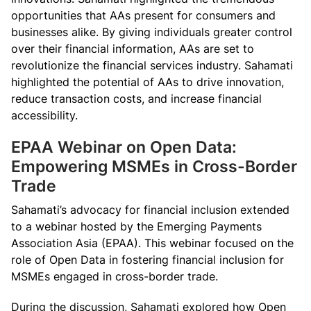
opportunities that AAs present for consumers and
businesses alike. By giving individuals greater control
over their financial information, AAs are set to
revolutionize the financial services industry. Sahamati
highlighted the potential of AAs to drive innovation,
reduce transaction costs, and increase financial
accessibility.
EPAA Webinar on Open Data:
Empowering MSMEs in Cross-Border
Trade
Sahamati’s advocacy for financial inclusion extended
to a webinar hosted by the Emerging Payments
Association Asia (EPAA). This webinar focused on the
role of Open Data in fostering financial inclusion for
MSMEs engaged in cross-border trade.
During the discussion, Sahamati explored how Open