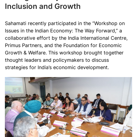
Inclusion and Growth
Sahamati recently participated in the “Workshop on
Issues in the Indian Economy: The Way Forward,” a
collaborative effort by the India International Centre,
Primus Partners, and the Foundation for Economic
Growth & Welfare. This workshop brought together
thought leaders and policymakers to discuss
strategies for India’s economic development.