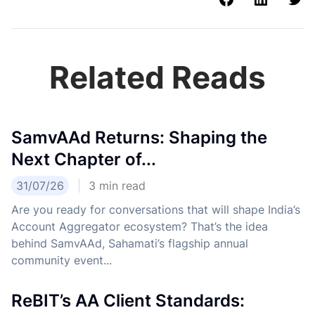
Related Reads
SamvAAd Returns: Shaping the
Next Chapter of...
31/07/26
3
min read
Are you ready for conversations that will shape India’s
Account Aggregator ecosystem? That’s the idea
behind SamvAAd, Sahamati’s flagship annual
community event...
ReBIT’s AA Client Standards: