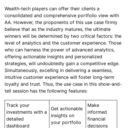
Wealth-tech players can offer their clients a
consolidated and comprehensive portfolio view with
AA. However, the proponents of this use case firmly
believe that as the industry matures, the ultimate
winners will be determined by two critical factors: the
level of analytics and the customer experience. Those
who can harness the power of advanced analytics,
offering actionable insights and personalized
strategies, will undoubtedly gain a competitive edge.
Simultaneously, excelling in delivering a seamless,
intuitive customer experience will foster long-term
loyalty and trust. Thus, the use case in this show-and-
tell session has the following features:
Track your
Make
Get actionable
investments with a
informed
insights on
detailed
financial
your portfolio
dashboard
decisions