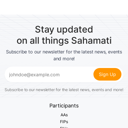
Stay updated
on all things Sahamati
Subscribe to our newsletter for the latest news, events
and more!
Email
(Required)
Subscribe to our newsletter for the latest news, events and more!
Participants
AAs
FIPs