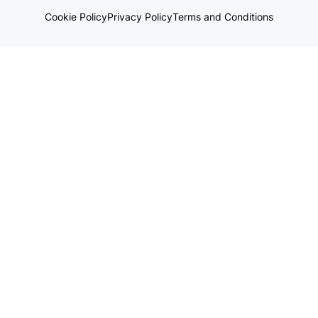
Cookie Policy
Privacy Policy
Terms and Conditions