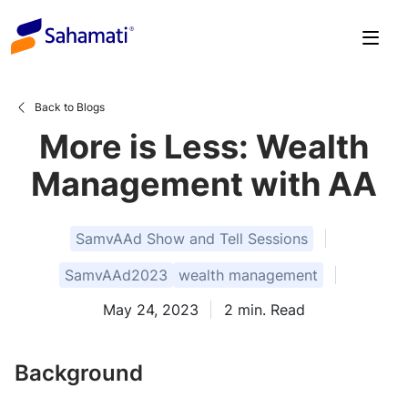
Skip
to
content
Back to Blogs
More is Less: Wealth
Management with AA
SamvAAd Show and Tell Sessions
SamvAAd2023
wealth management
May 24, 2023
2
min. Read
Background