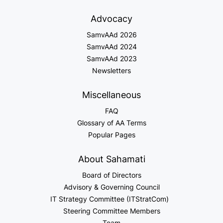
Advocacy
SamvAAd 2026
SamvAAd 2024
SamvAAd 2023
Newsletters
Miscellaneous
FAQ
Glossary of AA Terms
Popular Pages
About Sahamati
Board of Directors
Advisory & Governing Council
IT Strategy Committee (ITStratCom)
Steering Committee Members
Team