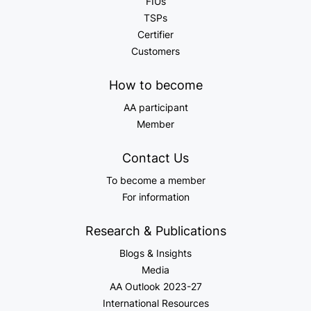
FIUs
TSPs
Certifier
Customers
How to become
AA participant
Member
Contact Us
To become a member
For information
Research & Publications
Blogs & Insights
Media
AA Outlook 2023-27
International Resources