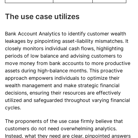
The use case utilizes
Bank Account Analytics to identify customer wealth
leakages by pinpointing asset-liability mismatches. It
closely monitors individual cash flows, highlighting
periods of low balance and advising customers to
move money from bank accounts to more productive
assets during high-balance months. This proactive
approach empowers individuals to optimize their
wealth management and make strategic financial
decisions, ensuring their resources are effectively
utilized and safeguarded throughout varying financial
cycles.
The proponents of the use case firmly believe that
customers do not need overwhelming analytics.
Instead, what they need are clear, pinpointed answers