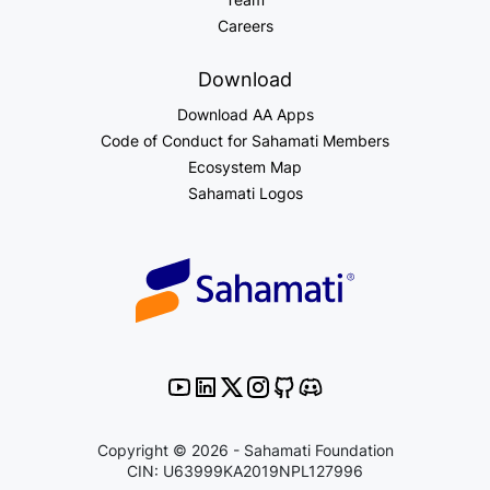
Careers
Download
Download AA Apps
Code of Conduct for Sahamati Members
Ecosystem Map
Sahamati Logos
Copyright © 2026 - Sahamati Foundation
CIN: U63999KA2019NPL127996