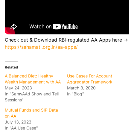
Check out & Download RBI-regulated AA Apps here →
https://sahamati.org.in/aa-apps/
Related
A Balanced Diet: Healthy
Use Cases For Account
Wealth Management with AA
Aggregator Framework
May 24, 2023
March 8, 2020
In "SamvAAd Show and Tell
In "Blog"
Sessions"
Mutual Funds and SIP Data
on AA
July 13, 2023
In "AA Use Case"