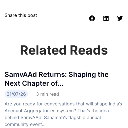
Share this post
Related Reads
SamvAAd Returns: Shaping the
Next Chapter of...
31/07/26
3
min read
Are you ready for conversations that will shape India’s
Account Aggregator ecosystem? That’s the idea
behind SamvAAd, Sahamati’s flagship annual
community event...