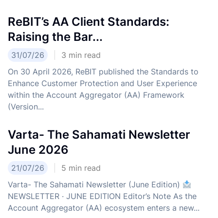
ReBIT’s AA Client Standards:
Raising the Bar...
31/07/26
3
min read
On 30 April 2026, ReBIT published the Standards to
Enhance Customer Protection and User Experience
within the Account Aggregator (AA) Framework
(Version...
Varta- The Sahamati Newsletter
June 2026
21/07/26
5
min read
Varta- The Sahamati Newsletter (June Edition)
NEWSLETTER · JUNE EDITION Editor’s Note As the
Account Aggregator (AA) ecosystem enters a new...