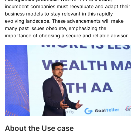
incumbent companies must reevaluate and adapt their
business models to stay relevant in this rapidly
evolving landscape. These advancements will make
many past issues obsolete, emphasizing the
importance of choosing a secure and reliable advisor.
About the Use case