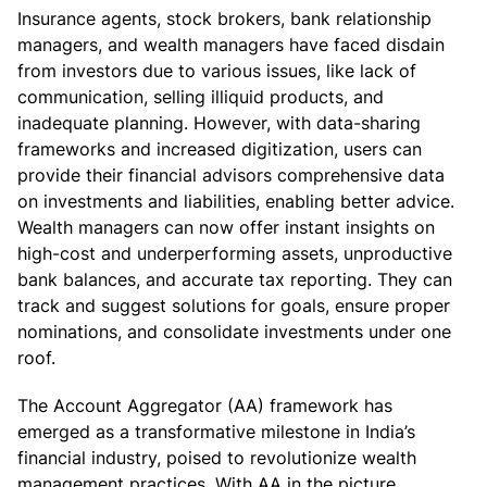
Insurance agents, stock brokers, bank relationship
managers, and wealth managers have faced disdain
from investors due to various issues, like lack of
communication, selling illiquid products, and
inadequate planning. However, with data-sharing
frameworks and increased digitization, users can
provide their financial advisors comprehensive data
on investments and liabilities, enabling better advice.
Wealth managers can now offer instant insights on
high-cost and underperforming assets, unproductive
bank balances, and accurate tax reporting. They can
track and suggest solutions for goals, ensure proper
nominations, and consolidate investments under one
roof.
The Account Aggregator (AA) framework has
emerged as a transformative milestone in India’s
financial industry, poised to revolutionize wealth
management practices. With AA in the picture,