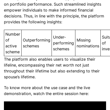
on portfolio performance. Such streamlined insights
empower individuals to make informed financial
decisions. Thus, in line with the principle, the platform
provides the following insights:
Number
Under-
Suit
of
Outperforming
Missing
performing
of
active
schemes
nominations
schemes
inv
scheme
The platform also enables users to visualize their
lifeline, encompassing their net worth not just
throughout their lifetime but also extending to their
spouse’s lifetime.
To know more about the use case and the live
demonstration, watch the entire session here: