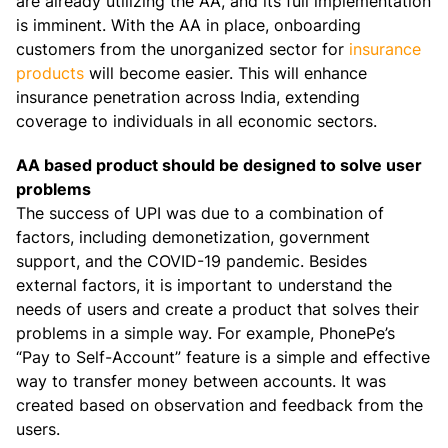
are already utilizing the AA, and its full implementation
is imminent. With the AA in place, onboarding
customers from the unorganized sector for
insurance
products
will become easier. This will enhance
insurance penetration across India, extending
coverage to individuals in all economic sectors.
AA based product should be designed to solve user
problems
The success of UPI was due to a combination of
factors, including demonetization, government
support, and the COVID-19 pandemic. Besides
external factors, it is important to understand the
needs of users and create a product that solves their
problems in a simple way. For example, PhonePe’s
“Pay to Self-Account” feature is a simple and effective
way to transfer money between accounts. It was
created based on observation and feedback from the
users.