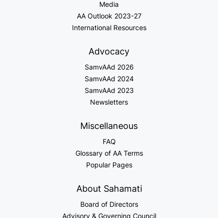
Media
AA Outlook 2023-27
International Resources
Advocacy
SamvAAd 2026
SamvAAd 2024
SamvAAd 2023
Newsletters
Miscellaneous
FAQ
Glossary of AA Terms
Popular Pages
About Sahamati
Board of Directors
Advisory & Governing Council