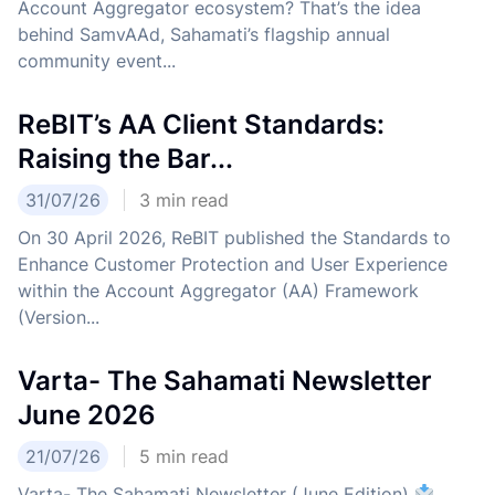
Account Aggregator ecosystem? That’s the idea
behind SamvAAd, Sahamati’s flagship annual
community event...
ReBIT’s AA Client Standards:
Raising the Bar...
31/07/26
3
min read
On 30 April 2026, ReBIT published the Standards to
Enhance Customer Protection and User Experience
within the Account Aggregator (AA) Framework
(Version...
Varta- The Sahamati Newsletter
June 2026
21/07/26
5
min read
Varta- The Sahamati Newsletter (June Edition)