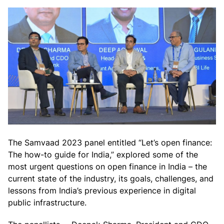
The Samvaad 2023 panel entitled “
Let’s open finance:
The how-to guide for India,” explored some of the
most urgent questions on open finance in India – the
current state of the industry, its goals, challenges, and
lessons from India’s previous experience in digital
public infrastructure.