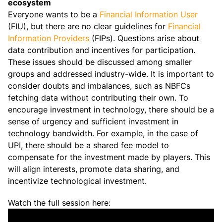
ecosystem
Everyone wants to be a
Financial Information User
(FIU), but there are no clear guidelines for
Financial
Information Providers
(FIPs). Questions arise about
data contribution and incentives for participation.
These issues should be discussed among smaller
groups and addressed industry-wide. It is important to
consider doubts and imbalances, such as NBFCs
fetching data without contributing their own. To
encourage investment in technology, there should be a
sense of urgency and sufficient investment in
technology bandwidth. For example, in the case of
UPI, there should be a shared fee model to
compensate for the investment made by players. This
will align interests, promote data sharing, and
incentivize technological investment.
Watch the full session here: