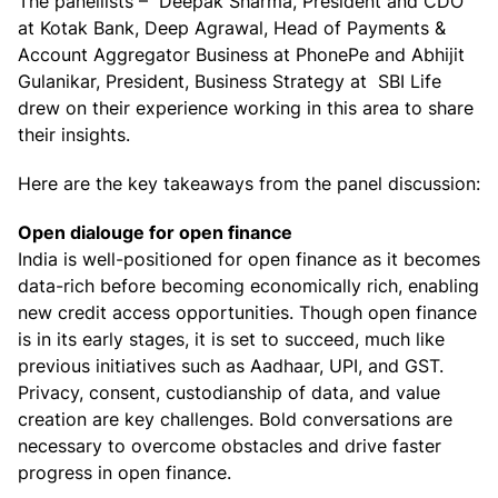
The panellists – Deepak Sharma, President and CDO
at Kotak Bank, Deep Agrawal, Head of Payments &
Account Aggregator Business at PhonePe and Abhijit
Gulanikar, President, Business Strategy at SBI Life
drew on their experience working in this area to share
their insights.
Here are the key takeaways from the panel discussion:
Open dialouge for open finance
India is well-positioned for open finance as it becomes
data-rich before becoming economically rich, enabling
new credit access opportunities. Though open finance
is in its early stages, it is set to succeed, much like
previous initiatives such as Aadhaar, UPI, and GST.
Privacy, consent, custodianship of data, and value
creation are key challenges. Bold conversations are
necessary to overcome obstacles and drive faster
progress in open finance.