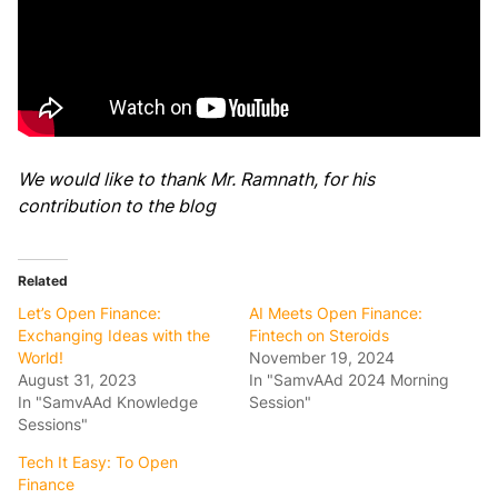
We would like to thank Mr. Ramnath, for his
contribution to the blog
Related
Let’s Open Finance:
AI Meets Open Finance:
Exchanging Ideas with the
Fintech on Steroids
World!
November 19, 2024
August 31, 2023
In "SamvAAd 2024 Morning
In "SamvAAd Knowledge
Session"
Sessions"
Tech It Easy: To Open
Finance