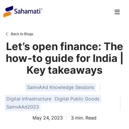
Skip
to
content
Back to Blogs
Let’s open finance: The
how-to guide for India |
Key takeaways
SamvAAd Knowledge Sessions
Digital Infrastructure
Digital Public Goods
SamvAAd2023
May 24, 2023
3
min. Read