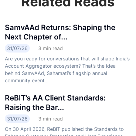
Related Reads
SamvAAd Returns: Shaping the
Next Chapter of...
31/07/26
3
min read
Are you ready for conversations that will shape India’s
Account Aggregator ecosystem? That’s the idea
behind SamvAAd, Sahamati’s flagship annual
community event...
ReBIT’s AA Client Standards:
Raising the Bar...
31/07/26
3
min read
On 30 April 2026, ReBIT published the Standards to