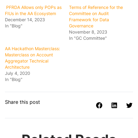
PFRDA Allows only POPs as
Terms of Reference for the
FIUs in the AA Ecosystem
Committee on Audit
December 14, 2023
Framework for Data
In "Blog"
Governance
November 8, 2023
In "GC Committee"
AA Hackathon Masterclass:
Masterclass on Account
Aggregator Technical
Architecture
July 4, 2020
In "Blog"
Share this post