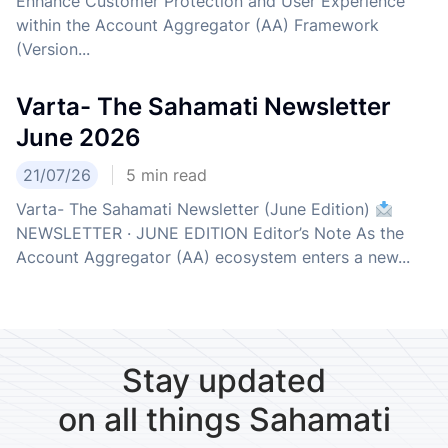
Enhance Customer Protection and User Experience
within the Account Aggregator (AA) Framework
(Version...
Varta- The Sahamati Newsletter
June 2026
21/07/26
5
min read
Varta- The Sahamati Newsletter (June Edition)
NEWSLETTER · JUNE EDITION Editor’s Note As the
Account Aggregator (AA) ecosystem enters a new...
Stay updated
on all things Sahamati