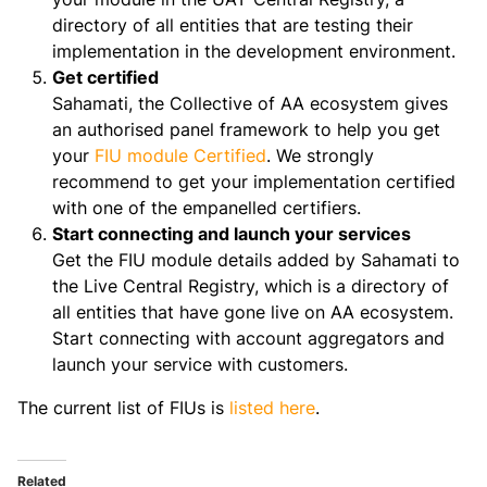
directory of all entities that are testing their
implementation in the development environment.
Get certified
Sahamati, the Collective of AA ecosystem gives
an authorised panel framework to help you get
your
FIU module Certified
. We strongly
recommend to get your implementation certified
with one of the empanelled certifiers.
Start connecting and launch your services
Get the FIU module details added by Sahamati to
the Live Central Registry, which is a directory of
all entities that have gone live on AA ecosystem.
Start connecting with account aggregators and
launch your service with customers.
The current list of FIUs is
listed here
.
Related