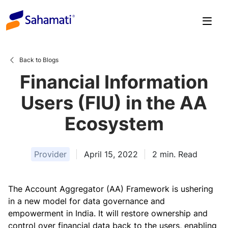
Skip
to
content
Back to Blogs
Financial Information
Users (FIU) in the AA
Ecosystem
Provider
April 15, 2022
2
min. Read
The Account Aggregator (AA) Framework is ushering
in a new model for data governance and
empowerment in India. It will restore ownership and
control over financial data back to the users, enabling