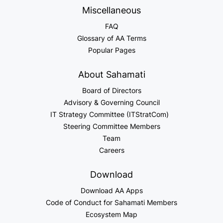
Miscellaneous
FAQ
Glossary of AA Terms
Popular Pages
About Sahamati
Board of Directors
Advisory & Governing Council
IT Strategy Committee (ITStratCom)
Steering Committee Members
Team
Careers
Download
Download AA Apps
Code of Conduct for Sahamati Members
Ecosystem Map