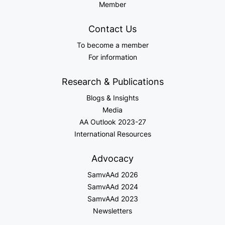
Member
Contact Us
To become a member
For information
Research & Publications
Blogs & Insights
Media
AA Outlook 2023-27
International Resources
Advocacy
SamvAAd 2026
SamvAAd 2024
SamvAAd 2023
Newsletters