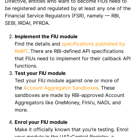
Directive, entities who want to become FIUs need to
be registered and regulated by at least any one of the
Financial Service Regulators (FSR), namely — RBI,
SEBI, IRDAI, PFRDA.
Implement the FIU module
Find the details and
specifications published by
ReBIT
. There are RBI-defined API specifications
that FIUs need to implement for their callback API
functions.
Test your FIU module
Test your FIU module against one or more of
the
Account Aggregator Sandboxes
. These
sandboxes are made by RBI-approved Account
Aggregators like OneMoney, FinVu, NADL and
more.
Enrol your FIU module
Make it officially known that you’re testing. Enrol
your module in the UAT-Central Registry, a