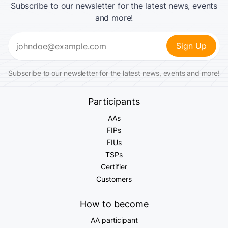
Subscribe to our newsletter for the latest news, events
and more!
Email
(Required)
Subscribe to our newsletter for the latest news, events and more!
Participants
AAs
FIPs
FIUs
TSPs
Certifier
Customers
How to become
AA participant