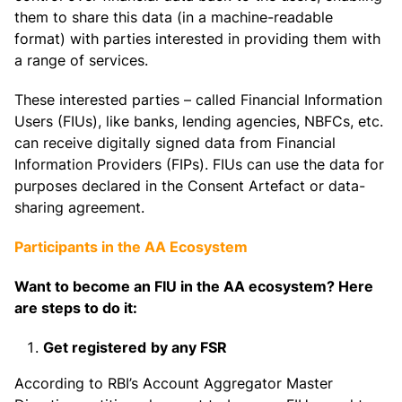
them to share this data (in a machine-readable
format) with parties interested in providing them with
a range of services.
These interested parties – called Financial Information
Users (FIUs), like banks, lending agencies, NBFCs, etc.
can receive digitally signed data from Financial
Information Providers (FIPs). FIUs can use the data for
purposes declared in the Consent Artefact or data-
sharing agreement.
Participants in the AA Ecosystem
Want to become an FIU in the AA ecosystem? Here
are steps to do it:
Get registered
by any FSR
According to RBI’s Account Aggregator Master