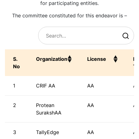
for participating entities.
The committee constituted for this endeavor is –
S.
Organization
License
En
No
T
S.
Organization
License
En
1
CRIF AA
AA
A
No
T
2
Protean
AA
A
SurakshAA
3
TallyEdge
AA
A