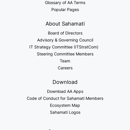
Glossary of AA Terms
Popular Pages
About Sahamati
Board of Directors
Advisory & Governing Council
IT Strategy Committee (ITStratCom)
Steering Committee Members
Team
Careers
Download
Download AA Apps
Code of Conduct for Sahamati Members
Ecosystem Map
Sahamati Logos