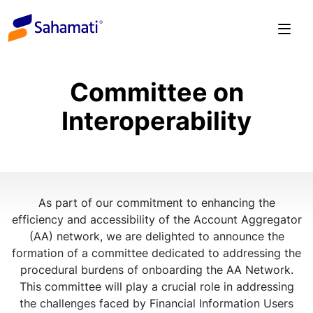
Skip
to
content
Committee on
Interoperability
As part of our commitment to enhancing the
efficiency and accessibility of the Account Aggregator
(AA) network, we are delighted to announce the
formation of a committee dedicated to addressing the
procedural burdens of onboarding the AA Network.
This committee will play a crucial role in addressing
the challenges faced by Financial Information Users