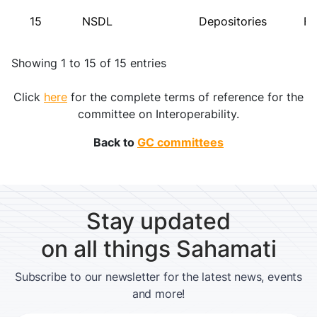
15
NSDL
Depositories
FI
Showing 1 to 15 of 15 entries
Click
here
for the complete terms of reference for the
committee on Interoperability.
Back to
GC committees
Stay updated
on all things Sahamati
Subscribe to our newsletter for the latest news, events
and more!