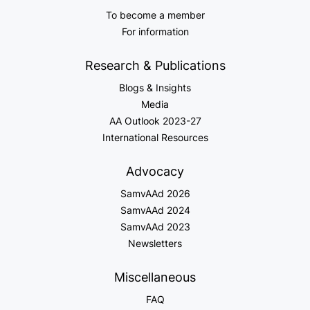
To become a member
For information
Research & Publications
Blogs & Insights
Media
AA Outlook 2023-27
International Resources
Advocacy
SamvAAd 2026
SamvAAd 2024
SamvAAd 2023
Newsletters
Miscellaneous
FAQ