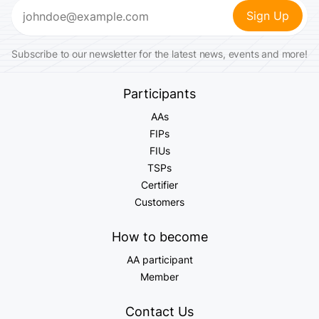
Email
(Required)
Subscribe to our newsletter for the latest news, events and more!
Participants
AAs
FIPs
FIUs
TSPs
Certifier
Customers
How to become
AA participant
Member
Contact Us