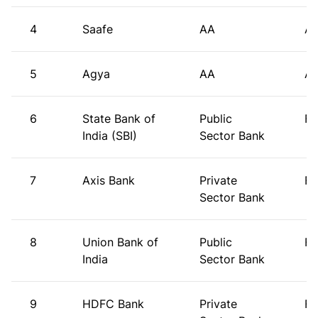
4
Saafe
AA
A
5
Agya
AA
A
6
State Bank of
Public
FI
India (SBI)
Sector Bank
7
Axis Bank
Private
FI
Sector Bank
8
Union Bank of
Public
FI
India
Sector Bank
9
HDFC Bank
Private
FI