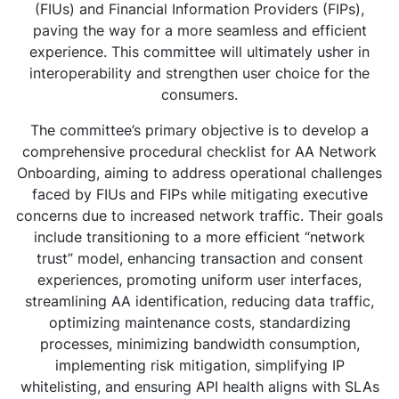
(FIUs) and Financial Information Providers (FIPs),
paving the way for a more seamless and efficient
experience. This committee will ultimately usher in
interoperability and strengthen user choice for the
consumers.
The committee’s primary objective is to develop a
comprehensive procedural checklist for AA Network
Onboarding, aiming to address operational challenges
faced by FIUs and FIPs while mitigating executive
concerns due to increased network traffic. Their goals
include transitioning to a more efficient “network
trust” model, enhancing transaction and consent
experiences, promoting uniform user interfaces,
streamlining AA identification, reducing data traffic,
optimizing maintenance costs, standardizing
processes, minimizing bandwidth consumption,
implementing risk mitigation, simplifying IP
whitelisting, and ensuring API health aligns with SLAs