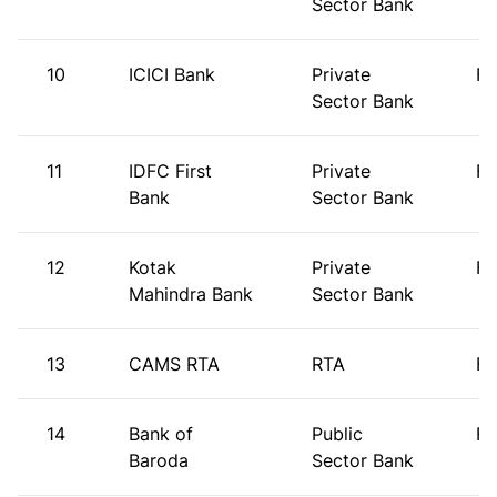
Sector Bank
10
ICICI Bank
Private
FI
Sector Bank
11
IDFC First
Private
FI
Bank
Sector Bank
12
Kotak
Private
FI
Mahindra Bank
Sector Bank
13
CAMS RTA
RTA
FI
14
Bank of
Public
FI
Baroda
Sector Bank