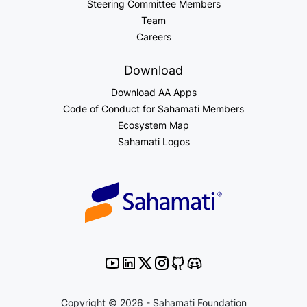
Steering Committee Members
Team
Careers
Download
Download AA Apps
Code of Conduct for Sahamati Members
Ecosystem Map
Sahamati Logos
Copyright © 2026 - Sahamati Foundation