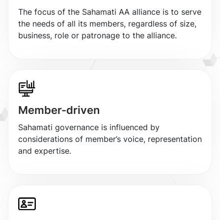
The focus of the Sahamati AA alliance is to serve
the needs of all its members, regardless of size,
business, role or patronage to the alliance.
Member-driven
Sahamati governance is influenced by
considerations of member’s voice, representation
and expertise.