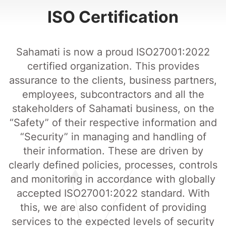
ISO Certification
Sahamati is now a proud ISO27001:2022
certified organization. This provides
assurance to the clients, business partners,
employees, subcontractors and all the
stakeholders of Sahamati business, on the
“Safety” of their respective information and
“Security” in managing and handling of
their information. These are driven by
clearly defined policies, processes, controls
and monitoring in accordance with globally
accepted ISO27001:2022 standard. With
this, we are also confident of providing
services to the expected levels of security