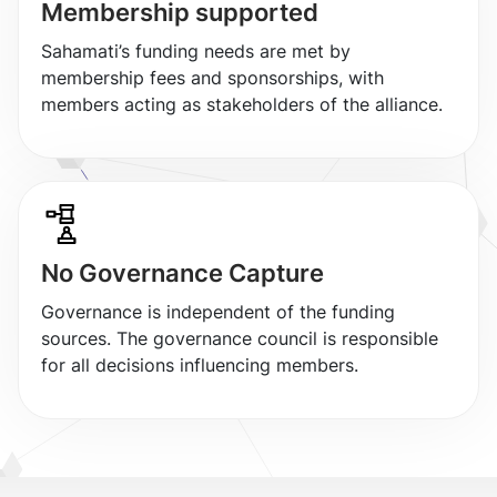
Membership supported
Sahamati’s funding needs are met by
membership fees and sponsorships, with
members acting as stakeholders of the alliance.
No Governance Capture
Governance is independent of the funding
sources. The governance council is responsible
for all decisions influencing members.