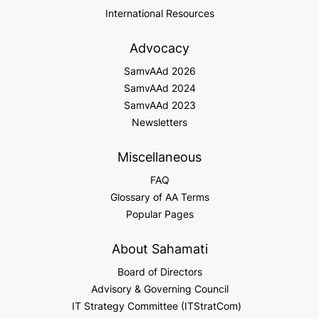
International Resources
Advocacy
SamvAAd 2026
SamvAAd 2024
SamvAAd 2023
Newsletters
Miscellaneous
FAQ
Glossary of AA Terms
Popular Pages
About Sahamati
Board of Directors
Advisory & Governing Council
IT Strategy Committee (ITStratCom)