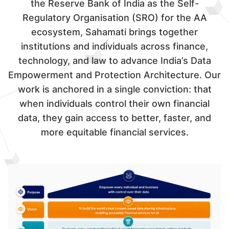
the Reserve Bank of India as the Self-
Regulatory Organisation (SRO) for the AA
ecosystem, Sahamati brings together
institutions and individuals across finance,
technology, and law to advance India’s Data
Empowerment and Protection Architecture. Our
work is anchored in a single conviction: that
when individuals control their own financial
data, they gain access to better, faster, and
more equitable financial services.