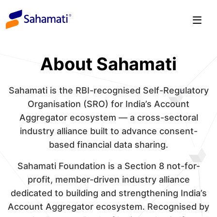
Skip
to
content
About Sahamati
Sahamati is the RBI-recognised Self-Regulatory
Organisation (SRO) for India’s Account
Aggregator ecosystem — a cross-sectoral
industry alliance built to advance consent-
based financial data sharing.
Sahamati Foundation is a Section 8 not-for-
profit, member-driven industry alliance
dedicated to building and strengthening India’s
Account Aggregator ecosystem. Recognised by