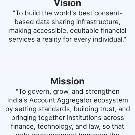
Vision
"To build the world's best consent-
based data sharing infrastructure,
making accessible, equitable financial
services a reality for every individual."
Mission
"To govern, grow, and strengthen
India's Account Aggregator ecosystem
by setting standards, building trust, and
bringing together institutions across
finance, technology, and law, so that