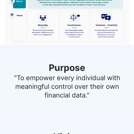
Purpose
"To empower every individual with
meaningful control over their own
financial data."