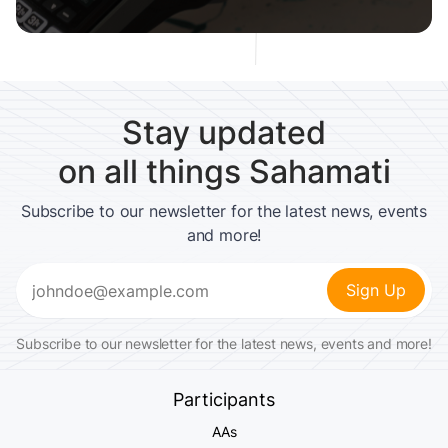
Stay updated
on all things Sahamati
Subscribe to our newsletter for the latest news, events
and more!
Email
(Required)
Subscribe to our newsletter for the latest news, events and more!
Participants
AAs