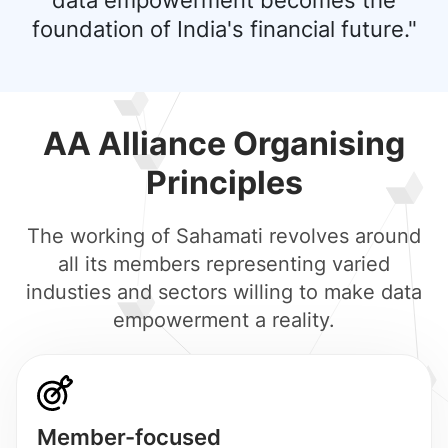
data empowerment becomes the
foundation of India's financial future."
AA Alliance Organising
Principles
The working of Sahamati revolves around
all its members representing varied
industies and sectors willing to make data
empowerment a reality.
Member-focused