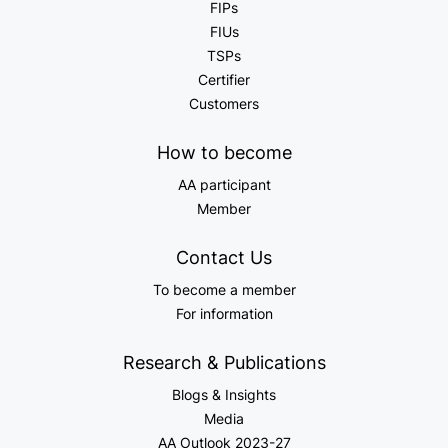
FIPs
FIUs
TSPs
Certifier
Customers
How to become
AA participant
Member
Contact Us
To become a member
For information
Research & Publications
Blogs & Insights
Media
AA Outlook 2023-27