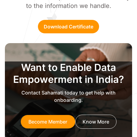
to the information we handle.
Download Certificate
Want to Enable Data
Empowerment in India?
Contact Sahamati today to get help with
onboarding.
Become Member
Know More