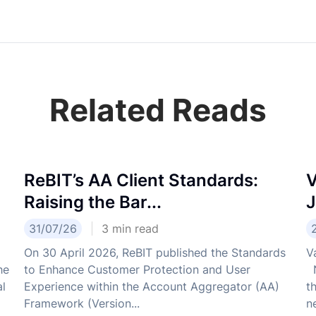
Related Reads
ReBIT’s AA Client Standards:
V
Raising the Bar...
J
31/07/26
3
min read
On 30 April 2026, ReBIT published the Standards
V
he
to Enhance Customer Protection and User
N
al
Experience within the Account Aggregator (AA)
t
Framework (Version...
ne