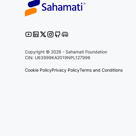
Copyright © 2026 - Sahamati Foundation
CIN: U63999KA2019NPL127996
Cookie Policy
Privacy Policy
Terms and Conditions