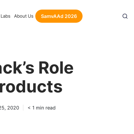
Labs
About Us
SamvAAd 2026
ck’s Role
Products
25, 2020
< 1
min read