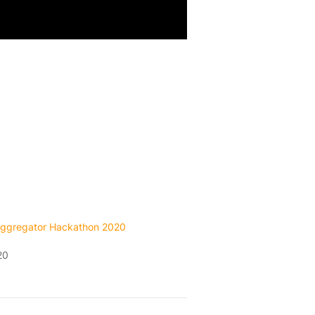
ggregator Hackathon 2020
20