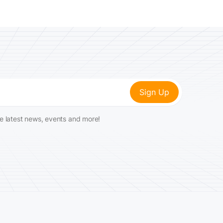
he latest news, events and more!