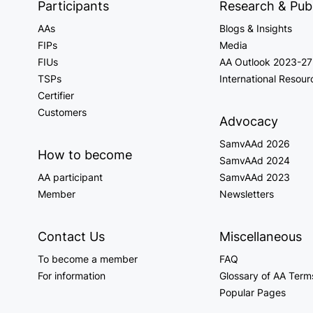
Participants
Research & Publ
AAs
Blogs & Insights
FIPs
Media
FIUs
AA Outlook 2023-27
TSPs
International Resour
Certifier
Customers
Advocacy
SamvAAd 2026
How to become
SamvAAd 2024
AA participant
SamvAAd 2023
Member
Newsletters
Contact Us
Miscellaneous
To become a member
FAQ
For information
Glossary of AA Term
Popular Pages