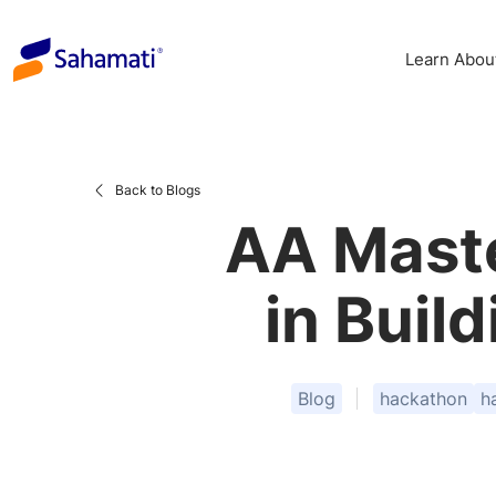
Skip
to
Learn Abou
content
Back to Blogs
AA Maste
in Buil
Blog
hackathon
h