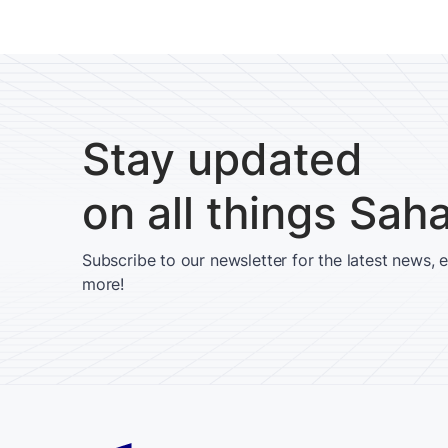
Stay updated
on all things Sah
Subscribe to our newsletter for the latest news, 
more!