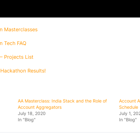
n Masterclasses
n Tech FAQ
 Projects List
Hackathon Results!
AA Masterclass: India Stack and the Role of
Account A
Account Aggregators
Schedule
July 18, 2020
July 1, 20
In "Blog"
In "Blog"