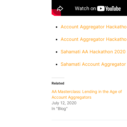
Account Aggregator Hackatho
Account Aggregator Hackatho
Sahamati AA Hackathon 2020 –
Sahamati Account Aggregator 
Related
AA Masterclass: Lending in the Age of
Account Aggregators
July 12, 2020
In "Blog"