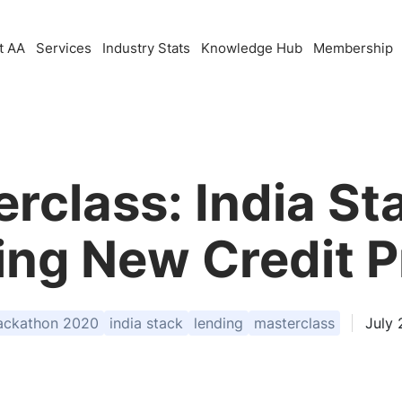
t AA
Services
Industry Stats
Knowledge Hub
Membership
rclass: India Sta
ding New Credit 
ackathon 2020
india stack
lending
masterclass
July 