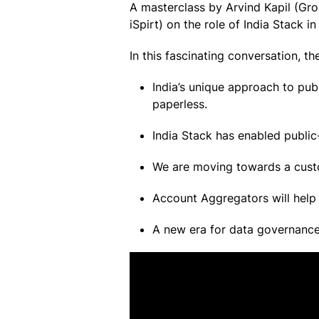
A masterclass by Arvind Kapil (G
iSpirt) on the role of India Stack i
In this fascinating conversation, t
India’s unique approach to publ
paperless.
India Stack has enabled public-
We are moving towards a custom
Account Aggregators will help 
A new era for data governance 