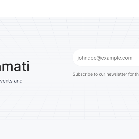
Email
amati
(Required)
Subscribe to our newsletter for t
events and