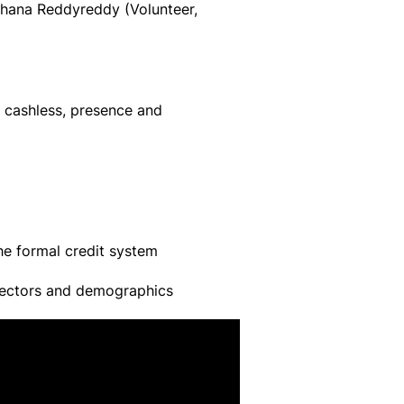
hana Reddyreddy (Volunteer,
es cashless, presence and
the formal credit system
t sectors and demographics