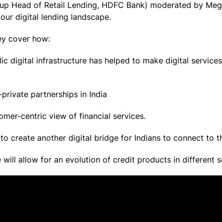
roup Head of Retail Lending, HDFC Bank) moderated by Meg
n our digital lending landscape.
hey cover how:
ic digital infrastructure has helped to make digital servic
private partnerships in India
er-centric view of financial services.
to create another digital bridge for Indians to connect to 
will allow for an evolution of credit products in differen