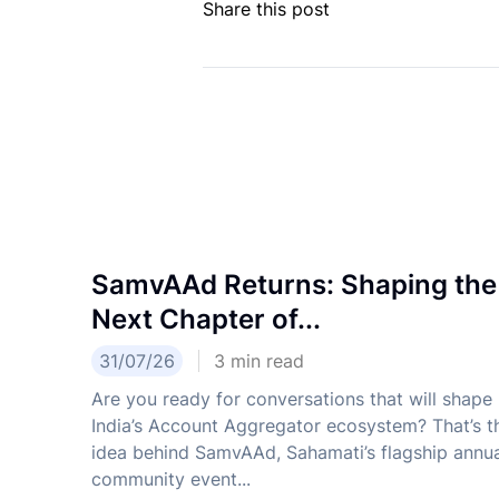
Share this post
SamvAAd Returns: Shaping the
Next Chapter of...
31/07/26
3
min read
Are you ready for conversations that will shape
India’s Account Aggregator ecosystem? That’s t
idea behind SamvAAd, Sahamati’s flagship annu
community event...