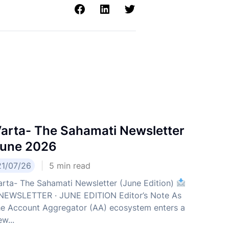
arta- The Sahamati Newsletter
une 2026
21/07/26
5
min read
arta- The Sahamati Newsletter (June Edition)
EWSLETTER · JUNE EDITION Editor’s Note As
he Account Aggregator (AA) ecosystem enters a
w...