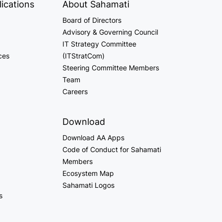
ications
About Sahamati
Board of Directors
Advisory & Governing Council
IT Strategy Committee
ces
(ITStratCom)
Steering Committee Members
Team
Careers
Download
Download AA Apps
Code of Conduct for Sahamati
Members
Ecosystem Map
Sahamati Logos
s