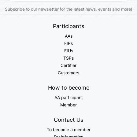
Subscribe to our newsletter for the latest news, events and more!
Participants
AAs
FIPs
FIUs
TSPs
Certifier
Customers
How to become
AA participant
Member
Contact Us
To become a member
For information