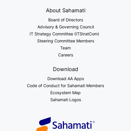
About Sahamati
Board of Directors
Advisory & Governing Council
IT Strategy Committee (ITStratCom)
Steering Committee Members
Team
Careers
Download
Download AA Apps
Code of Conduct for Sahamati Members
Ecosystem Map
Sahamati Logos