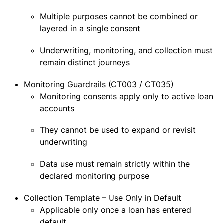
Multiple purposes cannot be combined or
layered in a single consent
Underwriting, monitoring, and collection must
remain distinct journeys
Monitoring Guardrails (CT003 / CT035)
Monitoring consents apply only to active loan
accounts
They cannot be used to expand or revisit
underwriting
Data use must remain strictly within the
declared monitoring purpose
Collection Template – Use Only in Default
Applicable only once a loan has entered
default