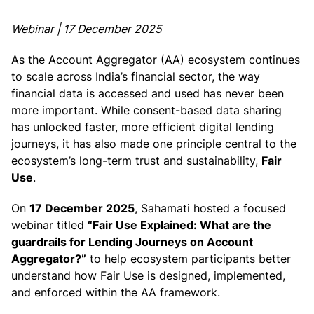
Webinar | 17 December 2025
As the Account Aggregator (AA) ecosystem continues
to scale across India’s financial sector, the way
financial data is accessed and used has never been
more important. While consent-based data sharing
has unlocked faster, more efficient digital lending
journeys, it has also made one principle central to the
ecosystem’s long-term trust and sustainability,
Fair
Use
.
On
17 December 2025
, Sahamati hosted a focused
webinar titled
“Fair Use Explained: What are the
guardrails for Lending Journeys on Account
Aggregator?”
to help ecosystem participants better
understand how Fair Use is designed, implemented,
and enforced within the AA framework.