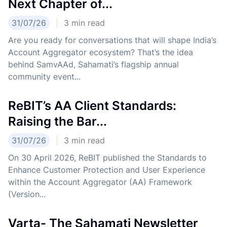
Next Chapter of...
31/07/26
3
min read
Are you ready for conversations that will shape India’s
Account Aggregator ecosystem? That’s the idea
behind SamvAAd, Sahamati’s flagship annual
community event...
ReBIT’s AA Client Standards:
Raising the Bar...
31/07/26
3
min read
On 30 April 2026, ReBIT published the Standards to
Enhance Customer Protection and User Experience
within the Account Aggregator (AA) Framework
(Version...
Varta- The Sahamati Newsletter