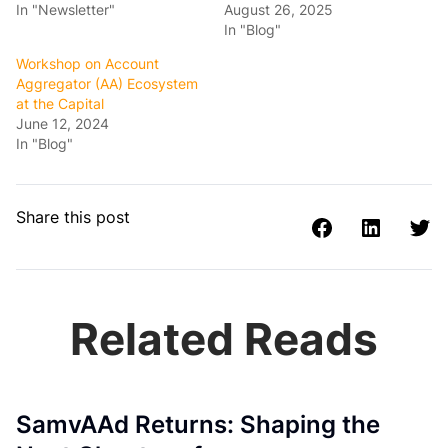
In "Newsletter"
August 26, 2025
In "Blog"
Workshop on Account
Aggregator (AA) Ecosystem
at the Capital
June 12, 2024
In "Blog"
Share this post
Related Reads
SamvAAd Returns: Shaping the