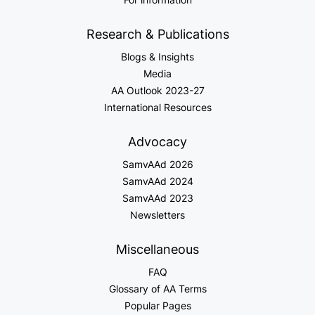
Research & Publications
Blogs & Insights
Media
AA Outlook 2023-27
International Resources
Advocacy
SamvAAd 2026
SamvAAd 2024
SamvAAd 2023
Newsletters
Miscellaneous
FAQ
Glossary of AA Terms
Popular Pages