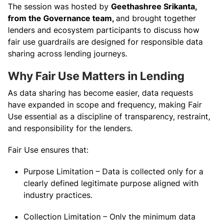
The session was hosted by
Geethashree Srikanta,
from the Governance team,
and brought together
lenders and ecosystem participants to discuss how
fair use guardrails are designed for responsible data
sharing across lending journeys.
Why Fair Use Matters in Lending
As data sharing has become easier, data requests
have expanded in scope and frequency, making Fair
Use essential as a discipline of transparency, restraint,
and responsibility for the lenders.
Fair Use ensures that:
Purpose Limitation – Data is collected only for a
clearly defined legitimate purpose aligned with
industry practices.
Collection Limitation – Only the minimum data