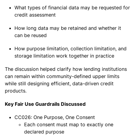
What types of financial data may be requested for
credit assessment
How long data may be retained and whether it
can be reused
How purpose limitation, collection limitation, and
storage limitation work together in practice
The discussion helped clarify how lending institutions
can remain within community-defined upper limits
while still designing efficient, data-driven credit
products.
Key Fair Use Guardrails Discussed
CC026: One Purpose, One Consent
Each consent must map to exactly one
declared purpose