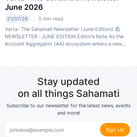
June 2026
21/07/26
5
min read
Varta- The Sahamati Newsletter (June Edition)
NEWSLETTER · JUNE EDITION Editor’s Note As the
Account Aggregator (AA) ecosystem enters a new...
Stay updated
on all things Sahamati
Subscribe to our newsletter for the latest news, events
and more!
Email
(Required)