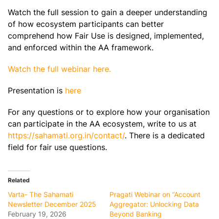
Watch the full session to gain a deeper understanding
of how ecosystem participants can better
comprehend how Fair Use is designed, implemented,
and enforced within the AA framework.
Watch the full webinar here.
Presentation is
here
For any questions or to explore how your organisation
can participate in the AA ecosystem, write to us at
https://sahamati.org.in/contact/
. There is a dedicated
field for fair use questions.
Related
Varta- The Sahamati
Pragati Webinar on “Account
Newsletter December 2025
Aggregator: Unlocking Data
February 19, 2026
Beyond Banking