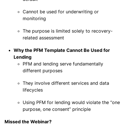
Cannot be used for underwriting or
monitoring
The purpose is limited solely to recovery-
related assessment
Why the PFM Template Cannot Be Used for
Lending
PFM and lending serve fundamentally
different purposes
They involve different services and data
lifecycles
Using PFM for lending would violate the “one
purpose, one consent” principle
Missed the Webinar?