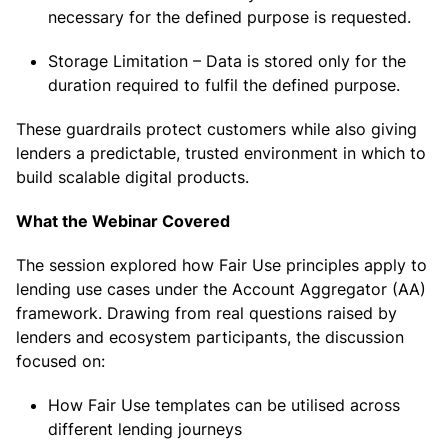
necessary for the defined purpose is requested.
Storage Limitation – Data is stored only for the
duration required to fulfil the defined purpose.
These guardrails protect customers while also giving
lenders a predictable, trusted environment in which to
build scalable digital products.
What the Webinar Covered
The session explored how Fair Use principles apply to
lending use cases under the Account Aggregator (AA)
framework. Drawing from real questions raised by
lenders and ecosystem participants, the discussion
focused on:
How Fair Use templates can be utilised across
different lending journeys