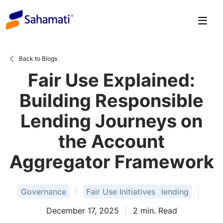
Skip
to
content
Back to Blogs
Fair Use Explained:
Building Responsible
Lending Journeys on
the Account
Aggregator Framework
Governance
Fair Use Initiatives
lending
December 17, 2025
2
min. Read