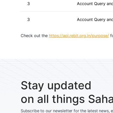
3
Account Query and
3
Account Query and
Check out the
https://api.rebit.org.in/purpose/
fo
Stay updated
on all things Sah
Subscribe to our newsletter for the latest news, 