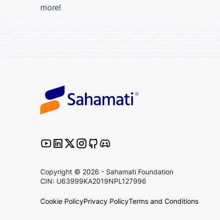
more!
Copyright © 2026 - Sahamati Foundation
CIN: U63999KA2019NPL127996
Cookie Policy
Privacy Policy
Terms and Conditions