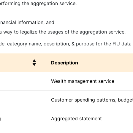
erforming the aggregation service,
nancial information, and
a way to legalize the usages of the aggregation service.
e, category name, description, & purpose for the FIU data
Description
Description
Wealth management service
Customer spending patterns, budget
g
Aggregated statement