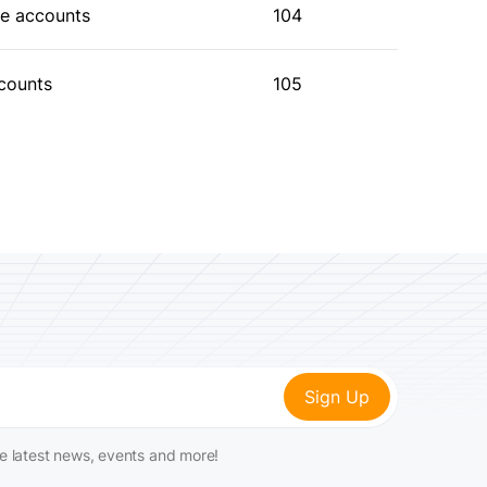
he accounts
104
ccounts
105
he latest news, events and more!