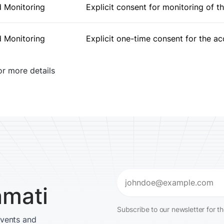
 Monitoring
Explicit consent for monitoring of t
 Monitoring
Explicit one-time consent for the a
r more details
Email
amati
(Required)
Subscribe to our newsletter for t
events and