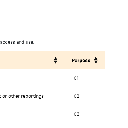
 access and use.
Purpose
Purpose
101
 or other reportings
102
103