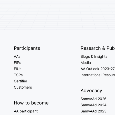
Participants
Research & Publ
AAs
Blogs & Insights
FIPs
Media
FIUs
AA Outlook 2023-27
TSPs
International Resour
Certifier
Customers
Advocacy
SamvAAd 2026
How to become
SamvAAd 2024
AA participant
SamvAAd 2023