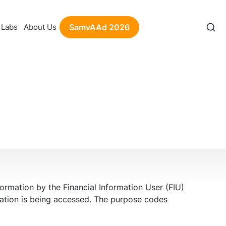
Labs
About Us
SamvAAd 2026
ormation by the Financial Information User (FIU)
rmation is being accessed. The purpose codes