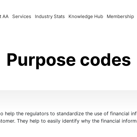
t AA
Services
Industry Stats
Knowledge Hub
Membership
Purpose codes
help the regulators to standardize the use of financial inf
stomer. They help to easily identify why the financial info