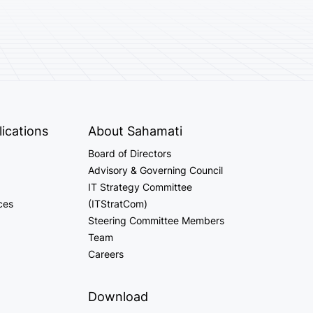
ications
About Sahamati
Board of Directors
Advisory & Governing Council
IT Strategy Committee
ces
(ITStratCom)
Steering Committee Members
Team
Careers
Download