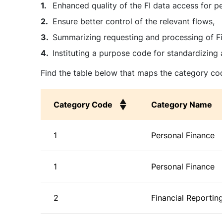
Enhanced quality of the FI data access for p
Ensure better control of the relevant flows,
Summarizing requesting and processing of Fi
Instituting a purpose code for standardizing 
Find the table below that maps the category cod
Category Code
Category Name
Category Code
Category Name
1
Personal Finance
1
Personal Finance
2
Financial Reportin