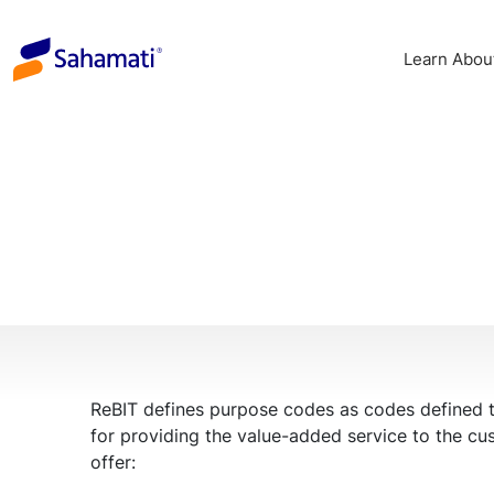
Skip
to
Learn Abou
content
ReBIT defines purpose codes as codes defined to 
for providing the value-added service to the cu
offer: