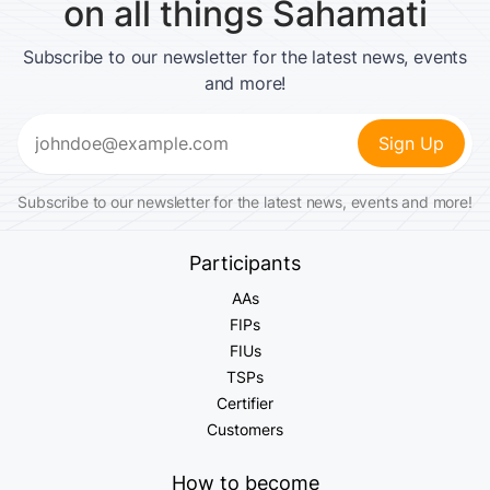
on all things Sahamati
Subscribe to our newsletter for the latest news, events
and more!
Email
(Required)
Subscribe to our newsletter for the latest news, events and more!
Participants
AAs
FIPs
FIUs
TSPs
Certifier
Customers
How to become