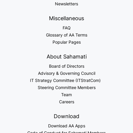
Newsletters
Miscellaneous
FAQ
Glossary of AA Terms
Popular Pages
About Sahamati
Board of Directors
Advisory & Governing Council
IT Strategy Committee (ITStratCom)
Steering Committee Members
Team
Careers
Download
Download AA Apps
Code of Conduct for Sahamati Members