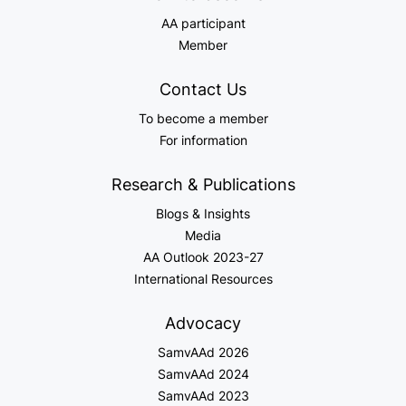
AA participant
Member
Contact Us
To become a member
For information
Research & Publications
Blogs & Insights
Media
AA Outlook 2023-27
International Resources
Advocacy
SamvAAd 2026
SamvAAd 2024
SamvAAd 2023