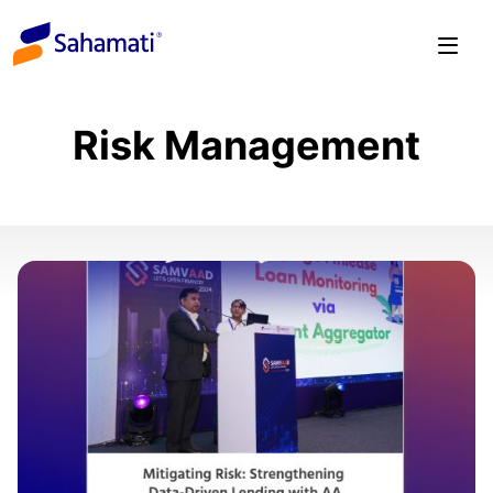
Skip
to
content
Risk Management