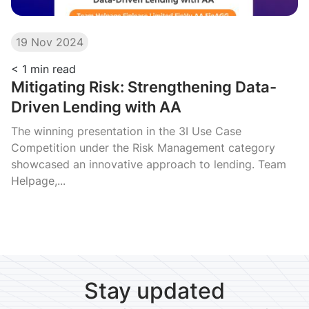
19 Nov 2024
< 1
min read
Mitigating Risk: Strengthening Data-
Driven Lending with AA
The winning presentation in the 3I Use Case
Competition under the Risk Management category
showcased an innovative approach to lending. Team
Helpage,...
Stay updated