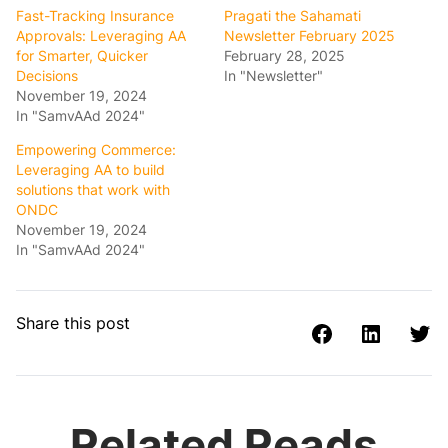
Fast-Tracking Insurance
Pragati the Sahamati
Approvals: Leveraging AA
Newsletter February 2025
for Smarter, Quicker
February 28, 2025
Decisions
In "Newsletter"
November 19, 2024
In "SamvAAd 2024"
Empowering Commerce:
Leveraging AA to build
solutions that work with
ONDC
November 19, 2024
In "SamvAAd 2024"
Share this post
Related Reads