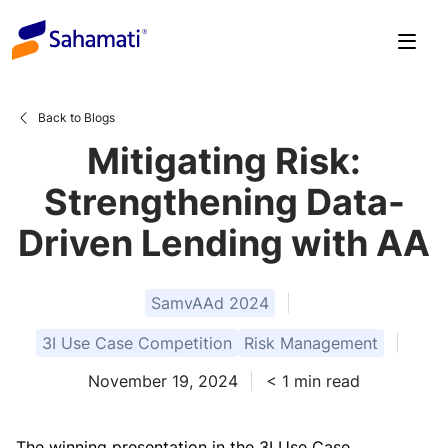
Skip
to
content
Back to Blogs
Mitigating Risk:
Strengthening Data-
Driven Lending with AA
SamvAAd 2024
3I Use Case Competition
Risk Management
November 19, 2024
< 1
min read
The winning presentation in the 3I Use Case