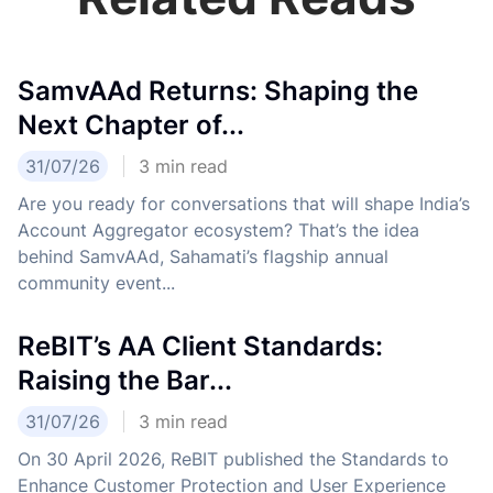
SamvAAd Returns: Shaping the
Next Chapter of...
31/07/26
3
min read
Are you ready for conversations that will shape India’s
Account Aggregator ecosystem? That’s the idea
behind SamvAAd, Sahamati’s flagship annual
community event...
ReBIT’s AA Client Standards:
Raising the Bar...
31/07/26
3
min read
On 30 April 2026, ReBIT published the Standards to
Enhance Customer Protection and User Experience