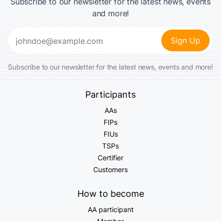
Subscribe to our newsletter for the latest news, events
and more!
Email
(Required)
Subscribe to our newsletter for the latest news, events and more!
Participants
AAs
FIPs
FIUs
TSPs
Certifier
Customers
How to become
AA participant