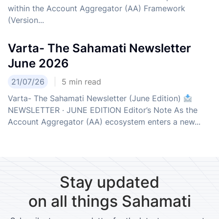
within the Account Aggregator (AA) Framework
(Version...
Varta- The Sahamati Newsletter
June 2026
21/07/26
5
min read
Varta- The Sahamati Newsletter (June Edition)
NEWSLETTER · JUNE EDITION Editor’s Note As the
Account Aggregator (AA) ecosystem enters a new...
Stay updated
on all things Sahamati