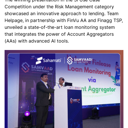
Competition under the Risk Management category
showcased an innovative approach to lending. Team
Helpage, in partnership with FinVu AA and Finagg TSP,
unveiled a state-of-the-art loan monitoring system
that integrates the power of Account Aggregators
(AAs) with advanced AI tools.