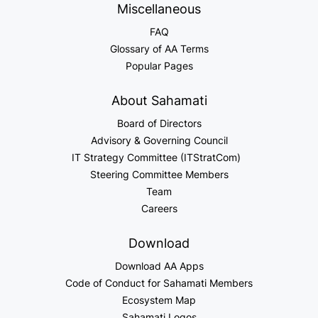
Miscellaneous
FAQ
Glossary of AA Terms
Popular Pages
About Sahamati
Board of Directors
Advisory & Governing Council
IT Strategy Committee (ITStratCom)
Steering Committee Members
Team
Careers
Download
Download AA Apps
Code of Conduct for Sahamati Members
Ecosystem Map
Sahamati Logos