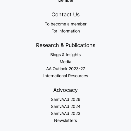
Member
Contact Us
To become a member
For information
Research & Publications
Blogs & Insights
Media
AA Outlook 2023-27
International Resources
Advocacy
SamvAAd 2026
SamvAAd 2024
SamvAAd 2023
Newsletters