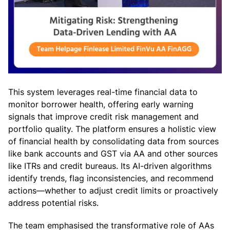
This system leverages real-time financial data to
monitor borrower health, offering early warning
signals that improve credit risk management and
portfolio quality. The platform ensures a holistic view
of financial health by consolidating data from sources
like bank accounts and GST via AA and other sources
like ITRs and credit bureaus. Its AI-driven algorithms
identify trends, flag inconsistencies, and recommend
actions—whether to adjust credit limits or proactively
address potential risks.
The team emphasised the transformative role of AAs