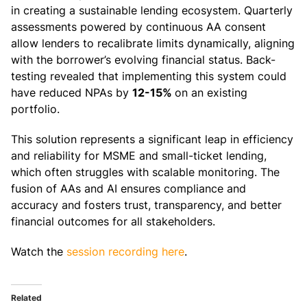
in creating a sustainable lending ecosystem. Quarterly
assessments powered by continuous AA consent
allow lenders to recalibrate limits dynamically, aligning
with the borrower’s evolving financial status. Back-
testing revealed that implementing this system could
have reduced NPAs by
12-15%
on an existing
portfolio.
This solution represents a significant leap in efficiency
and reliability for MSME and small-ticket lending,
which often struggles with scalable monitoring. The
fusion of AAs and AI ensures compliance and
accuracy and fosters trust, transparency, and better
financial outcomes for all stakeholders.
Watch the
session recording here
.
Related