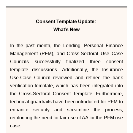
Consent Template Update:
What’s New
In the past month, the Lending, Personal Finance
Management (PFM), and Cross-Sectoral Use Case
Councils successfully finalized three consent
template discussions. Additionally, the Insurance
Use-Case Council reviewed and refined the bank
verification template, which has been integrated into
the Cross-Sectoral Consent Template. Furthermore,
technical guardrails have been introduced for PFM to
enhance security and streamline the process,
reinforcing the need for fair use of AA for the PFM use
case.