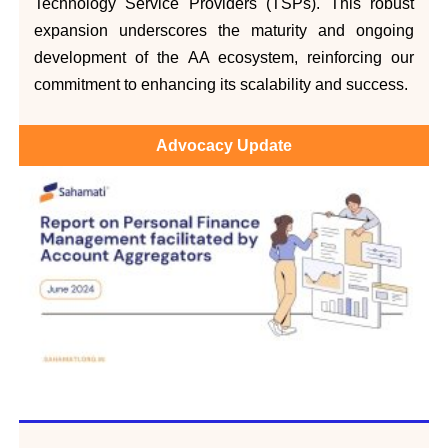
Technology Service Providers (TSPs). This robust
expansion underscores the maturity and ongoing
development of the AA ecosystem, reinforcing our
commitment to enhancing its scalability and success.
Advocacy Update