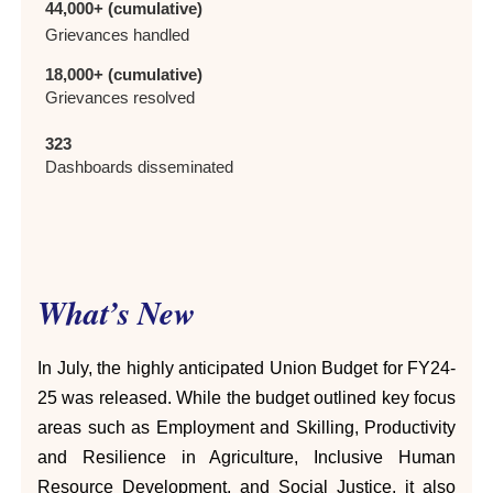
44,000+ (cumulative)
Grievances handled
18,000+ (cumulative)
Grievances resolved
323
Dashboards disseminated
What’s New
In July, the highly anticipated Union Budget for FY24-
25 was released. While the budget outlined key focus
areas such as Employment and Skilling, Productivity
and Resilience in Agriculture, Inclusive Human
Resource Development, and Social Justice, it also