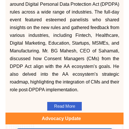
around Digital Personal Data Protection Act (DPDPA)
rules across a wide range of industries. The full-day
event featured esteemed panelists who shared
insights on the new rules and gathered feedback from
various industries, including Fintech, Healthcare,
Digital Marketing, Education, Startups, MSMEs, and
Manufacturing. Mr. BG Mahesh, CEO of Sahamati,
discussed how Consent Managers (CMs) from the
DPDP Act align with the AA ecosystem’s goals. He
also delved into the AA ecosystem’s strategic
roadmap, highlighting the integration of CMs and their
role post-DPDPA implementation.
Read More
Advocacy Update