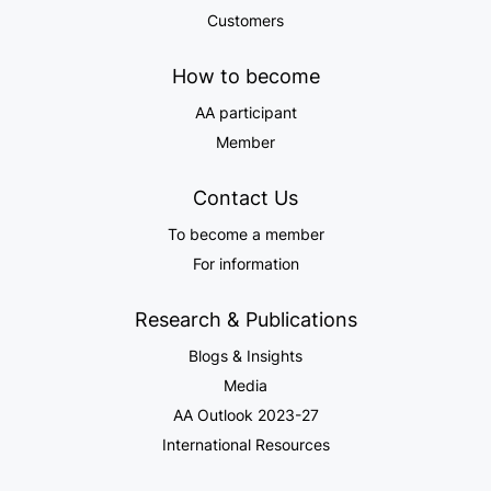
Customers
How to become
AA participant
Member
Contact Us
To become a member
For information
Research & Publications
Blogs & Insights
Media
AA Outlook 2023-27
International Resources