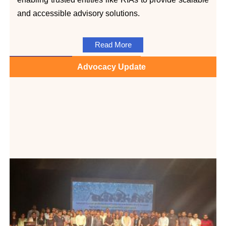
and accessible advisory solutions.
Read More
Advocacy Update