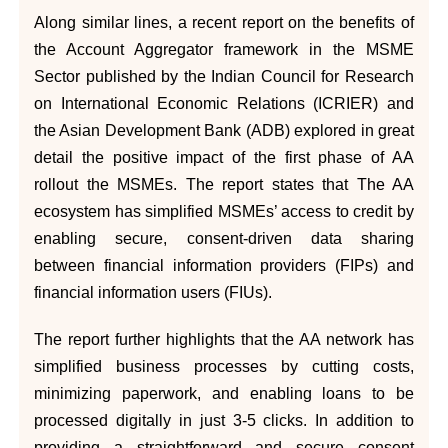
Along similar lines, a recent report on the benefits of
the Account Aggregator framework in the MSME
Sector published by the Indian Council for Research
on International Economic Relations (ICRIER) and
the Asian Development Bank (ADB) explored in great
detail the positive impact of the first phase of AA
rollout the MSMEs. The report states that The AA
ecosystem has simplified MSMEs’ access to credit by
enabling secure, consent-driven data sharing
between financial information providers (FIPs) and
financial information users (FIUs).
The report further highlights that the AA network has
simplified business processes by cutting costs,
minimizing paperwork, and enabling loans to be
processed digitally in just 3-5 clicks. In addition to
providing a straightforward and secure consent