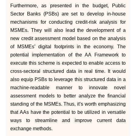
Furthermore, as presented in the budget, Public
Sector Banks (PSBs) are set to develop in-house
mechanisms for conducting credit-risk analysis for
MSMEs. They will also lead the development of a
new credit assessment model based on the analysis
of MSMEs’ digital footprints in the economy. The
potential implementation of the AA Framework to
execute this scheme is expected to enable access to
cross-sectoral structured data in real time. It would
also equip PSBs to leverage this structured data in a
machine-readable manner to innovate novel
assessment models to better analyze the financial
standing of the MSMEs. Thus, it’s worth emphasizing
that AAs have the potential to be utilized in versatile
ways to streamline and improve current data
exchange methods.