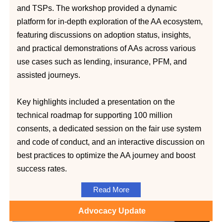
and TSPs. The workshop provided a dynamic
platform for in-depth exploration of the AA ecosystem,
featuring discussions on adoption status, insights,
and practical demonstrations of AAs across various
use cases such as lending, insurance, PFM, and
assisted journeys.
Key highlights included a presentation on the
technical roadmap for supporting 100 million
consents, a dedicated session on the fair use system
and code of conduct, and an interactive discussion on
best practices to optimize the AA journey and boost
success rates.
Read More
Advocacy Update