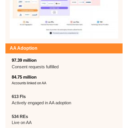
AA Adoption
97.39 million
Consent requests
fulfilled
84.75 million
Accounts linked on AA
613 FIs
Actively engaged in AA adoption
534 REs
Live on AA