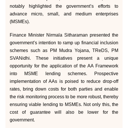
notably highlighted the government’s efforts to
advance micro, small, and medium enterprises
(MSMEs).
Finance Minister Nirmala Sitharaman presented the
government’s intention to ramp up financial inclusion
schemes such as PM Mudra Yojana, TReDS, PM
SVANidhi. These initiatives present a unique
opportunity for the application of the AA Framework
into MSME lending schemes. Prospective
implementation of AAs is poised to reduce drop-off
rates, bring down costs for both parties and enable
the risk monitoring process to be more robust, thereby
ensuring viable lending to MSMEs. Not only this, the
cost of guarantee will also be lower for the
government.