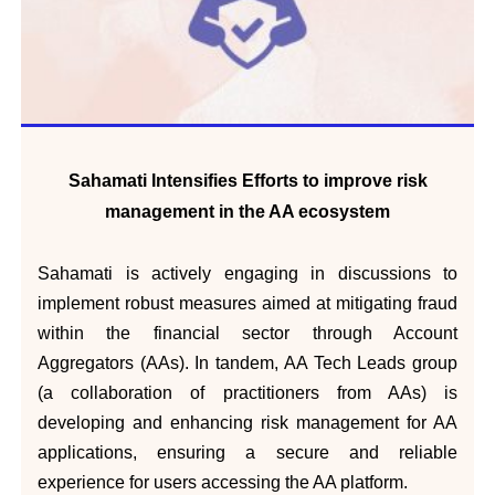
Sahamati Intensifies Efforts to improve risk
management in the AA ecosystem
Sahamati is actively engaging in discussions to
implement robust measures aimed at mitigating fraud
within the financial sector through Account
Aggregators (AAs). In tandem, AA Tech Leads group
(a collaboration of practitioners from AAs) is
developing and enhancing risk management for AA
applications, ensuring a secure and reliable
experience for users accessing the AA platform.