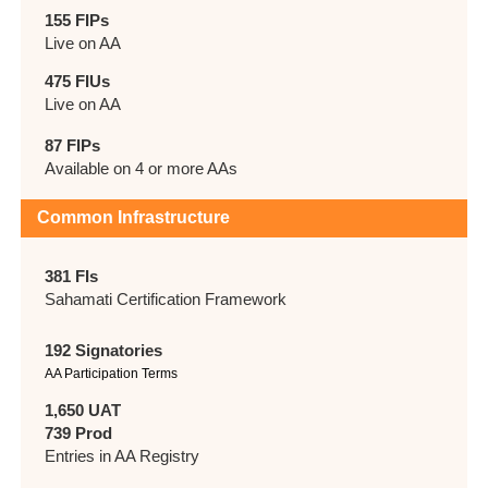
155 FIPs
Live on AA
475 FIUs
Live on AA
87 FIPs
Available on 4 or more AAs
Common Infrastructure
381 FIs
Sahamati Certification Framework
192 Signatories
AA Participation Terms
1,650 UAT
739 Prod
Entries in AA Registry