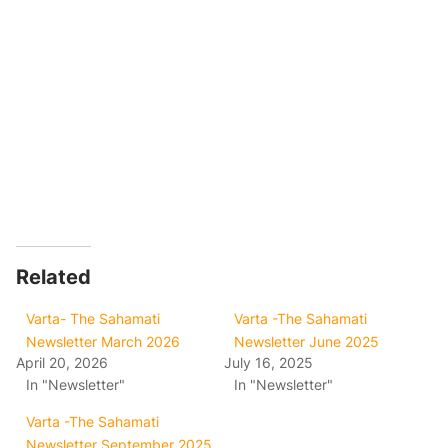
Related
Varta- The Sahamati
Varta -The Sahamati
Newsletter March 2026
Newsletter June 2025
April 20, 2026
July 16, 2025
In "Newsletter"
In "Newsletter"
Varta -The Sahamati
Newsletter September 2025