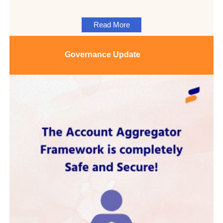
Read More
Governance
Update