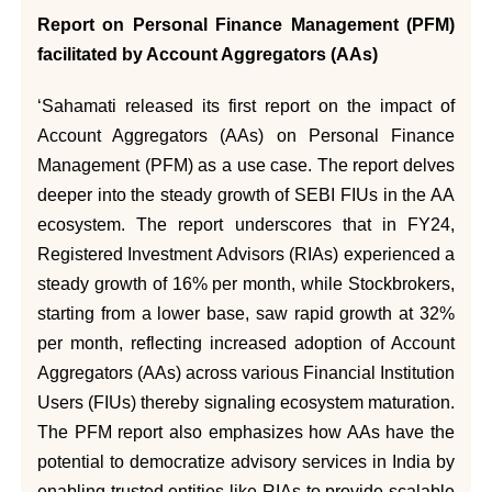
Report on Personal Finance Management (PFM)
facilitated by Account Aggregators (AAs)
‘Sahamati released its first report on the impact of
Account Aggregators (AAs) on Personal Finance
Management (PFM) as a use case. The report delves
deeper into the steady growth of SEBI FIUs in the AA
ecosystem. The report underscores that in FY24,
Registered Investment Advisors (RIAs) experienced a
steady growth of 16% per month, while Stockbrokers,
starting from a lower base, saw rapid growth at 32%
per month, reflecting increased adoption of Account
Aggregators (AAs) across various Financial Institution
Users (FIUs) thereby signaling ecosystem maturation.
The PFM report also emphasizes how AAs have the
potential to democratize advisory services in India by
enabling trusted entities like RIAs to provide scalable