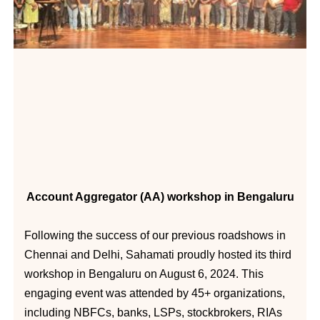
Account Aggregator (AA) workshop in Bengaluru
Following the success of our previous roadshows in
Chennai and Delhi, Sahamati proudly hosted its third
workshop in Bengaluru on August 6, 2024. This
engaging event was attended by 45+ organizations,
including NBFCs, banks, LSPs, stockbrokers, RIAs