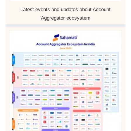
Latest events and updates about Account
Aggregator ecosystem