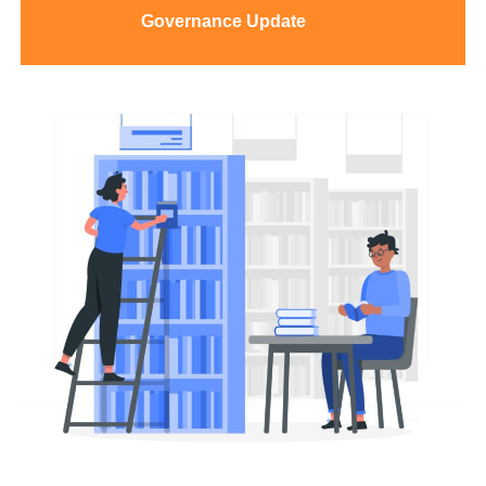
Governance
Update