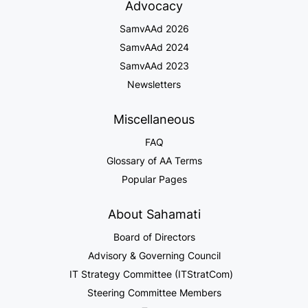
Advocacy
SamvAAd 2026
SamvAAd 2024
SamvAAd 2023
Newsletters
Miscellaneous
FAQ
Glossary of AA Terms
Popular Pages
About Sahamati
Board of Directors
Advisory & Governing Council
IT Strategy Committee (ITStratCom)
Steering Committee Members