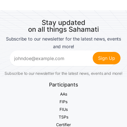
Stay updated
on all things Sahamati
Subscribe to our newsletter for the latest news, events
and more!
Email
(Required)
Subscribe to our newsletter for the latest news, events and more!
Participants
AAs
FIPs
FIUs
TSPs
Certifier