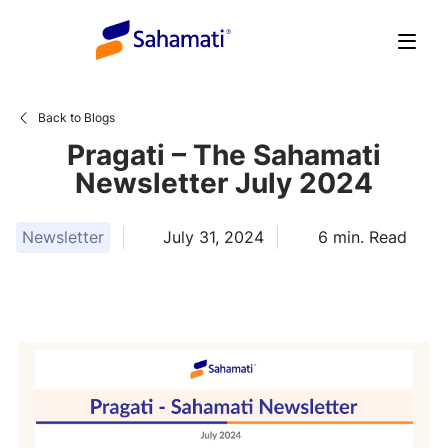
Skip
to
content
Back to Blogs
Pragati – The Sahamati
Newsletter July 2024
Newsletter
July 31, 2024
6
min. Read