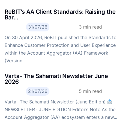
ReBIT’s AA Client Standards: Raising the
Bar...
31/07/26
3
min read
On 30 April 2026, ReBIT published the Standards to
Enhance Customer Protection and User Experience
within the Account Aggregator (AA) Framework
(Version...
Varta- The Sahamati Newsletter June
2026
21/07/26
5
min read
Varta- The Sahamati Newsletter (June Edition)
NEWSLETTER · JUNE EDITION Editor’s Note As the
Account Aggregator (AA) ecosystem enters a new...