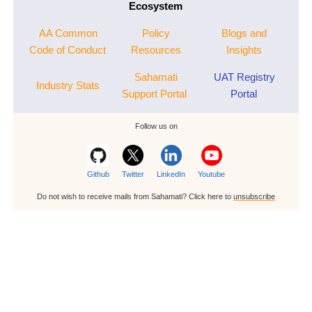
Ecosystem
AA Common
Policy
Blogs and
Code of Conduct
Resources
Insights
Sahamati
UAT Registry
Industry Stats
Support Portal
Portal
Follow us on
Github
Twitter
LinkedIn
Youtube
Do not wish to receive mails from Sahamati? Click here to
unsubscribe