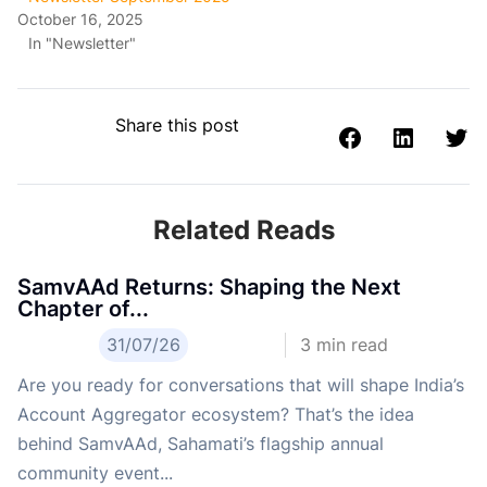
October 16, 2025
In "Newsletter"
Share this post
Related Reads
SamvAAd Returns: Shaping the Next
Chapter of...
31/07/26
3
min read
Are you ready for conversations that will shape India’s
Account Aggregator ecosystem? That’s the idea
behind SamvAAd, Sahamati’s flagship annual
community event...