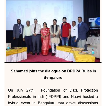
Sahamati joins the dialogue on DPDPA Rules in
Bengaluru
On July 27th, Foundation of Data Protection
Professionals in Indi ( FDPPI) and Naavi hosted a
hybrid event in Bengaluru that drove discussions