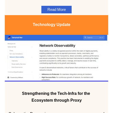
Read More
Technology
Update
Strengthening the Tech-Infra for the
Ecosystem through Proxy