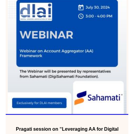
Pragati session on “Leveraging AA for Digital