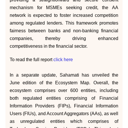
mechanism for MSMEs seeking credit, the AA
network is expected to foster increased competition
among regulated lenders. This framework promotes
fairness between banks and non-banking financial
companies, thereby driving enhanced
competitiveness in the financial sector.
To read the full report
click here
In a separate update, Sahamati has unveiled the
June edition of the Ecosystem Map. Overall, the
ecosystem comprises over 600 entities, including
both regulated entities comprising of Financial
Information Providers (FIPs), Financial Information
Users (FIUs), and Account Aggregators (AAs), as well
as unregulated entities which comprises of