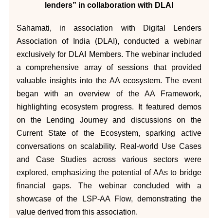
lenders” in collaboration with DLAI
Sahamati, in association with Digital Lenders
Association of India (DLAI), conducted a webinar
exclusively for DLAI Members. The webinar included
a comprehensive array of sessions that provided
valuable insights into the AA ecosystem. The event
began with an overview of the AA Framework,
highlighting ecosystem progress. It featured demos
on the Lending Journey and discussions on the
Current State of the Ecosystem, sparking active
conversations on scalability. Real-world Use Cases
and Case Studies across various sectors were
explored, emphasizing the potential of AAs to bridge
financial gaps. The webinar concluded with a
showcase of the LSP-AA Flow, demonstrating the
value derived from this association.