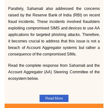
Parallely, Sahamati also addressed the concerns
raised by the Reserve Bank of India (RBI) on recent
fraud incidents. These incidents involved fraudsters
exploiting compromised SIMS and devices to use AA
applications for targeted phishing attacks. Therefore,
it becomes crucial to address that this issue is not a
breach of Account Aggregator systems but rather a
consequence of the compromised SIMs.
Read the complete response from Sahamati and the
Account Aggregator (AA) Steering Committee of the
ecosystem below.
Read More