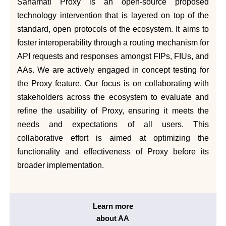
Sahamati Proxy is an open-source proposed
technology intervention that is layered on top of the
standard, open protocols of the ecosystem. It aims to
foster interoperability through a routing mechanism for
API requests and responses amongst FIPs, FIUs, and
AAs. We are actively engaged in concept testing for
the Proxy feature. Our focus is on collaborating with
stakeholders across the ecosystem to evaluate and
refine the usability of Proxy, ensuring it meets the
needs and expectations of all users. This
collaborative effort is aimed at optimizing the
functionality and effectiveness of Proxy before its
broader implementation.
Learn more
about AA