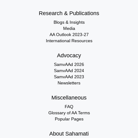
Research & Publications
Blogs & Insights
Media
AA Outlook 2023-27
International Resources
Advocacy
SamvAAd 2026
SamvAAd 2024
SamvAAd 2023
Newsletters
Miscellaneous
FAQ
Glossary of AA Terms
Popular Pages
About Sahamati