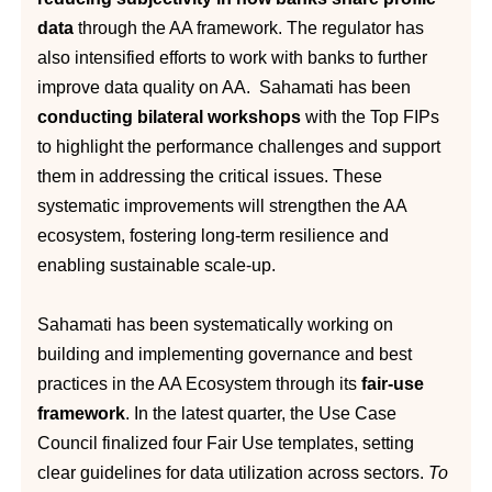
data
through the AA framework. The regulator has
also intensified efforts to work with banks to further
improve data quality on AA. Sahamati has been
conducting bilateral workshops
with the Top FIPs
to highlight the performance challenges and support
them in addressing the critical issues. These
systematic improvements will strengthen the AA
ecosystem, fostering long-term resilience and
enabling sustainable scale-up.
Sahamati has been systematically working on
building and implementing governance and best
practices in the AA Ecosystem through its
fair-use
framework
. In the latest quarter, the Use Case
Council finalized four Fair Use templates, setting
clear guidelines for data utilization across sectors.
To