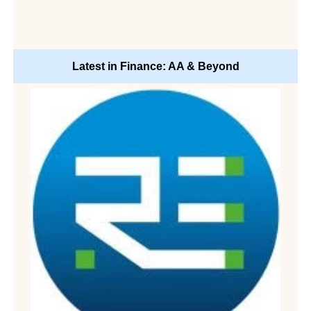
Latest in Finance: AA & Beyond