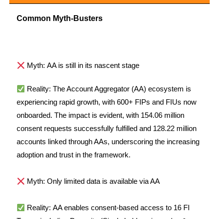
Common Myth-Busters
Myth: AA is still in its nascent stage
Reality:
The Account Aggregator (AA) ecosystem is
experiencing rapid growth, with 600+ FIPs and FIUs now
onboarded. The impact is evident, with 154.06 million
consent requests successfully fulfilled and 128.22 million
accounts linked through AAs, underscoring the increasing
adoption and trust in the framework.
Myth: Only limited data is available via AA
Reality: AA enables consent-based access to 16 FI