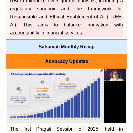
RBI to introduce oversight mechanisms, including a
regulatory sandbox and the Framework for
Responsible and Ethical Enablement of AI (FREE-
AI). This aims to balance innovation with
accountability in financial services.
Sahamati Monthly Recap
Advocacy Updates
The first Pragati Session of 2025, held in