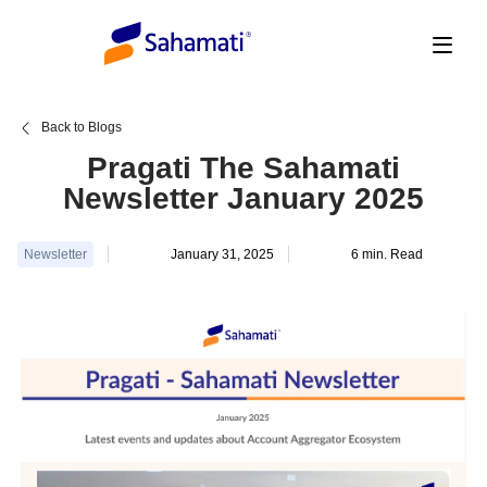
Skip
to
content
Back to Blogs
Pragati The Sahamati
Newsletter January 2025
Newsletter
January 31, 2025
6
min. Read