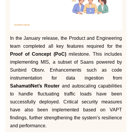
In the January release, the Product and Engineering
team completed all key features required for the
Proof of Concept (PoC)
milestone. This includes
implementing MIS, a subset of Saans powered by
Sunbird Obsrv. Enhancements such as code
instrumentation for data ingestion from
SahamatiNet’s Router
and autoscaling capabilities
to handle fluctuating traffic loads have been
successfully deployed. Critical security measures
have also been implemented based on VAPT
findings, further strengthening the system’s resilience
and performance.