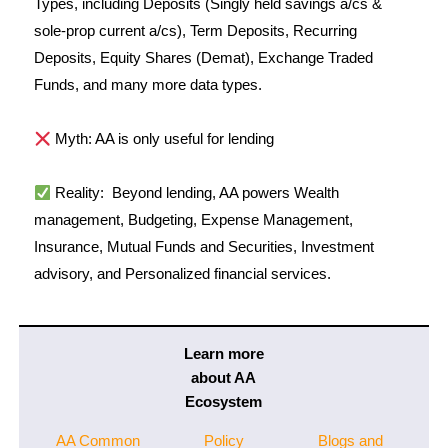
Types, including Deposits (Singly held savings a/cs &
sole-prop current a/cs), Term Deposits, Recurring
Deposits, Equity Shares (Demat), Exchange Traded
Funds, and many more data types.
Myth: AA is only useful for lending
Reality:
Beyond lending, AA powers Wealth
management, Budgeting, Expense Management,
Insurance, Mutual Funds and Securities, Investment
advisory, and Personalized financial services.
Learn more
about AA
Ecosystem
AA Common
Policy
Blogs and