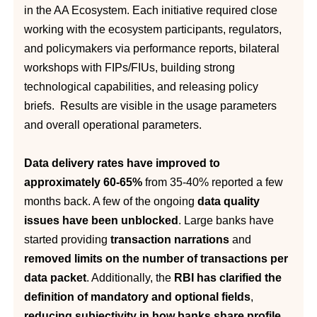
in the AA Ecosystem. Each initiative required close
working with the ecosystem participants, regulators,
and policymakers via performance reports, bilateral
workshops with FIPs/FIUs, building strong
technological capabilities, and releasing policy
briefs. Results are visible in the usage parameters
and overall operational parameters.
Data delivery rates have improved to
approximately 60-65%
from 35-40% reported a few
months back. A few of the ongoing
data quality
issues have been unblocked
. Large banks have
started providing
transaction narrations
and
removed limits on the number of transactions per
data packet
. Additionally, the
RBI has clarified the
definition of mandatory and optional fields
,
reducing subjectivity in how banks share profile