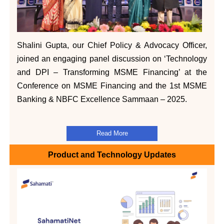
Shalini Gupta, our Chief Policy & Advocacy Officer,
joined an engaging panel discussion on ‘Technology
and DPI – Transforming MSME Financing’ at the
Conference on MSME Financing and the 1st MSME
Banking & NBFC Excellence Sammaan – 2025.
Read More
Product and Technology Updates