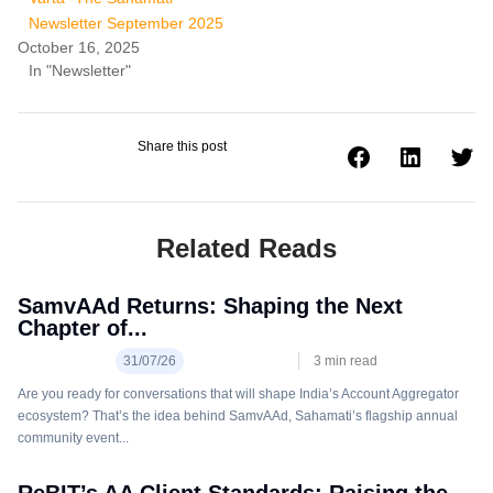
Newsletter September 2025
October 16, 2025
In "Newsletter"
Share this post
Related Reads
SamvAAd Returns: Shaping the Next
Chapter of...
31/07/26
3
min read
Are you ready for conversations that will shape India’s Account Aggregator
ecosystem? That’s the idea behind SamvAAd, Sahamati’s flagship annual
community event...