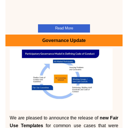
Read More
Governance Update
We are pleased to announce the release of
new Fair
Use Templates
for common use cases that were