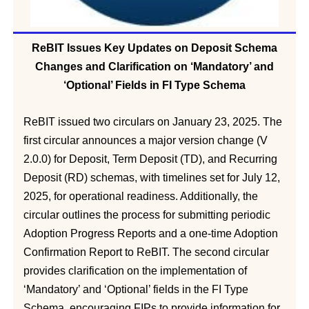
ReBIT Issues Key Updates on Deposit Schema
Changes and Clarification on ‘Mandatory’ and
‘Optional’ Fields in FI Type Schema
ReBIT issued two circulars on January 23, 2025. The
first circular announces a major version change (V
2.0.0) for Deposit, Term Deposit (TD), and Recurring
Deposit (RD) schemas, with timelines set for July 12,
2025, for operational readiness. Additionally, the
circular outlines the process for submitting periodic
Adoption Progress Reports and a one-time Adoption
Confirmation Report to ReBIT. The second circular
provides clarification on the implementation of
‘Mandatory’ and ‘Optional’ fields in the FI Type
Schema, encouraging FIPs to provide information for