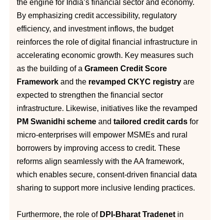
the engine for India’s financial sector and economy.
By emphasizing credit accessibility, regulatory
efficiency, and investment inflows, the budget
reinforces the role of digital financial infrastructure in
accelerating economic growth. Key measures such
as the building of a
Grameen Credit Score
Framework
and the
revamped CKYC registry
are
expected to strengthen the financial sector
infrastructure. Likewise, initiatives like the revamped
PM Swanidhi scheme
and
tailored credit cards
for
micro-enterprises will empower MSMEs and rural
borrowers by improving access to credit. These
reforms align seamlessly with the AA framework,
which enables secure, consent-driven financial data
sharing to support more inclusive lending practices.
Furthermore, the role of
DPI-Bharat Tradenet
in