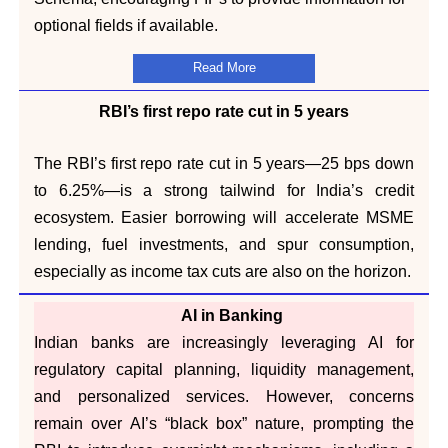
optional fields if available.
Read More
RBI’s first repo rate cut in 5 years
The RBI’s first repo rate cut in 5 years—25 bps down
to 6.25%—is a strong tailwind for India’s credit
ecosystem. Easier borrowing will accelerate MSME
lending, fuel investments, and spur consumption,
especially as income tax cuts are also on the horizon.
AI in Banking
Indian banks are increasingly leveraging AI for
regulatory capital planning, liquidity management,
and personalized services. However, concerns
remain over AI’s “black box” nature, prompting the