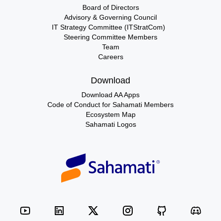
Board of Directors
Advisory & Governing Council
IT Strategy Committee (ITStratCom)
Steering Committee Members
Team
Careers
Download
Download AA Apps
Code of Conduct for Sahamati Members
Ecosystem Map
Sahamati Logos