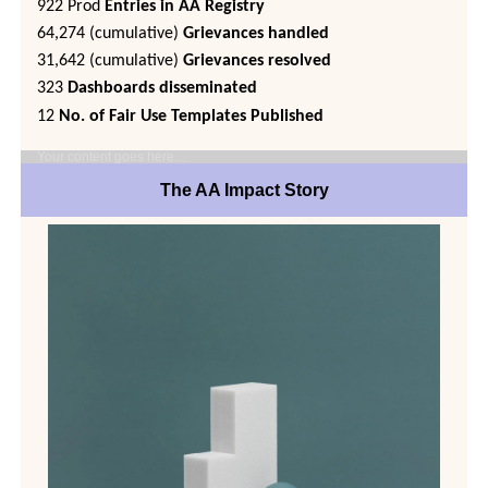
922 Prod
Entries in AA Registry
64,274 (cumulative)
Grievances handled
31,642 (cumulative)
Grievances resolved
323
Dashboards disseminated
12
No. of Fair Use Templates Published
Your content goes here…
The AA Impact Story