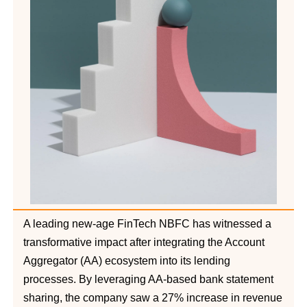
A leading new-age FinTech NBFC has witnessed a
transformative impact after integrating the Account
Aggregator (AA) ecosystem into its lending
processes. By leveraging AA-based bank statement
sharing, the company saw a 27% increase in revenue