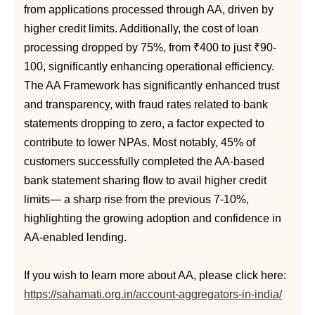
from applications processed through AA, driven by
higher credit limits. Additionally, the cost of loan
processing dropped by 75%, from ₹400 to just ₹90-
100, significantly enhancing operational efficiency.
The AA Framework has significantly enhanced trust
and transparency, with fraud rates related to bank
statements dropping to zero, a factor expected to
contribute to lower NPAs. Most notably, 45% of
customers successfully completed the AA-based
bank statement sharing flow to avail higher credit
limits— a sharp rise from the previous 7-10%,
highlighting the growing adoption and confidence in
AA-enabled lending.
If you wish to learn more about AA, please click here:
https://sahamati.org.in/account-aggregators-in-india/