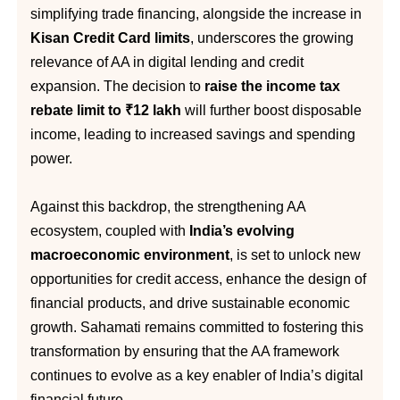
simplifying trade financing, alongside the increase in
Kisan Credit Card limits
, underscores the growing
relevance of AA in digital lending and credit
expansion. The decision to
raise the income tax
rebate limit to ₹12 lakh
will further boost disposable
income, leading to increased savings and spending
power.
Against this backdrop, the strengthening AA
ecosystem, coupled with
India’s evolving
macroeconomic environment
, is set to unlock new
opportunities for credit access, enhance the design of
financial products, and drive sustainable economic
growth. Sahamati remains committed to fostering this
transformation by ensuring that the AA framework
continues to evolve as a key enabler of India’s digital
financial future.