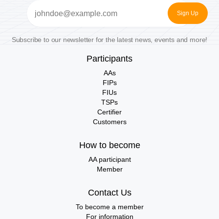
Email
(Required)
Subscribe to our newsletter for the latest news, events and more!
Participants
AAs
FIPs
FIUs
TSPs
Certifier
Customers
How to become
AA participant
Member
Contact Us
To become a member
For information