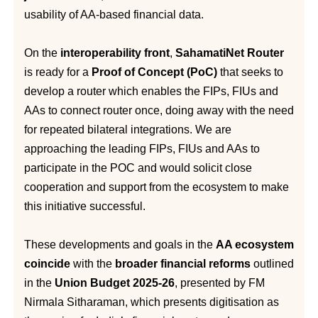
usability of AA-based financial data.
On the
interoperability front
,
SahamatiNet Router
is ready for a
Proof of Concept (PoC)
that seeks to
develop a router which enables the FIPs, FIUs and
AAs to connect router once, doing away with the need
for repeated bilateral integrations. We are
approaching the leading FIPs, FIUs and AAs to
participate in the POC and would solicit close
cooperation and support from the ecosystem to make
this initiative successful.
These developments and goals in the
AA ecosystem
coincide
with the
broader financial reforms
outlined
in the
Union Budget 2025-26
, presented by FM
Nirmala Sitharaman, which presents digitisation as