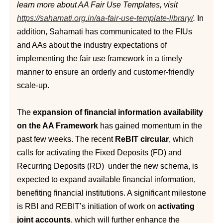
learn more about AA Fair Use Templates, visit
https://sahamati.org.in/aa-fair-use-template-library/
.
In
addition, Sahamati has communicated to the FIUs
and AAs about the industry expectations of
implementing the fair use framework in a timely
manner to ensure an orderly and customer-friendly
scale-up.
The
expansion of financial information availability
on the AA Framework
has gained momentum in the
past few weeks. The recent
ReBIT circular
, which
calls for activating the Fixed Deposits (FD) and
Recurring Deposits (RD) under the new schema, is
expected to expand available financial information,
benefiting financial institutions. A significant milestone
is RBI and REBIT’s initiation of work on
activating
joint accounts
, which will further enhance the