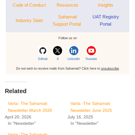
Code of Conduct
Resources
Insights
Sahamati
UAT Registry
Industry Stats
Support Portal
Portal
Follow us on
Github
X
LinkedIn
Youtube
Do not wish to receive mails from Sahamati? Click here to
unsubscribe
Related
Varta- The Sahamati
Varta -The Sahamati
Newsletter March 2026
Newsletter June 2025
April 20, 2026
July 16, 2025
In "Newsletter"
In "Newsletter"
Varta -The Sahamati