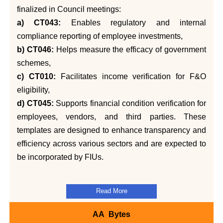
finalized in Council meetings:
a) CT043:
Enables regulatory and internal
compliance reporting of employee investments,
b) CT046:
Helps measure the efficacy of government
schemes,
c) CT010:
Facilitates income verification for F&O
eligibility,
d) CT045:
Supports financial condition verification for
employees, vendors, and third parties. These
templates are designed to enhance transparency and
efficiency across various sectors and are expected to
be incorporated by FIUs.
Read More
AA Bytes