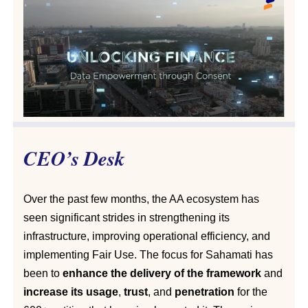
CEO’s Desk
Over the past few months, the AA ecosystem has
seen significant strides in strengthening its
infrastructure, improving operational efficiency, and
implementing Fair Use. The focus for Sahamati has
been to
enhance the delivery of the framework
and
increase its usage
,
trust
, and
penetration
for the