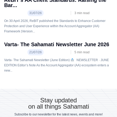
ReBIT’s AA Client Standards: Raising the
Bar...
31/07/26
3
min read
On 30 April 2026, ReBIT published the Standards to Enhance Customer
Protection and User Experience within the Account Aggregator (AA)
Framework (Version...
Varta- The Sahamati Newsletter June 2026
21/07/26
5
min read
Varta- The Sahamati Newsletter (June Edition)
NEWSLETTER · JUNE
EDITION Editor’s Note As the Account Aggregator (AA) ecosystem enters a
new...
Stay updated
on all things Sahamati
Subscribe to our newsletter for the latest news, events and more!