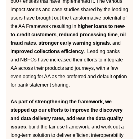
600+ entities that have implemented it. The various
impact stories and case studies shared by the leading
users have brought out the transformative potential of
the AA Framework resulting in
higher loans to new-
to-credit customers
,
reduced processing time
,
nil
fraud rates
,
stronger early warning signals
, and
i
mproved collections efficiency.
Leading banks
and NBFCs have increased their efforts to integrate
AA across their products and journeys, with a few
even opting for AA as the preferred and default option
for bank statement sharing.
As part of strengthening the framework, we
stepped up our efforts to improve the discovery
and data delivery rates, address the data quality
issues
, build the fair use framework, and work out a
long-term solution to deliver efficient interoperability