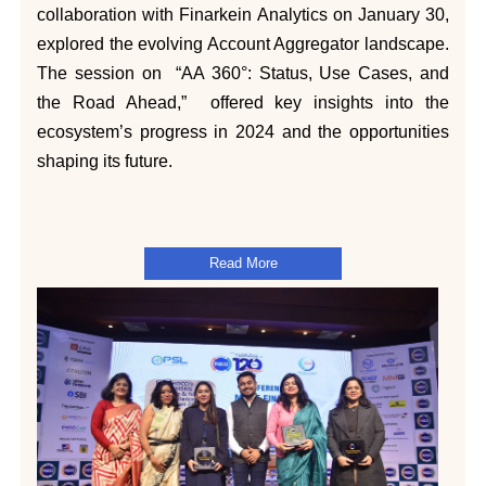
collaboration with Finarkein Analytics on January 30,
explored the evolving Account Aggregator landscape.
The session on “AA 360°: Status, Use Cases, and
the Road Ahead,” offered key insights into the
ecosystem’s progress in 2024 and the opportunities
shaping its future.
Read More