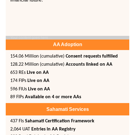
Your content goes here…
AA Adoption
154.06
Million (cumulative)
Consent requests fulfilled
128.22 Million (cumulative)
Accounts linked on AA
653 REs
Live on AA
174 FIPs
Live on AA
596 FIUs
Live on AA
89 FIPs
Available on 4 or more AAs
Sahamati Services
437 FIs
Sahamati Certification Framework
2,064 UAT
Entries in AA Registry