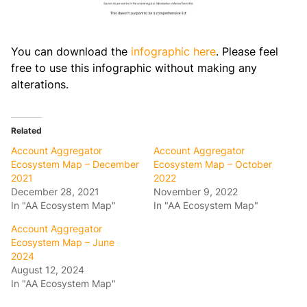
You can download the
infographic here
. Please feel
free to use this infographic without making any
alterations.
Related
Account Aggregator
Account Aggregator
Ecosystem Map – December
Ecosystem Map – October
2021
2022
December 28, 2021
November 9, 2022
In "AA Ecosystem Map"
In "AA Ecosystem Map"
Account Aggregator
Ecosystem Map – June
2024
August 12, 2024
In "AA Ecosystem Map"