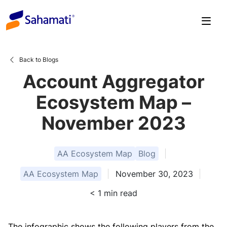
Skip
to
content
Back to Blogs
Account Aggregator
Ecosystem Map –
November 2023
AA Ecosystem Map
Blog
AA Ecosystem Map
November 30, 2023
< 1
min read
The infographic shows the following players from the