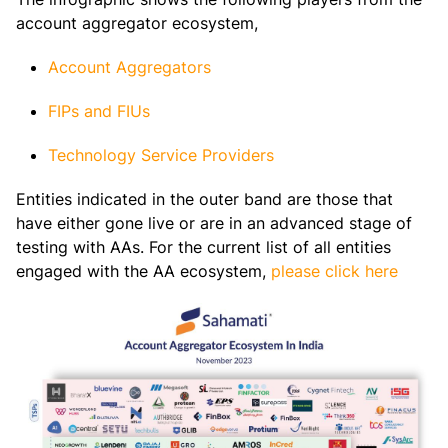
account aggregator ecosystem,
Account Aggregators
FIPs and FIUs
Technology Service Providers
Entities indicated in the outer band are those that
have either gone live or are in an advanced stage of
testing with AAs. For the current list of all entities
engaged with the AA ecosystem,
please click here