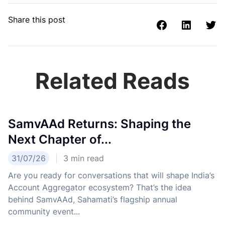
Share this post
Related Reads
SamvAAd Returns: Shaping the
Next Chapter of...
31/07/26
3
min read
Are you ready for conversations that will shape India’s
Account Aggregator ecosystem? That’s the idea
behind SamvAAd, Sahamati’s flagship annual
community event...