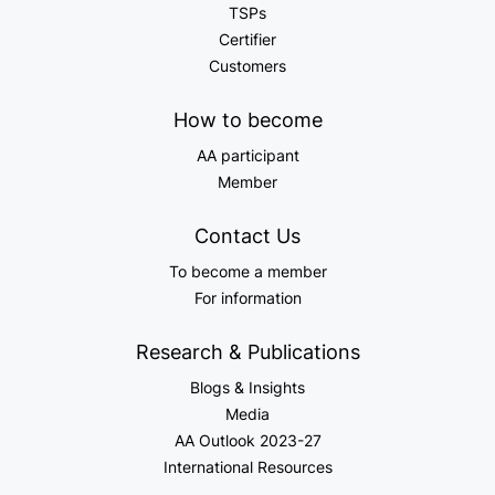
TSPs
Certifier
Customers
How to become
AA participant
Member
Contact Us
To become a member
For information
Research & Publications
Blogs & Insights
Media
AA Outlook 2023-27
International Resources