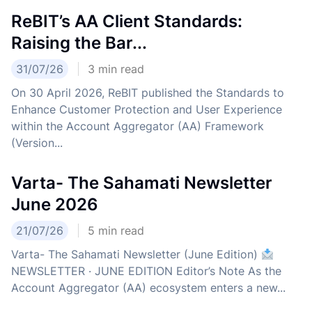
ReBIT’s AA Client Standards:
Raising the Bar...
31/07/26
3
min read
On 30 April 2026, ReBIT published the Standards to
Enhance Customer Protection and User Experience
within the Account Aggregator (AA) Framework
(Version...
Varta- The Sahamati Newsletter
June 2026
21/07/26
5
min read
Varta- The Sahamati Newsletter (June Edition)
NEWSLETTER · JUNE EDITION Editor’s Note As the
Account Aggregator (AA) ecosystem enters a new...