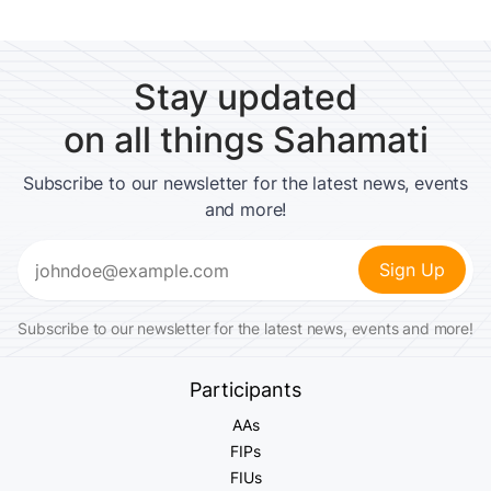
Stay updated
on all things Sahamati
Subscribe to our newsletter for the latest news, events
and more!
Email
(Required)
Subscribe to our newsletter for the latest news, events and more!
Participants
AAs
FIPs
FIUs