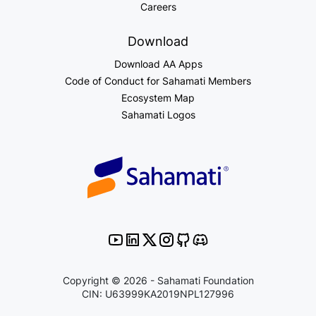
Careers
Download
Download AA Apps
Code of Conduct for Sahamati Members
Ecosystem Map
Sahamati Logos
Copyright © 2026 - Sahamati Foundation
CIN: U63999KA2019NPL127996