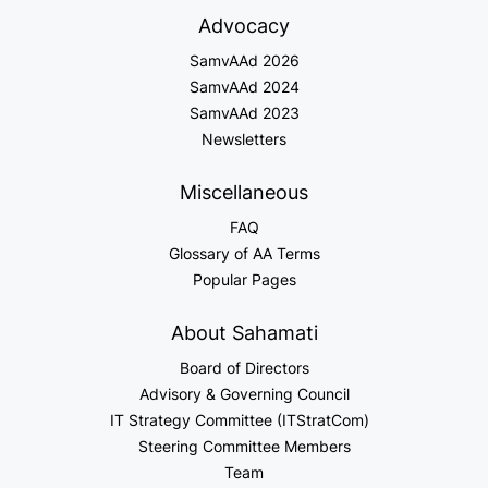
Advocacy
SamvAAd 2026
SamvAAd 2024
SamvAAd 2023
Newsletters
Miscellaneous
FAQ
Glossary of AA Terms
Popular Pages
About Sahamati
Board of Directors
Advisory & Governing Council
IT Strategy Committee (ITStratCom)
Steering Committee Members
Team