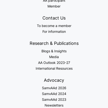
AA participant
Member
Contact Us
To become a member
For information
Research & Publications
Blogs & Insights
Media
AA Outlook 2023-27
International Resources
Advocacy
SamvAAd 2026
SamvAAd 2024
SamvAAd 2023
Newsletters