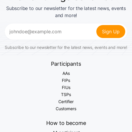
Subscribe to our newsletter for the latest news, events
and more!
Email
(Required)
Subscribe to our newsletter for the latest news, events and more!
Participants
AAs
FIPs
FIUs
TSPs
Certifier
Customers
How to become