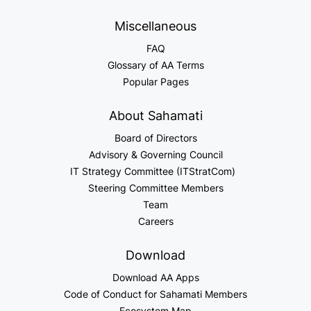
Miscellaneous
FAQ
Glossary of AA Terms
Popular Pages
About Sahamati
Board of Directors
Advisory & Governing Council
IT Strategy Committee (ITStratCom)
Steering Committee Members
Team
Careers
Download
Download AA Apps
Code of Conduct for Sahamati Members
Ecosystem Map