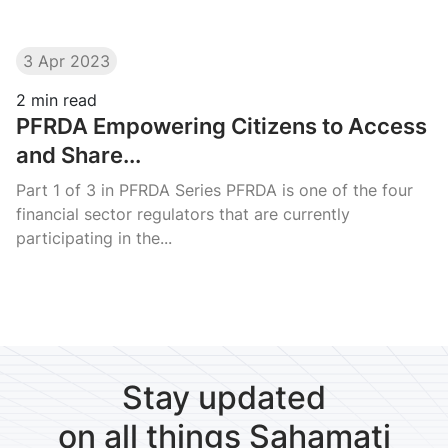
3 Apr 2023
2
min read
PFRDA Empowering Citizens to Access
and Share...
Part 1 of 3 in PFRDA Series PFRDA is one of the four
financial sector regulators that are currently
participating in the...
Stay updated
on all things Sahamati