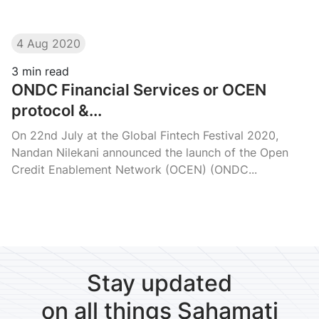
4 Aug 2020
3
min read
ONDC Financial Services or OCEN
protocol &...
On 22nd July at the Global Fintech Festival 2020,
Nandan Nilekani announced the launch of the Open
Credit Enablement Network (OCEN) (ONDC...
Stay updated
on all things Sahamati