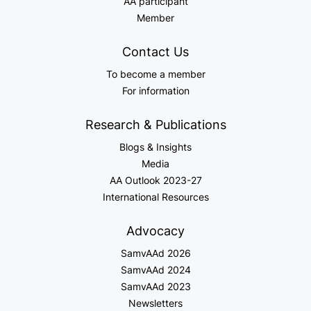
AA participant
Member
Contact Us
To become a member
For information
Research & Publications
Blogs & Insights
Media
AA Outlook 2023-27
International Resources
Advocacy
SamvAAd 2026
SamvAAd 2024
SamvAAd 2023
Newsletters