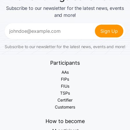
Subscribe to our newsletter for the latest news, events
and more!
Email
(Required)
Subscribe to our newsletter for the latest news, events and more!
Participants
AAs
FIPs
FIUs
TSPs
Certifier
Customers
How to become