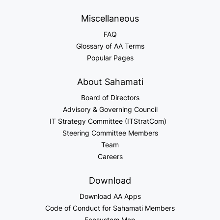
Miscellaneous
FAQ
Glossary of AA Terms
Popular Pages
About Sahamati
Board of Directors
Advisory & Governing Council
IT Strategy Committee (ITStratCom)
Steering Committee Members
Team
Careers
Download
Download AA Apps
Code of Conduct for Sahamati Members
Ecosystem Map