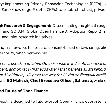
y:
Implementing Privacy-Enhancing Technologies (PETs) lik
Zero-Knowledge Proofs (ZKPs) to establish robust, privacy
ugh Research & Engagement:
Disseminating insights throu
 and GOFAIR (Global Open Finance AI Adoption Report), an
and joint research initiatives.
ng frameworks for secure, consent-based data-sharing, ali
rability, when permissible.
for trusted, innovative Open Finance in India. As financial d
igent, and privacy-first ecosystem that benefits all stakehold
 AI initiative, will pave the way for AI-driven financial inte
aid
BG Mahesh, Chief Executive Officer, Sahamati,
while 
red Future of Open Finance
oject, is designed to future-proof Open Finance ecosystems