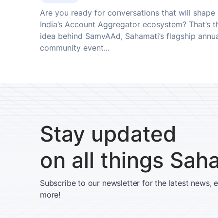
Are you ready for conversations that will shape
India’s Account Aggregator ecosystem? That’s t
idea behind SamvAAd, Sahamati’s flagship annu
community event...
Stay updated
on all things Sah
Subscribe to our newsletter for the latest news, 
more!