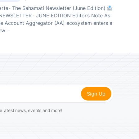
arta- The Sahamati Newsletter (June Edition)
EWSLETTER · JUNE EDITION Editor’s Note As
he Account Aggregator (AA) ecosystem enters a
w...
he latest news, events and more!