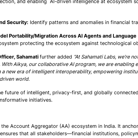
ction, and enabling AI-driven intelligence at ecosystem sca
nd Security:
Identify patterns and anomalies in financial tr
el Portability/Migration Across AI Agents and Language
cosystem protecting the ecosystem against technological o
Officer, Sahamati
further added
”At Sahamati Labs, we’re no
. With Aikya, our collaborative AI program, we are enabling
 a new era of intelligent interoperability, empowering instit
I-driven world.
e future of intelligent, privacy-first, and globally connect
nsformative initiatives.
of the Account Aggregator (AA) ecosystem in India. It ancho
sures that all stakeholders—financial institutions, polic