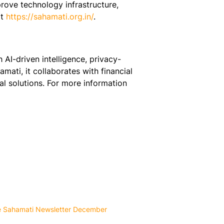
rove technology infrastructure,
t
https://sahamati.org.in/
.
AI-driven intelligence, privacy-
mati, it collaborates with financial
ial solutions. For more information
e Sahamati Newsletter December