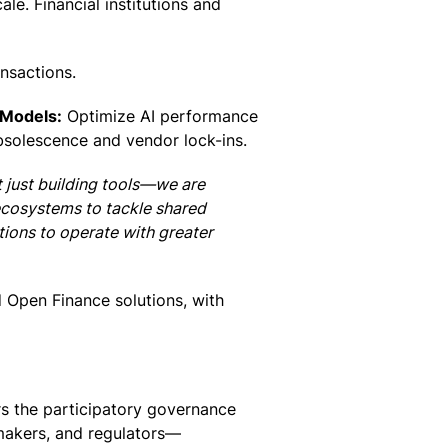
le. Financial institutions and
ansactions.
 Models:
Optimize AI performance
bsolescence and vendor lock-ins.
t just building tools—we are
 ecosystems to tackle shared
utions to operate with greater
ed Open Finance solutions, with
rs the participatory governance
ymakers, and regulators—