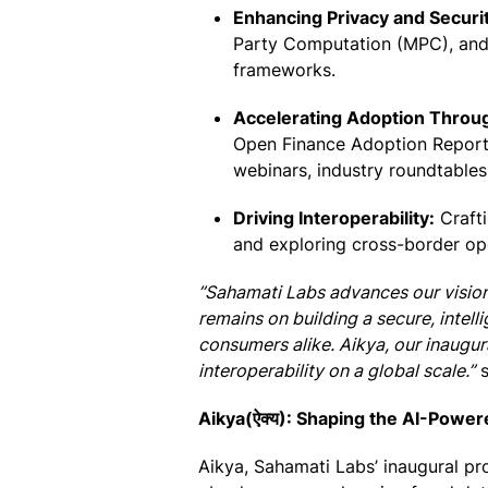
Enhancing Privacy and Securit
Party Computation (MPC), and 
frameworks.
Accelerating Adoption Thro
Open Finance Adoption Report)
webinars, industry roundtables, 
Driving Interoperability:
Crafti
and exploring cross-border ope
”Sahamati Labs advances our vision 
remains on building a secure, intell
consumers alike. Aikya, our inaugural
interoperability on a global scale.”
s
Aikya(ऐक्य): Shaping the AI-Powe
Aikya, Sahamati Labs’ inaugural pr