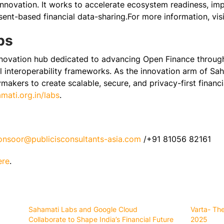
innovation. It works to accelerate ecosystem readiness, imp
ent-based financial data-sharing.For more information, visi
bs
novation hub dedicated to advancing Open Finance through 
 interoperability frameworks. As the innovation arm of Saha
cymakers to create scalable, secure, and privacy-first financ
ati.org.in/labs
.
konsoor@publicisconsultants-asia.com
/+91 81056 82161
ere
.
Sahamati Labs and Google Cloud
Varta- Th
Collaborate to Shape India’s Financial Future
2025