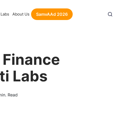
Labs
About Us
SamvAAd 2026
 Finance
ti Labs
min. Read