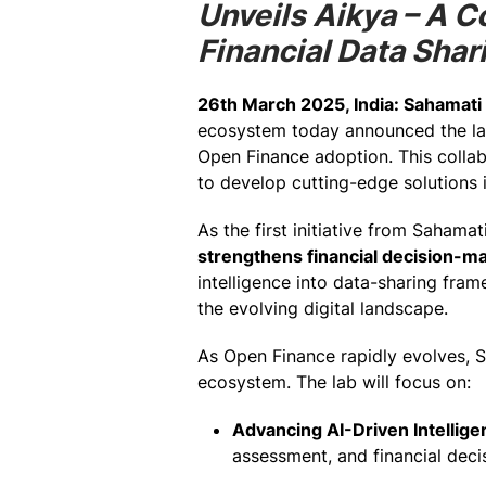
Unveils Aikya – A 
Financial Data Shar
26th March 2025, India:
Sahamati
ecosystem today announced the l
Open Finance adoption. This collabo
to develop cutting-edge solutions i
As the first initiative from Sahama
strengthens financial decision-ma
intelligence into data-sharing frame
the evolving digital landscape.
As Open Finance rapidly evolves, S
ecosystem. The lab will focus on:
Advancing AI-Driven Intellige
assessment, and financial deci