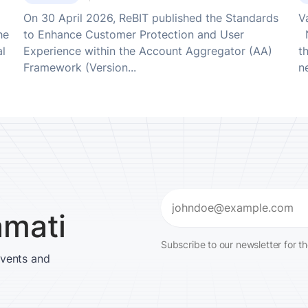
On 30 April 2026, ReBIT published the Standards
V
he
to Enhance Customer Protection and User
N
al
Experience within the Account Aggregator (AA)
t
Framework (Version...
ne
Email
amati
(Required)
Subscribe to our newsletter for t
events and