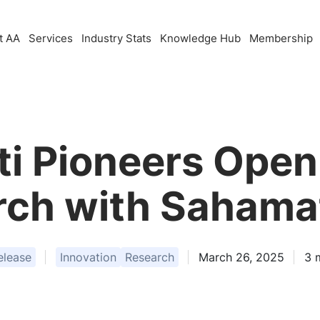
t AA
Services
Industry Stats
Knowledge Hub
Membership
i Pioneers Open
ch with Sahama
elease
Innovation
Research
March 26, 2025
3