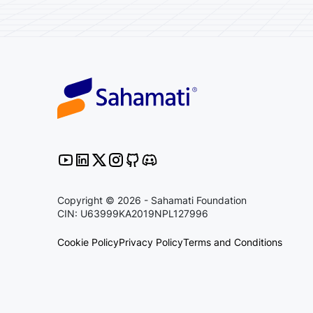
Copyright © 2026 - Sahamati Foundation
CIN: U63999KA2019NPL127996
Cookie Policy
Privacy Policy
Terms and Conditions