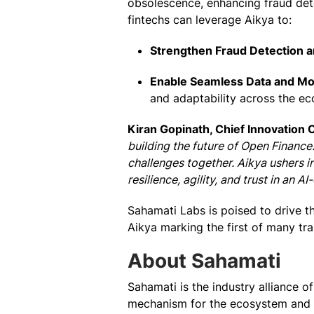
obsolescence, enhancing fraud dete
fintechs can leverage Aikya to:
Strengthen Fraud Detection a
Enable Seamless Data and Mod
and adaptability across the e
Kiran Gopinath, Chief Innovation 
building the future of Open Finance
challenges together. Aikya ushers in
resilience, agility, and trust in an A
Sahamati Labs is poised to drive th
Aikya marking the first of many tra
About Sahamati
Sahamati is the industry alliance 
mechanism for the ecosystem and en