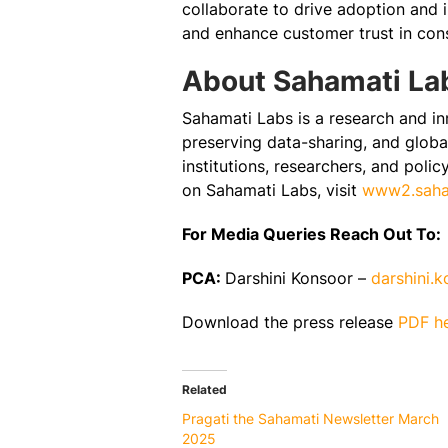
collaborate to drive adoption and 
and enhance customer trust in cons
About Sahamati La
Sahamati Labs is a research and in
preserving data-sharing, and global
institutions, researchers, and poli
on Sahamati Labs, visit
www2.saham
For Media Queries Reach Out To:
PCA:
Darshini Konsoor –
darshini.
Download the press release
PDF h
Related
Pragati the Sahamati Newsletter March
2025