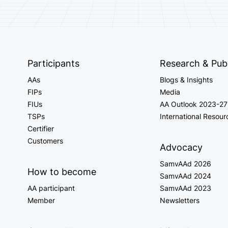
Participants
Research & Publ
AAs
Blogs & Insights
FIPs
Media
FIUs
AA Outlook 2023-27
TSPs
International Resour
Certifier
Customers
Advocacy
SamvAAd 2026
How to become
SamvAAd 2024
AA participant
SamvAAd 2023
Member
Newsletters