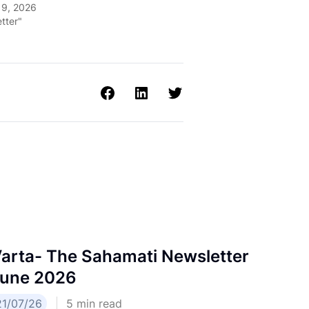
19, 2026
tter"
arta- The Sahamati Newsletter
une 2026
21/07/26
5
min read