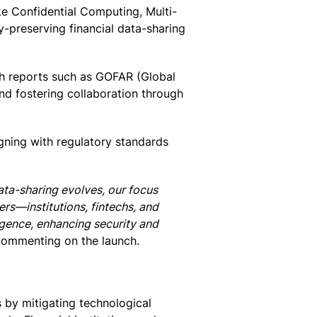
e Confidential Computing, Multi-
-preserving financial data-sharing
gh reports such as GOFAR (Global
d fostering collaboration through
gning with regulatory standards
ata-sharing evolves, our focus
ers—institutions, fintechs, and
lligence, enhancing security and
commenting on the launch.
 by mitigating technological