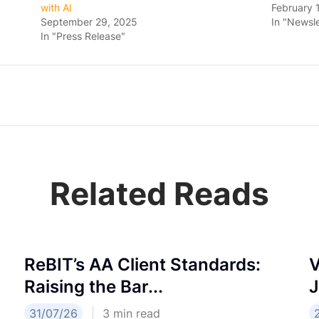
with AI
February 
September 29, 2025
In "Newsle
In "Press Release"
Related Reads
ReBIT’s AA Client Standards:
V
Raising the Bar...
J
31/07/26
3
min read