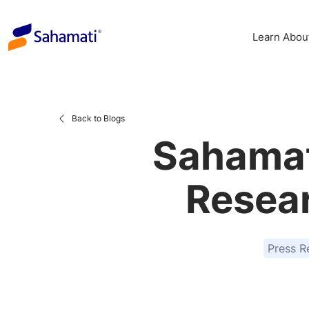
Skip
to
Learn Abou
content
Back to Blogs
Sahamat
Resear
Press R