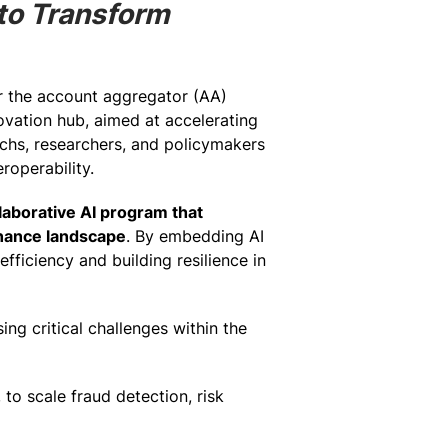
 to Transform
or the account aggregator (AA)
novation hub, aimed at accelerating
techs, researchers, and policymakers
roperability.
llaborative AI program that
inance landscape
. By embedding AI
efficiency and building resilience in
ng critical challenges within the
to scale fraud detection, risk