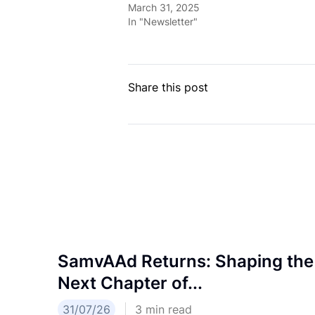
March 31, 2025
In "Newsletter"
Share this post
SamvAAd Returns: Shaping the
Next Chapter of...
31/07/26
3
min read