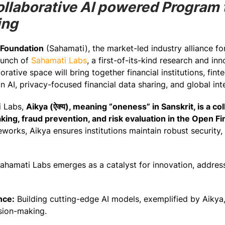
Collaborative AI powered Program
ing
 Foundation
(Sahamati), the market-led industry alliance f
aunch of
Sahamati Labs
, a first-of-its-kind research and in
rative space will bring together financial institutions, fin
n AI, privacy-focused financial data sharing, and global inte
ti Labs,
Aikya (ऐक्य), meaning “oneness” in Sanskrit, is a co
king, fraud prevention, and risk evaluation in the Open F
works, Aikya ensures institutions maintain robust security, 
ahamati Labs emerges as a catalyst for innovation, addressi
nce:
Building cutting-edge AI models, exemplified by Aikya, 
sion-making.