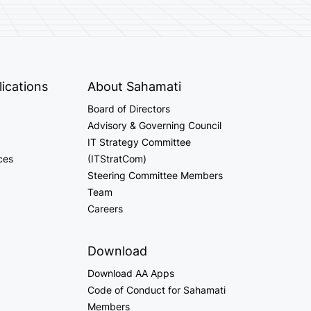
ications
About Sahamati
Board of Directors
Advisory & Governing Council
IT Strategy Committee
ces
(ITStratCom)
Steering Committee Members
Team
Careers
Download
Download AA Apps
Code of Conduct for Sahamati
Members