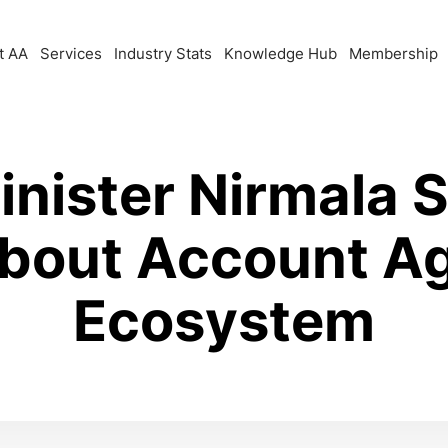
t AA
Services
Industry Stats
Knowledge Hub
Membership
inister Nirmala 
bout Account A
Ecosystem