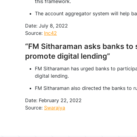
this framework.
The account aggregator system will help ban
Date: July 8, 2022
Source:
Inc42
“FM Sitharaman asks banks to 
promote digital lending”
FM Sitharaman has urged banks to participa
digital lending.
FM Sitharaman also directed the banks to r
Date: February 22, 2022
Source:
Swarajya