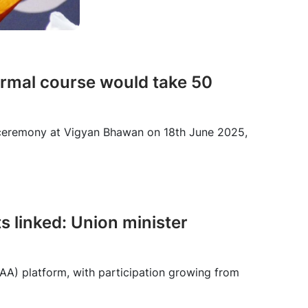
normal course would take 50
s ceremony at Vigyan Bhawan on 18th June 2025,
s linked: Union minister
AA) platform, with participation growing from