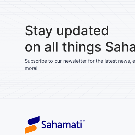
Stay updated
on all things Sah
Subscribe to our newsletter for the latest news, 
more!