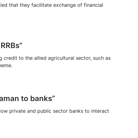
ed that they facilitate exchange of financial
 RRBs”
redit to the allied agricultural sector, such as
cheme.
araman to banks”
ow private and public sector banks to interact