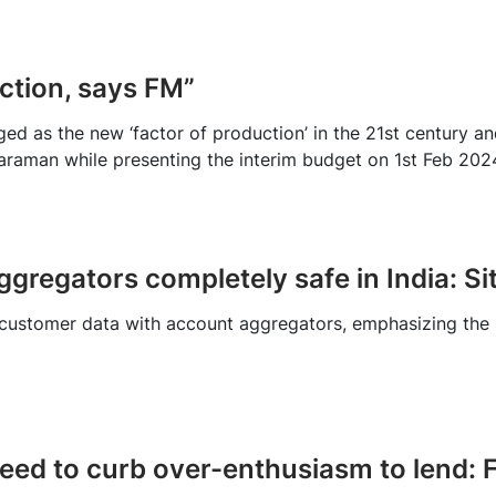
uction, says FM”
rged as the new ‘factor of production’ in the 21st century a
araman while presenting the interim budget on 1st Feb 202
gregators completely safe in India: S
 customer data with account aggregators, emphasizing the r
eed to curb over-enthusiasm to lend: 