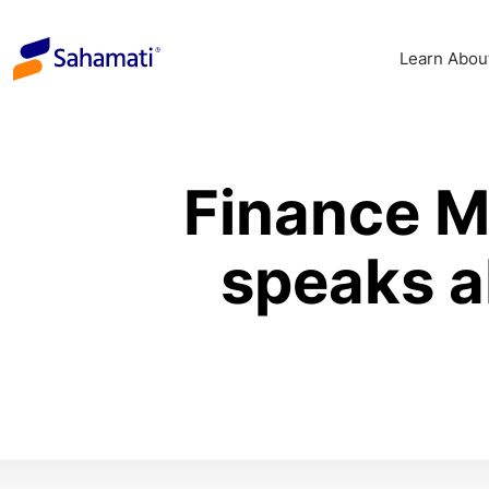
Skip
to
Learn Abou
content
Finance M
speaks a