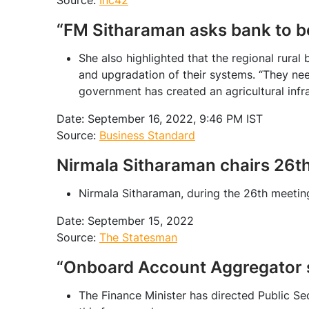
Source:
Inc42
“FM Sitharaman asks bank to b
She also highlighted that the regional rura
and upgradation of their systems. “They nee
government has created an agricultural infr
Date: September 16, 2022, 9:46 PM IST
Source:
Business Standard
Nirmala Sitharaman chairs 26t
Nirmala Sitharaman, during the 26th meeti
Date: September 15, 2022
Source:
The Statesman
“Onboard Account Aggregator s
The Finance Minister has directed Public S