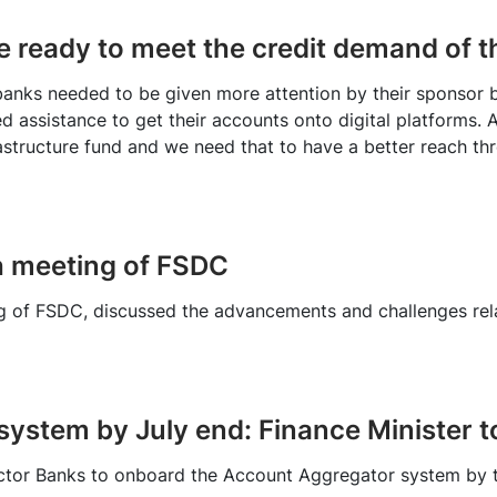
e ready to meet the credit demand of 
l banks needed to be given more attention by their sponsor 
d assistance to get their accounts onto digital platforms
astructure fund and we need that to have a better reach thr
h meeting of FSDC
ng of FSDC, discussed the advancements and challenges re
ystem by July end: Finance Minister t
ector Banks to onboard the Account Aggregator system by t