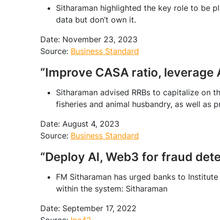
Sitharaman highlighted the key role to be p
data but don’t own it.
Date: November 23, 2023
Source:
Business Standard
“Improve CASA ratio, leverage
Sitharaman advised RRBs to capitalize on the
fisheries and animal husbandry, as well as 
Date: August 4, 2023
Source:
Business Standard
“Deploy AI, Web3 for fraud det
FM Sitharaman has urged banks to Institute
within the system: Sitharaman
Date: September 17, 2022