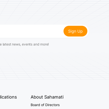
he latest news, events and more!
ications
About Sahamati
Board of Directors