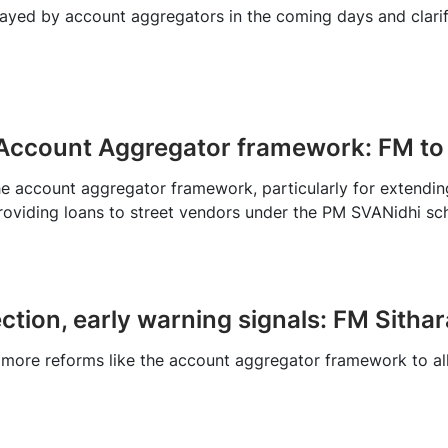
layed by account aggregators in the coming days and clarifi
 Account Aggregator framework: FM to
 account aggregator framework, particularly for extending c
providing loans to street vendors under the PM SVANidhi s
ection, early warning signals: FM Sith
 more reforms like the account aggregator framework to all