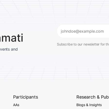
Email
amati
(Required)
Subscribe to our newsletter for t
events and
Participants
Research & Publ
AAs
Blogs & Insights