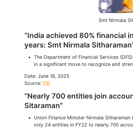
Smt Nirmala Si
“India achieved 80% financial i
years: Smt Nirmala Sitharaman
The Department of Financial Services (DFS)
in a significant move to recognize and stre
Date: June 18, 2025
Source:
PIB
“Nearly 700 entities join accou
Sitaraman”
Union Finance Minister Nirmala Sitharaman 
only 24 entities in FY22 to nearly 700 acros