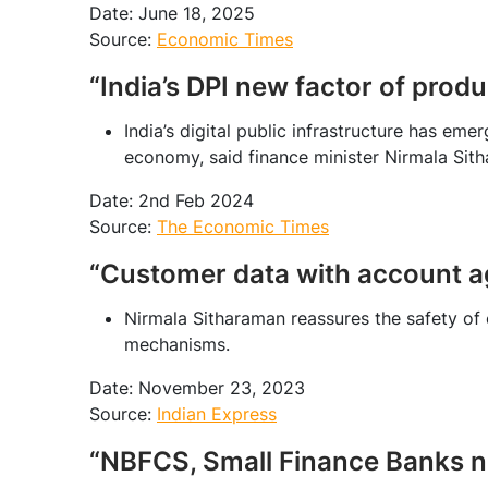
Date: June 18, 2025
Source:
Economic Times
“India’s DPI new factor of prod
India’s digital public infrastructure has eme
economy, said finance minister Nirmala Sith
Date: 2nd Feb 2024
Source:
The Economic Times
“Customer data with account ag
Nirmala Sitharaman reassures the safety of
mechanisms.
Date: November 23, 2023
Source:
Indian Express
“NBFCS, Small Finance Banks n