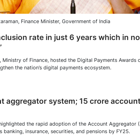
taraman, Finance Minister, Government of India
nclusion rate in just 6 years which in 
”
, Ministry of Finance, hosted the Digital Payments Award
ngthen the nation’s digital payments ecosystem.
nt aggregator system; 15 crore account
highlighted the rapid adoption of the Account Aggregator (
s banking, insurance, securities, and pensions by FY25.