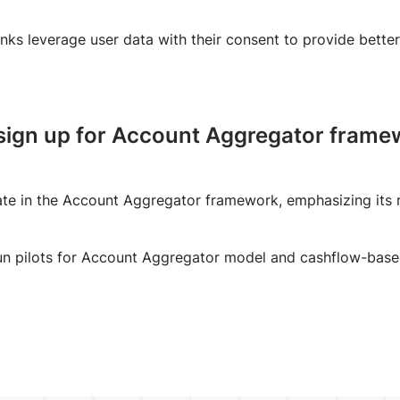
ks leverage user data with their consent to provide better
sign up for Account Aggregator framew
te in the Account Aggregator framework, emphasizing its r
un pilots for Account Aggregator model and cashflow-base