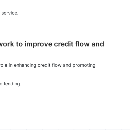
 service.
ork to improve credit flow and
ole in enhancing credit flow and promoting
d lending.