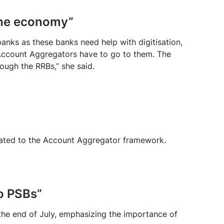
the economy”
banks as these banks need help with digitisation,
. Account Aggregators have to go to them. The
ough the RRBs,” she said.
lated to the Account Aggregator framework.
o PSBs”
he end of July, emphasizing the importance of