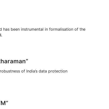
nd has been instrumental in formalisation of the
4.
itharaman”
obustness of India’s data protection
FM”