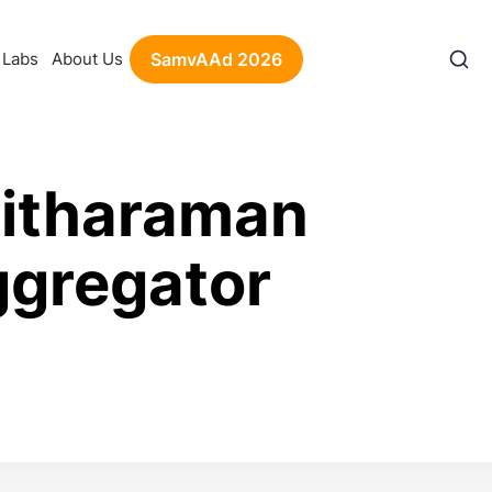
Labs
About Us
SamvAAd 2026
Sitharaman
ggregator