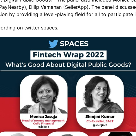
ayNearby), Dilip Vamanan (SellerApp). The panel discussed 
on by providing a level-playing field for all to participate 
cording on twitter spaces.