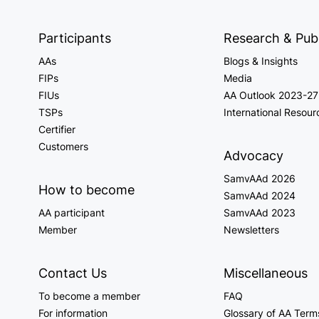
Participants
Research & Publ
AAs
Blogs & Insights
FIPs
Media
FIUs
AA Outlook 2023-27
TSPs
International Resour
Certifier
Customers
Advocacy
SamvAAd 2026
How to become
SamvAAd 2024
AA participant
SamvAAd 2023
Member
Newsletters
Contact Us
Miscellaneous
To become a member
FAQ
For information
Glossary of AA Term