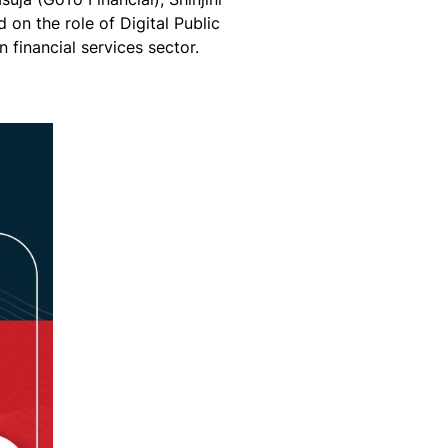
on the role of Digital Public
in financial services sector.