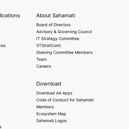
ications
About Sahamati
Board of Directors
Advisory & Governing Council
IT Strategy Committee
ces
(ITStratCom)
Steering Committee Members
Team
Careers
Download
Download AA Apps
Code of Conduct for Sahamati
Members
Ecosystem Map
Sahamati Logos
s