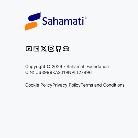
Copyright © 2026 - Sahamati Foundation
CIN: U63999KA2019NPL127996
Cookie Policy
Privacy Policy
Terms and Conditions