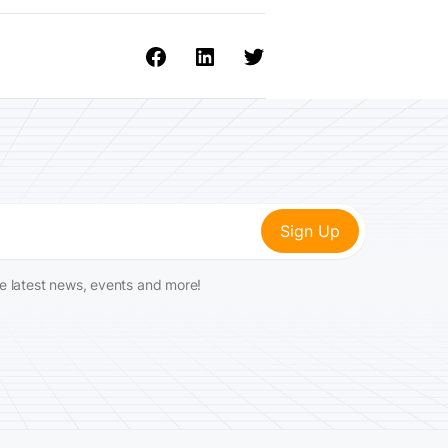
he latest news, events and more!