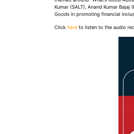
Kumar (SALT), Anand Kumar Bajaj (P
Goods in promoting financial inclusi
Click
here
to listen to the audio re