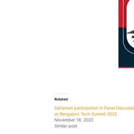
Related
Sahamati participation in Panel Discussi
at Bengaluru Tech Summit 2022
November 18, 2022
Similar post