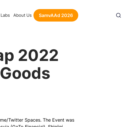
Labs
About Us
SamvAAd 2026
ap 2022
c Goods
ime/Twitter Spaces. The Event was
uja (GoTo Financial), Shinjini