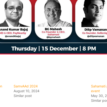
on
SamvAAd 2024
Sahamati p
August 10, 2024
event
Similar post
May 30, 
Similar po