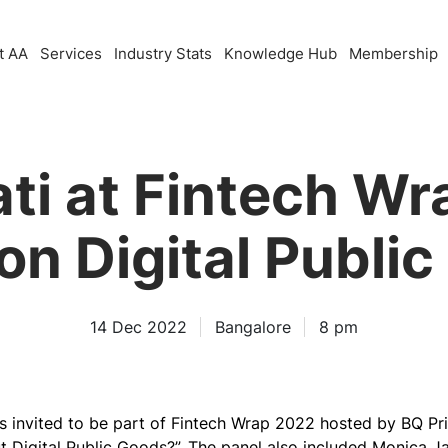
t AA
Services
Industry Stats
Knowledge Hub
Membership
ti at Fintech Wr
on Digital Publi
14 Dec 2022
Bangalore
8 pm
 invited to be part of Fintech Wrap 2022 hosted by BQ Pr
 Digital Public Goods?”.
The panel also included Monica Jas