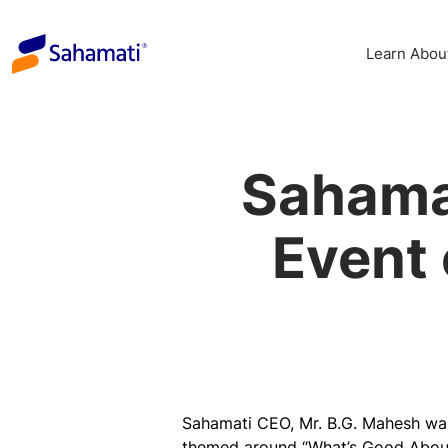
Skip
to
Learn Abou
content
Sahama
Event 
Sahamati CEO, Mr. B.G. Mahesh was
themed around “
What’s Good About