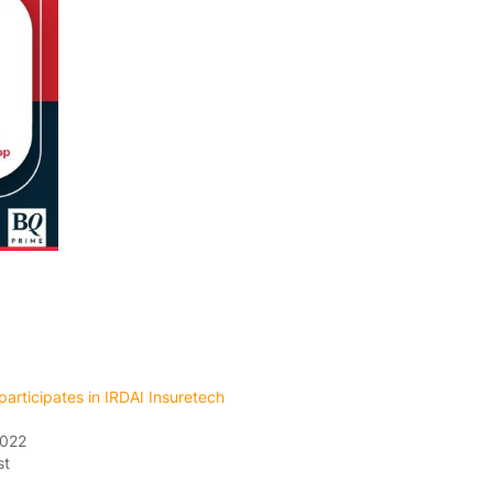
articipates in IRDAI Insuretech
2022
st