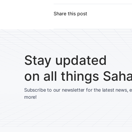
Share this post
Stay updated
on all things Sah
Subscribe to our newsletter for the latest news, 
more!