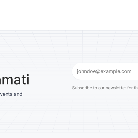
Email
amati
(Required)
Subscribe to our newsletter for t
events and