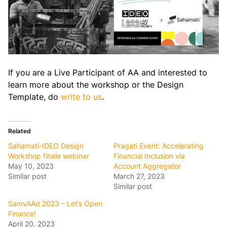
If you are a Live Participant of AA and interested to
learn more about the workshop or the Design
Template, do
write to us
.
Related
Sahamati-IDEO Design
Pragati Event: Accelerating
Workshop finale webinar
Financial Inclusion via
May 10, 2023
Account Aggregator
Similar post
March 27, 2023
Similar post
SamvAAd 2023 – Let’s Open
Finance!
April 20, 2023