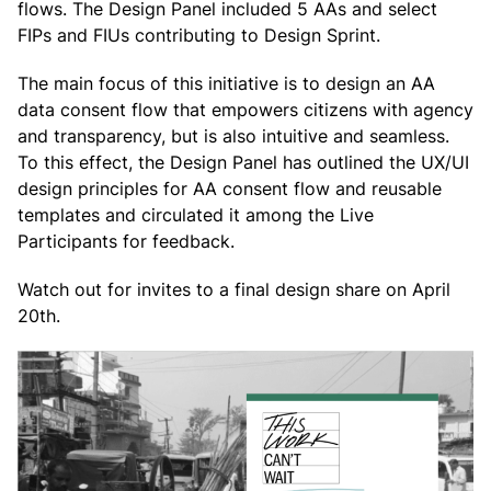
flows. The Design Panel included 5 AAs and select
FIPs and FIUs contributing to Design Sprint.
The main focus of this initiative is to design an AA
data consent flow that empowers citizens with agency
and transparency, but is also intuitive and seamless.
To this effect, the Design Panel has outlined the UX/UI
design principles for AA consent flow and reusable
templates and circulated it among the Live
Participants for feedback.
Watch out for invites to a final design share on April
20th.