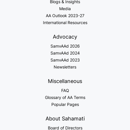
Blogs & Insights
Media
AA Outlook 2023-27
International Resources
Advocacy
SamvAAd 2026
SamvAAd 2024
SamvAAd 2023
Newsletters
Miscellaneous
FAQ
Glossary of AA Terms
Popular Pages
About Sahamati
Board of Directors