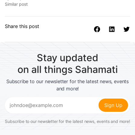
Similar post
Share this post
Stay updated
on all things Sahamati
Subscribe to our newsletter for the latest news, events
and more!
Email
(Required)
Subscribe to our newsletter for the latest news, events and more!