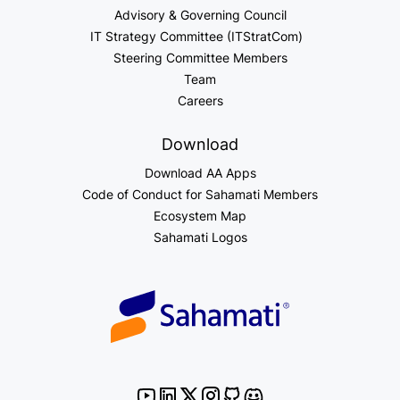
Advisory & Governing Council
IT Strategy Committee (ITStratCom)
Steering Committee Members
Team
Careers
Download
Download AA Apps
Code of Conduct for Sahamati Members
Ecosystem Map
Sahamati Logos