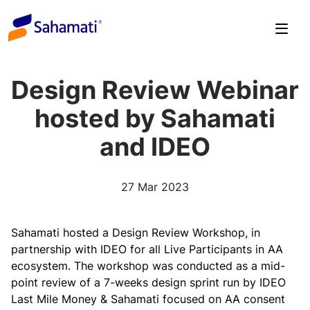
Skip
to
content
Design Review Webinar
hosted by Sahamati
and IDEO
27 Mar 2023
Sahamati hosted a Design Review Workshop, in
partnership with IDEO for all Live Participants in AA
ecosystem. The workshop was conducted as a mid-
point review of a 7-weeks design sprint run by IDEO
Last Mile Money & Sahamati focused on AA consent