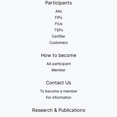
Participants
AAs
FIPs
FIUs
TSPs
Certifier
Customers
How to become
AA participant
Member
Contact Us
To become a member
For information
Research & Publications