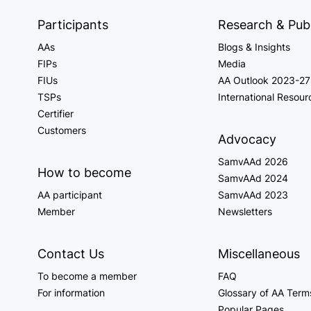
Participants
Research & Publ
AAs
Blogs & Insights
FIPs
Media
FIUs
AA Outlook 2023-27
TSPs
International Resour
Certifier
Customers
Advocacy
SamvAAd 2026
How to become
SamvAAd 2024
AA participant
SamvAAd 2023
Member
Newsletters
Contact Us
Miscellaneous
To become a member
FAQ
For information
Glossary of AA Term
Popular Pages