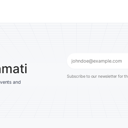
Email
amati
(Required)
Subscribe to our newsletter for t
events and