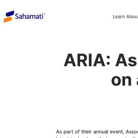
Skip
to
Learn Abou
content
ARIA: As
on
As part of their annual event, Ass