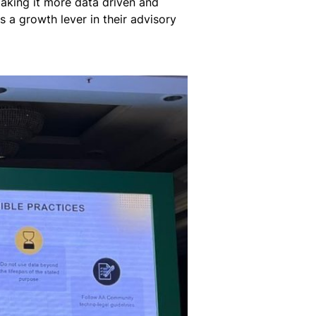
making it more data driven and
 a growth lever in their advisory