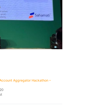
Account Aggregator Hackathon –
020
st