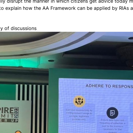
ally disrupt the manner in which citizens get advice today 
to explain how the AA Framework can be applied by RIAs as
y of discussions