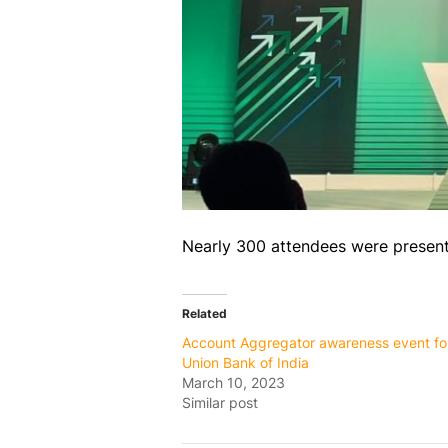
Nearly 300 attendees were present f
Related
Account Aggregator awareness event fo
Union Bank of India
March 10, 2023
Similar post