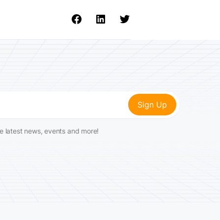
he latest news, events and more!