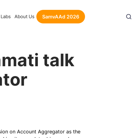
Labs
About Us
SamvAAd 2026
mati talk
tor
ssion on Account Aggregator as the