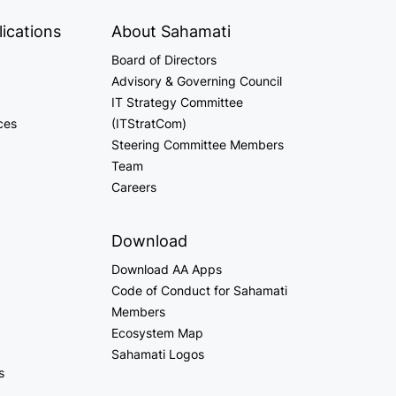
ications
About Sahamati
Board of Directors
Advisory & Governing Council
IT Strategy Committee
ces
(ITStratCom)
Steering Committee Members
Team
Careers
Download
Download AA Apps
Code of Conduct for Sahamati
Members
Ecosystem Map
Sahamati Logos
s