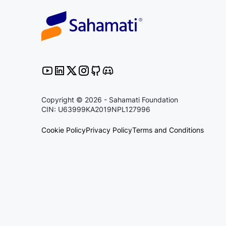
Copyright © 2026 - Sahamati Foundation
CIN: U63999KA2019NPL127996
Cookie Policy
Privacy Policy
Terms and Conditions