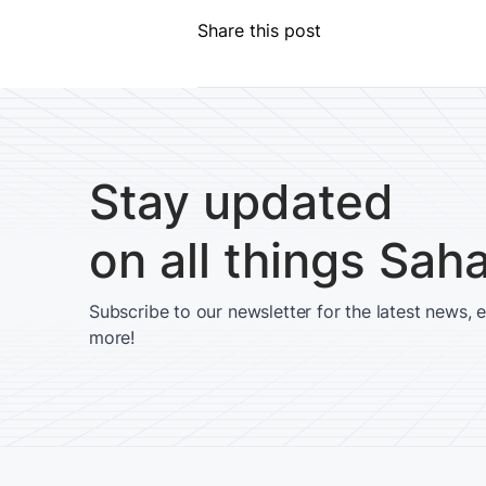
Share this post
Stay updated
on all things Sah
Subscribe to our newsletter for the latest news, 
more!