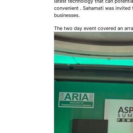
latest technology that can potenti
convenient . Sahamati was invited 
businesses.
The two day event covered an arra