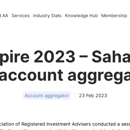
t AA
Services
Industry Stats
Knowledge Hub
Membership
pire 2023 – Saha
 account aggrega
Account aggregator
23 Feb 2023
ociation of Registered Investment Advisers conducted a se