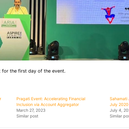
or the first day of the event.
r
Pragati Event: Accelerating Financial
Sahamati 
Inclusion via Account Aggregator
July 2020
March 27, 2023
July 4, 2
Similar post
Similar po