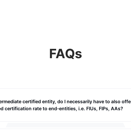
FAQs
ermediate certified entity, do I necessarily have to also offe
d certification rate to end-entities, i.e. FIUs, FIPs, AAs?