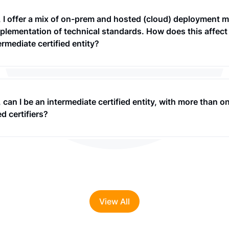
, I offer a mix of on-prem and hosted (cloud) deployment 
plementation of technical standards. How does this affect
ermediate certified entity?
 can I be an intermediate certified entity, with more than o
 certifiers?
View All