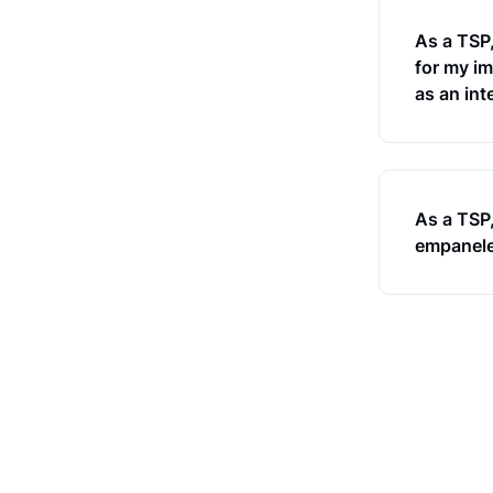
As a TSP
for my im
as an int
As a TSP,
empaneled