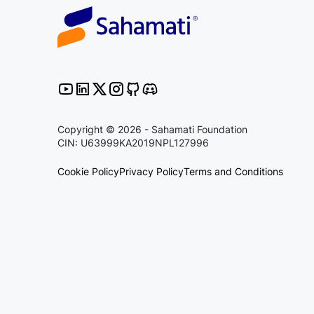
Copyright © 2026 - Sahamati Foundation
CIN: U63999KA2019NPL127996
Cookie Policy
Privacy Policy
Terms and Conditions