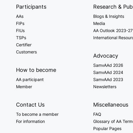
Participants
Research & Publ
AAs
Blogs & Insights
FIPs
Media
FIUs
AA Outlook 2023-27
TSPs
International Resour
Certifier
Customers
Advocacy
SamvAAd 2026
How to become
SamvAAd 2024
AA participant
SamvAAd 2023
Member
Newsletters
Contact Us
Miscellaneous
To become a member
FAQ
For information
Glossary of AA Term
Popular Pages