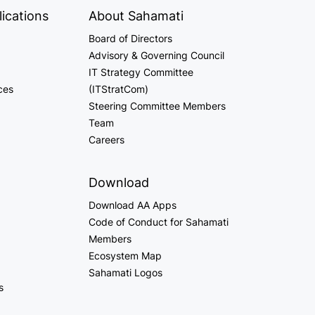
ications
About Sahamati
Board of Directors
Advisory & Governing Council
IT Strategy Committee
ces
(ITStratCom)
Steering Committee Members
Team
Careers
Download
Download AA Apps
Code of Conduct for Sahamati
Members
Ecosystem Map
Sahamati Logos
s