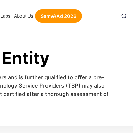
Labs
About Us
SamvAAd 2026
 Entity
rs and is further qualified to offer a pre-
chnology Service Providers (TSP) may also
et certified after a thorough assessment of