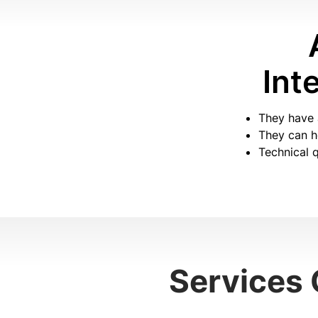
Int
They have 
They can he
Technical q
Services 