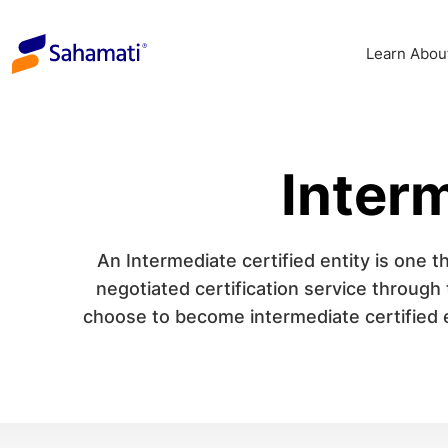
Skip
to
Learn Abou
content
Interm
An Intermediate certified entity is one th
negotiated certification service through
choose to become intermediate certified en