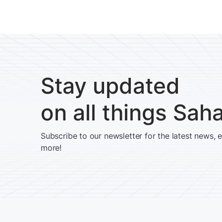
Stay updated
on all things Sah
Subscribe to our newsletter for the latest news, 
more!