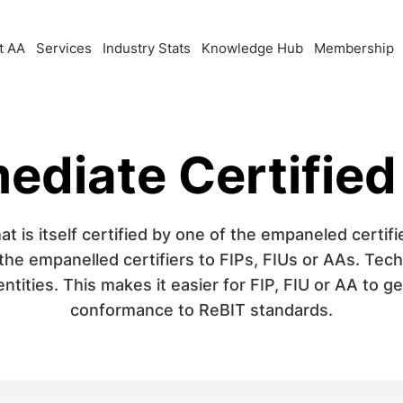
t AA
Services
Industry Stats
Knowledge Hub
Membership
ediate Certified
at is itself certified by one of the empaneled certifie
 the empanelled certifiers to FIPs, FIUs or AAs. Te
tities. This makes it easier for FIP, FIU or AA to g
conformance to ReBIT standards.