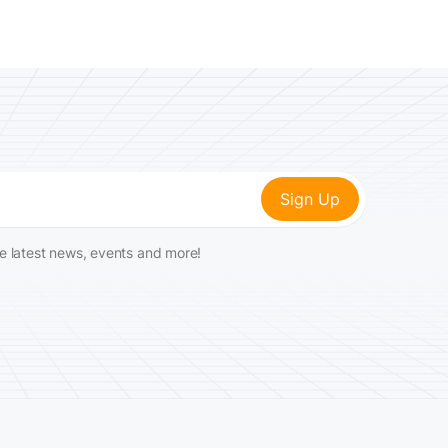
he latest news, events and more!