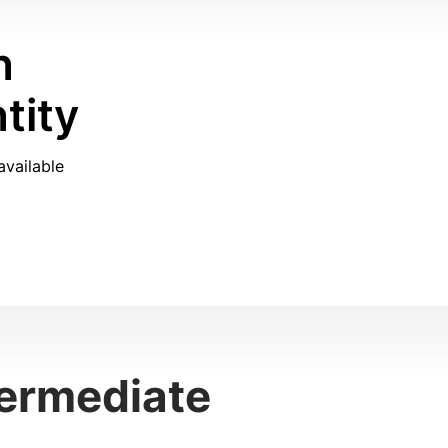
n
tity
available
termediate