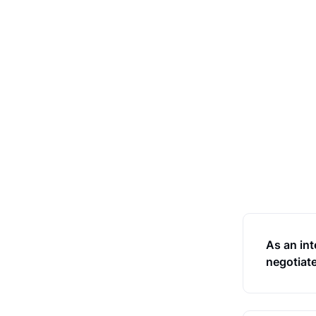
As an int
negotiate