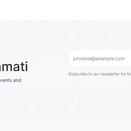
Email
amati
(Required)
Subscribe to our newsletter for t
events and