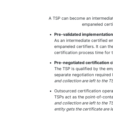
A TSP can become an intermediate c
empaneled certif
Pre-validated implementation
As an intermediate certified e
empaneled certifiers. It can th
certification process time for 
Pre-negotiated certification 
The TSP is qualified by the emp
separate negotiation required 
and collection are left to the 
Outsourced certification opera
TSPs act as the point-of-contac
and collection are left to the 
entity gets the certificate are 