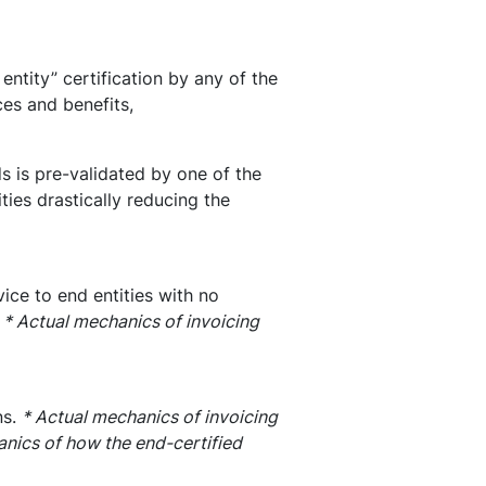
entity” certification by any of the
ces and benefits,
s is pre-validated by one of the
ties drastically reducing the
vice to end entities with no
.
* Actual mechanics of invoicing
ns.
* Actual mechanics of invoicing
nics of how the end-certified