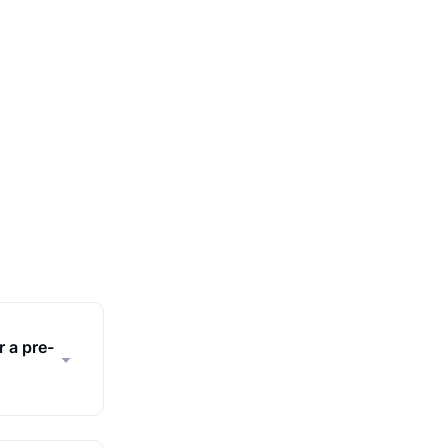
r a pre-