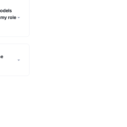
models
 my role
ne