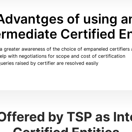
Advantges of using a
ermediate Certified En
a greater awareness of the choice of empaneled certifiers 
lp with negotiations for scope and cost of certification
ueries raised by certifier are resolved easily
Offered by TSP as In