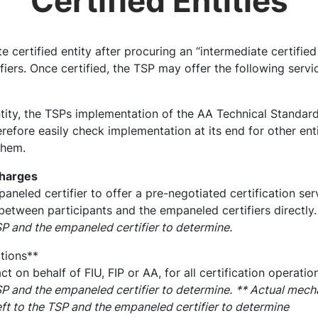
Certified Entities
ertified entity after procuring an “intermediate certified 
iers. Once certified, the TSP may offer the following servi
ntity, the TSPs implementation of the AA Technical Standard
erefore easily check implementation at its end for other enti
them.
charges
aneled certifier to offer a pre-negotiated certification ser
between participants and the empaneled certifiers directly
TSP and the empaneled certifier to determine.
tions**
t on behalf of FIU, FIP or AA, for all certification operatio
TSP and the empaneled certifier to determine.
** Actual mecha
left to the TSP and the empaneled certifier to determine