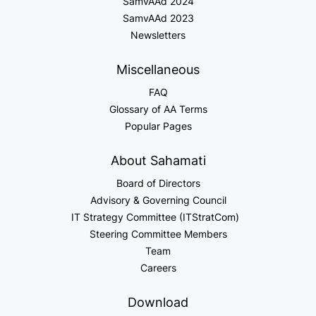
SamvAAd 2024
SamvAAd 2023
Newsletters
Miscellaneous
FAQ
Glossary of AA Terms
Popular Pages
About Sahamati
Board of Directors
Advisory & Governing Council
IT Strategy Committee (ITStratCom)
Steering Committee Members
Team
Careers
Download