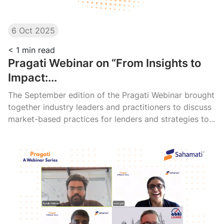
6 Oct 2025
< 1
min read
Pragati Webinar on “From Insights to
Impact:...
The September edition of the Pragati Webinar brought
together industry leaders and practitioners to discuss
market-based practices for lenders and strategies to...