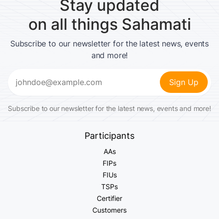
Stay updated
on all things Sahamati
Subscribe to our newsletter for the latest news, events
and more!
Email
(Required)
Subscribe to our newsletter for the latest news, events and more!
Participants
AAs
FIPs
FIUs
TSPs
Certifier
Customers