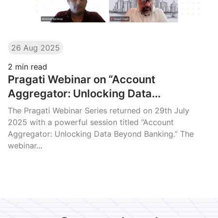
26 Aug 2025
2
min read
Pragati Webinar on “Account
Aggregator: Unlocking Data...
The Pragati Webinar Series returned on 29th July
2025 with a powerful session titled “Account
Aggregator: Unlocking Data Beyond Banking.” The
webinar...