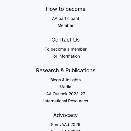
How to become
AA participant
Member
Contact Us
To become a member
For information
Research & Publications
Blogs & Insights
Media
AA Outlook 2023-27
International Resources
Advocacy
SamvAAd 2026