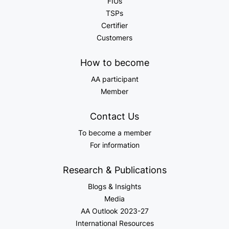
FIUs
TSPs
Certifier
Customers
How to become
AA participant
Member
Contact Us
To become a member
For information
Research & Publications
Blogs & Insights
Media
AA Outlook 2023-27
International Resources