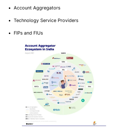
Account Aggregators
Technology Service Providers
FIPs and FIUs