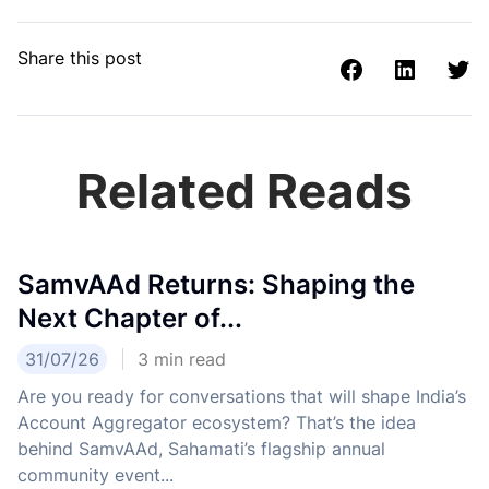
Share this post
Related Reads
SamvAAd Returns: Shaping the
Next Chapter of...
31/07/26
3
min read
Are you ready for conversations that will shape India’s
Account Aggregator ecosystem? That’s the idea
behind SamvAAd, Sahamati’s flagship annual
community event...