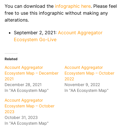
You can download the
infographic here
. Please feel
free to use this infographic without making any
alterations.
September 2, 2021:
Account Aggregator
Ecosystem Go-Live
Related
Account Aggregator
Account Aggregator
Ecosystem Map – December
Ecosystem Map – October
2021
2022
December 28, 2021
November 9, 2022
In "AA Ecosystem Map"
In "AA Ecosystem Map"
Account Aggregator
Ecosystem Map – October
2023
October 31, 2023
In "AA Ecosystem Map"