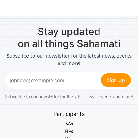
Stay updated
on all things Sahamati
Subscribe to our newsletter for the latest news, events
and more!
Email
(Required)
Subscribe to our newsletter for the latest news, events and more!
Participants
AAs
FIPs