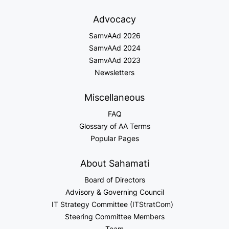
Advocacy
SamvAAd 2026
SamvAAd 2024
SamvAAd 2023
Newsletters
Miscellaneous
FAQ
Glossary of AA Terms
Popular Pages
About Sahamati
Board of Directors
Advisory & Governing Council
IT Strategy Committee (ITStratCom)
Steering Committee Members
Team