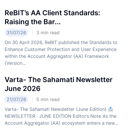
ReBIT’s AA Client Standards:
Raising the Bar...
31/07/26
3
min read
On 30 April 2026, ReBIT published the Standards to
Enhance Customer Protection and User Experience
within the Account Aggregator (AA) Framework
(Version...
Varta- The Sahamati Newsletter
June 2026
21/07/26
5
min read
Varta- The Sahamati Newsletter (June Edition)
NEWSLETTER · JUNE EDITION Editor’s Note As the
Account Aggregator (AA) ecosystem enters a new...