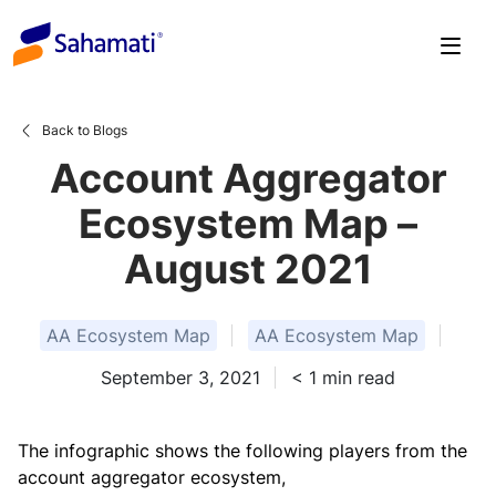
Skip
to
content
Back to Blogs
Account Aggregator
Ecosystem Map –
August 2021
AA Ecosystem Map
AA Ecosystem Map
September 3, 2021
< 1
min read
The infographic shows the following players from the
account aggregator ecosystem,