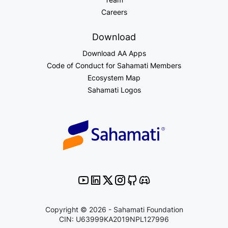
Careers
Download
Download AA Apps
Code of Conduct for Sahamati Members
Ecosystem Map
Sahamati Logos
Copyright © 2026 - Sahamati Foundation
CIN: U63999KA2019NPL127996